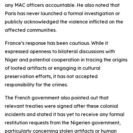
any MAC officers accountable. He also noted that
Paris has never launched a formal investigation or
publicly acknowledged the violence inflicted on the
affected communities.
France’s response has been cautious. While it
expressed openness to bilateral discussions with
Niger and potential cooperation in tracing the origins
of looted artifacts or engaging in cultural
preservation efforts, it has not accepted
responsibility for the crimes.
The French government also pointed out that
relevant treaties were signed after these colonial
incidents and stated it has yet to receive any formal
restitution requests from the Nigerien government,
particularly concerning stolen artifacts or human