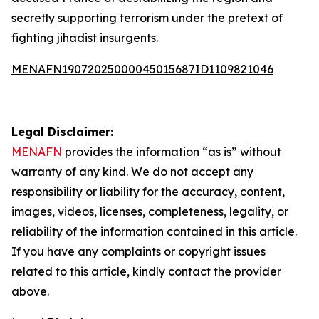
secretly supporting terrorism under the pretext of
fighting jihadist insurgents.
MENAFN19072025000045015687ID1109821046
Legal Disclaimer:
MENAFN
provides the information “as is” without
warranty of any kind. We do not accept any
responsibility or liability for the accuracy, content,
images, videos, licenses, completeness, legality, or
reliability of the information contained in this article.
If you have any complaints or copyright issues
related to this article, kindly contact the provider
above.