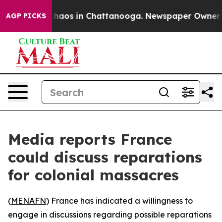
Collapse
Chaos in Chattanooga. Newspaper Owner Calls
AGP PICKS
Media reports France
could discuss reparations
for colonial massacres
(
MENAFN
) France has indicated a willingness to
engage in discussions regarding possible reparations