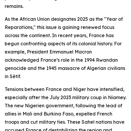
remains.
As the African Union designates 2025 as the "Year of
Reparations," this issue is gaining renewed focus
across the continent. In recent years, France has
begun confronting aspects of its colonial history. For
example, President Emmanuel Macron
acknowledged France’s role in the 1994 Rwandan
genocide and the 1945 massacre of Algerian civilians
in Sétif.
Tensions between France and Niger have intensified,
especially after the July 2023 military coup in Niamey.
The new Nigerien government, following the lead of
allies in Mali and Burkina Faso, expelled French
troops and cut military ties. These Sahel nations have
accused France of destabilizing the region and