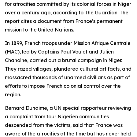
for atrocities committed by its colonial forces in Niger
over a century ago, according to The Guardian. The
report cites a document from France’s permanent
mission to the United Nations.
In 1899, French troops under Mission Afrique Centrale
(MAC), led by Captains Paul Voulet and Julien
Chanoine, carried out a brutal campaign in Niger.
They razed villages, plundered cultural artifacts, and
massacred thousands of unarmed civilians as part of
efforts to impose French colonial control over the
region.
Bernard Duhaime, a UN special rapporteur reviewing
a complaint from four Nigerien communities
descended from the victims, said that France was
aware of the atrocities at the time but has never held