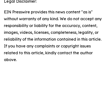
Legal Disclaimer:
EIN Presswire provides this news content "as is"
without warranty of any kind. We do not accept any
responsibility or liability for the accuracy, content,
images, videos, licenses, completeness, legality, or
reliability of the information contained in this article.
If you have any complaints or copyright issues
related to this article, kindly contact the author
above.