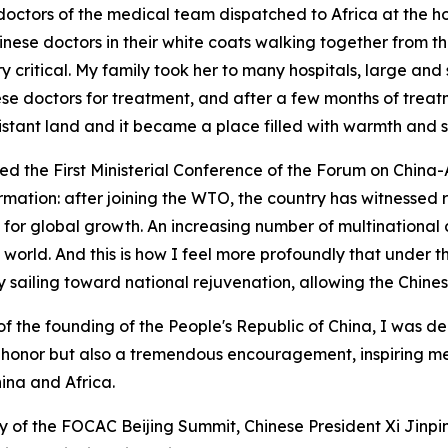
doctors of the medical team dispatched to Africa at the h
nese doctors in their white coats walking together from th
 critical. My family took her to many hospitals, large and sm
nese doctors for treatment, and after a few months of trea
stant land and it became a place filled with warmth and s
ded the First Ministerial Conference of the Forum on Chin
mation: after joining the WTO, the country has witnessed r
r global growth. An increasing number of multinational c
 world. And this is how I feel more profoundly that under 
y sailing toward national rejuvenation, allowing the Chinese
 of the founding of the People's Republic of China, I was
at honor but also a tremendous encouragement, inspiring me 
ina and Africa.
of the FOCAC Beijing Summit, Chinese President Xi Jinping 