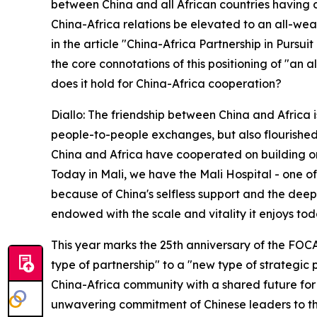
between China and all African countries having di
China-Africa relations be elevated to an all-wea
in the article "China-Africa Partnership in Pursu
the core connotations of this positioning of "an
does it hold for China-Africa cooperation?
Diallo: The friendship between China and Africa 
people-to-people exchanges, but also flourished 
China and Africa have cooperated on building or
Today in Mali, we have the Mali Hospital - one of 
because of China's selfless support and the dee
endowed with the scale and vitality it enjoys tod
This year marks the 25th anniversary of the FOC
type of partnership" to a "new type of strategic
China-Africa community with a shared future for th
unwavering commitment of Chinese leaders to the