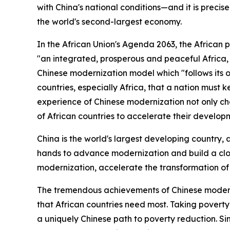
with China's national conditions—and it is precis
the world's second-largest economy.
In the African Union's Agenda 2063, the African 
"an integrated, prosperous and peaceful Africa, 
Chinese modernization model which "follows its o
countries, especially Africa, that a nation must 
experience of Chinese modernization not only ch
of African countries to accelerate their develop
China is the world's largest developing country, 
hands to advance modernization and build a close
modernization, accelerate the transformation of 
The tremendous achievements of Chinese moderniz
that African countries need most. Taking poverty
a uniquely Chinese path to poverty reduction. Si