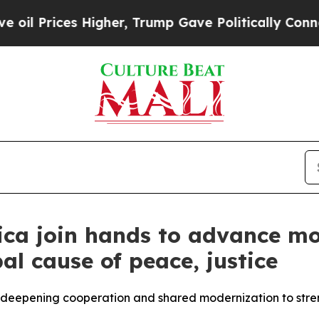
igher, Trump Gave Politically Connected oil Com
ica join hands to advance mo
al cause of peace, justice
h, deepening cooperation and shared modernization to str