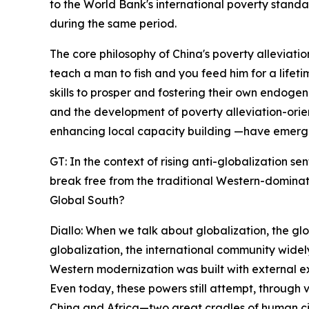
to the World Bank's international poverty standar
during the same period.
The core philosophy of China's poverty alleviati
teach a man to fish and you feed him for a lifet
skills to prosper and fostering their own endogen
and the development of poverty alleviation-orie
enhancing local capacity building —have emerge
GT: In the context of rising anti-globalization 
break free from the traditional Western-dominat
Global South?
Diallo: When we talk about globalization, the gl
globalization, the international community widel
Western modernization was built with external e
Even today, these powers still attempt, through 
China and Africa—two great cradles of human c