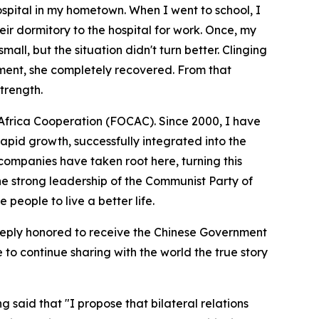
ospital in my hometown. When I went to school, I
eir dormitory to the hospital for work. Once, my
all, but the situation didn't turn better. Clinging
tment, she completely recovered. From that
trength.
a-Africa Cooperation (FOCAC). Since 2000, I have
apid growth, successfully integrated into the
ompanies have taken root here, turning this
the strong leadership of the Communist Party of
 people to live a better life.
 deeply honored to receive the Chinese Government
to continue sharing with the world the true story
said that "I propose that bilateral relations