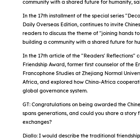
community with a shared future for humanity, sai
In the 17th installment of the special series "De
Daily Overseas Edition, continues to invite Chines
readers to discuss the theme of "joining hands t
building a community with a shared future for hu
In the 17th article of the "Readers' Reflections
Friendship Award, former first counselor of the E
Francophone Studies at Zhejiang Normal Universit
Africa, and explored how China-Africa cooperatio
global governance system.
GT: Congratulations on being awarded the Chine
spans generations, and could you share a story f
exchanges?
Diallo: I would describe the traditional friend