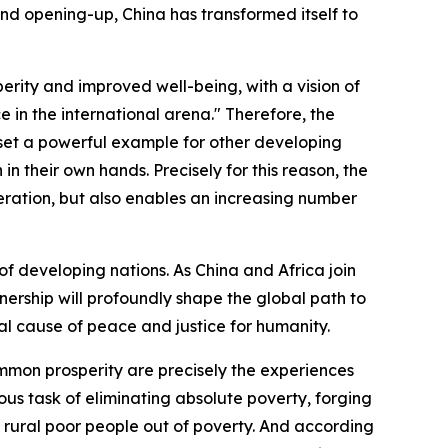
 and opening-up, China has transformed itself to
erity and improved well-being, with a vision of
 in the international arena." Therefore, the
s set a powerful example for other developing
n their own hands. Precisely for this reason, the
ration, but also enables an increasing number
 of developing nations. As China and Africa join
ership will profoundly shape the global path to
al cause of peace and justice for humanity.
ommon prosperity are precisely the experiences
us task of eliminating absolute poverty, forging
n rural poor people out of poverty. And according