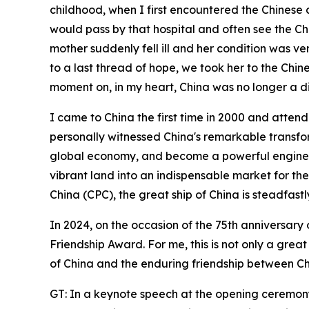
childhood, when I first encountered the Chinese 
would pass by that hospital and often see the Chi
mother suddenly fell ill and her condition was very
to a last thread of hope, we took her to the Chi
moment on, in my heart, China was no longer a di
I came to China the first time in 2000 and atten
personally witnessed China's remarkable transfor
global economy, and become a powerful engine fo
vibrant land into an indispensable market for the
China (CPC), the great ship of China is steadfastl
In 2024, on the occasion of the 75th anniversary
Friendship Award. For me, this is not only a gre
of China and the enduring friendship between Ch
GT: In a keynote speech at the opening ceremony 