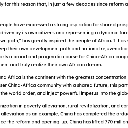
ely for this reason that, in just a few decades since reform
people have expressed a strong aspiration for shared prosp
driven by its own citizens and representing a dynamic force
wn path," has greatly inspired the people of Africa. It ha
keep their own development path and national rejuvenation i
arts a broad and pragmatic course for China-Africa coope
ment and truly realize their own African dream.
and Africa is the continent with the greatest concentration
r China-Africa community with a shared future, this partn
the world order, and inject powerful impetus into the glob
ation in poverty alleviation, rural revitalization, and c
 alleviation as an example, China has completed the arduo
nce the reform and opening-up, China has lifted 770 millio