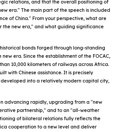
ic relations, and that the overall positioning of
new era." The main part of the speech is included
nance of China." From your perspective, what are
or the new era," and what guiding significance
 historical bonds forged through long-standing
he new era. Since the establishment of the FOCAC,
an 10,000 kilometers of railways across Africa.
lt with Chinese assistance. It is precisely
eveloped into a relatively modern capital city,
een advancing rapidly, upgrading from a "new
erative partnership," and to an "all-weather
ning of bilateral relations fully reflects the
ica cooperation to a new level and deliver