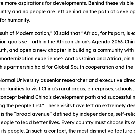
e more aspirations for developments. Behind these visible f
ountry and no people are left behind on the path of develop
for humanity.
rsuit of Modernization," Xi said that "Africa, for its part, 
on goals set forth in the African Union's Agenda 2063. China
uth, and open a new chapter in building a community with 
 modernization experience? And as China and Africa join 
this partnership hold for Global South cooperation and t
ng Normal University as senior researcher and executive dir
tunities to visit China's rural areas, enterprises, schools,
 concept behind China's development path and successful
ing the people first." These visits have left an extremely 
 is the "broad avenue" defined by independence, self-reli
people to lead better lives. Every country must choose its
its people. In such a context, the most distinctive feature o