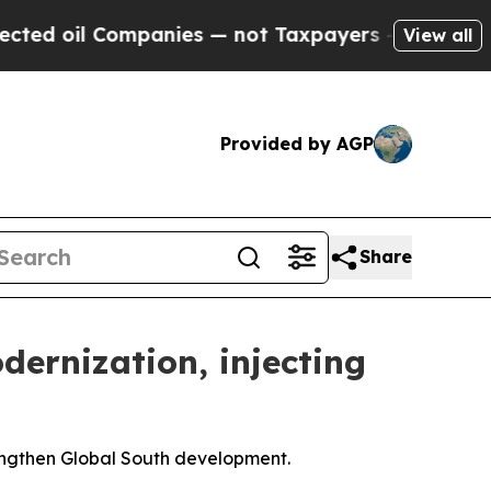
panies — not Taxpayers — the Chance to Cash in 
View all
Provided by AGP
Share
dernization, injecting
engthen Global South development.