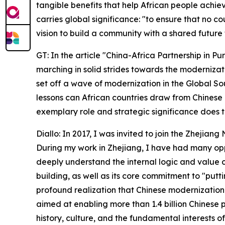
tangible benefits that help African people achiev
carries global significance: "to ensure that no c
vision to build a community with a shared future 
GT: In the article "China-Africa Partnership in Pu
marching in solid strides towards the modernizati
set off a wave of modernization in the Global So
lessons can African countries draw from Chinese
exemplary role and strategic significance does 
Diallo: In 2017, I was invited to join the Zhejia
During my work in Zhejiang, I have had many oppor
deeply understand the internal logic and value
building, as well as its core commitment to "putt
profound realization that Chinese modernization
aimed at enabling more than 1.4 billion Chinese 
history, culture, and the fundamental interests of 