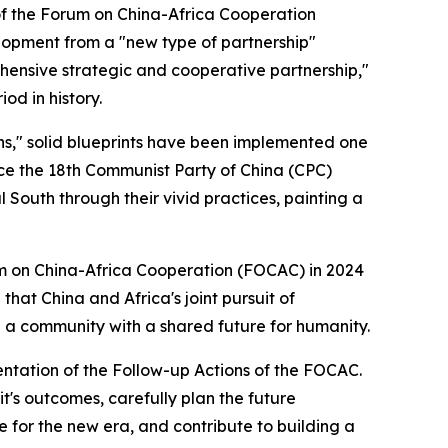
of the Forum on China-Africa Cooperation
lopment from a "new type of partnership"
ehensive strategic and cooperative partnership,"
od in history.
ons," solid blueprints have been implemented one
nce the 18th Communist Party of China (CPC)
 South through their vivid practices, painting a
um on China-Africa Cooperation (FOCAC) in 2024
that China and Africa's joint pursuit of
g a community with a shared future for humanity.
mentation of the Follow-up Actions of the FOCAC.
t's outcomes, carefully plan the future
 for the new era, and contribute to building a