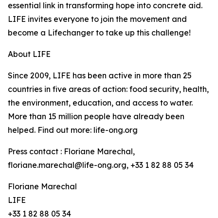
essential link in transforming hope into concrete aid.
LIFE invites everyone to join the movement and
become a Lifechanger to take up this challenge!
About LIFE
Since 2009, LIFE has been active in more than 25
countries in five areas of action: food security, health,
the environment, education, and access to water.
More than 15 million people have already been
helped. Find out more: life-ong.org
Press contact : Floriane Marechal,
floriane.marechal@life-ong.org, +33 1 82 88 05 34
Floriane Marechal
LIFE
+33 1 82 88 05 34