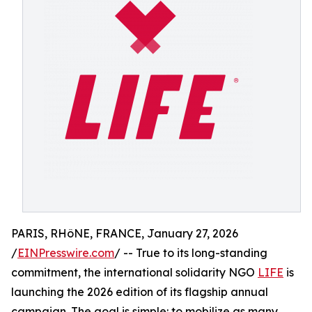
PARIS, RHôNE, FRANCE, January 27, 2026
/
EINPresswire.com
/ -- True to its long-standing
commitment, the international solidarity NGO
LIFE
is
launching the 2026 edition of its flagship annual
campaign. The goal is simple: to mobilize as many