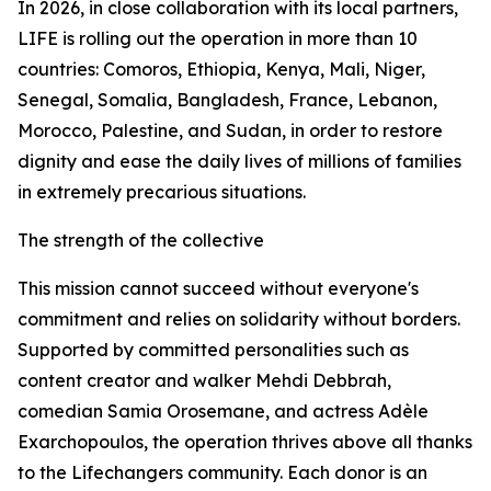
In 2026, in close collaboration with its local partners,
LIFE is rolling out the operation in more than 10
countries: Comoros, Ethiopia, Kenya, Mali, Niger,
Senegal, Somalia, Bangladesh, France, Lebanon,
Morocco, Palestine, and Sudan, in order to restore
dignity and ease the daily lives of millions of families
in extremely precarious situations.
The strength of the collective
This mission cannot succeed without everyone's
commitment and relies on solidarity without borders.
Supported by committed personalities such as
content creator and walker Mehdi Debbrah,
comedian Samia Orosemane, and actress Adèle
Exarchopoulos, the operation thrives above all thanks
to the Lifechangers community. Each donor is an