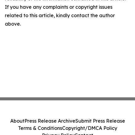
If you have any complaints or copyright issues
related to this article, kindly contact the author
above.
About
Press Release Archive
Submit Press Release
Terms & Conditions
Copyright/DMCA Policy