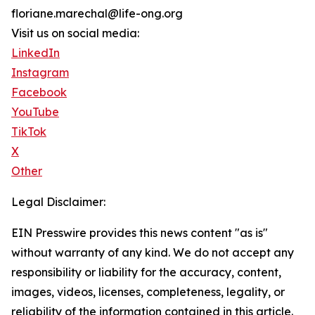
floriane.marechal@life-ong.org
Visit us on social media:
LinkedIn
Instagram
Facebook
YouTube
TikTok
X
Other
Legal Disclaimer:
EIN Presswire provides this news content "as is"
without warranty of any kind. We do not accept any
responsibility or liability for the accuracy, content,
images, videos, licenses, completeness, legality, or
reliability of the information contained in this article.