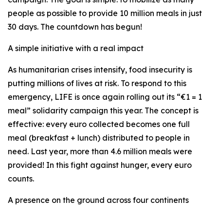
people as possible to provide 10 million meals in just
30 days. The countdown has begun!
A simple initiative with a real impact
As humanitarian crises intensify, food insecurity is
putting millions of lives at risk. To respond to this
emergency, LIFE is once again rolling out its “€1 = 1
meal” solidarity campaign this year. The concept is
effective: every euro collected becomes one full
meal (breakfast + lunch) distributed to people in
need. Last year, more than 4.6 million meals were
provided! In this fight against hunger, every euro
counts.
A presence on the ground across four continents