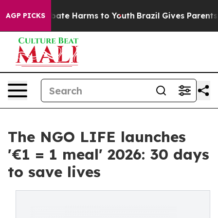
 Fund to Abate Harms to Youth
Brazil Gives Parents So
AGP PICKS
The NGO LIFE launches
'€1 = 1 meal' 2026: 30 days
to save lives