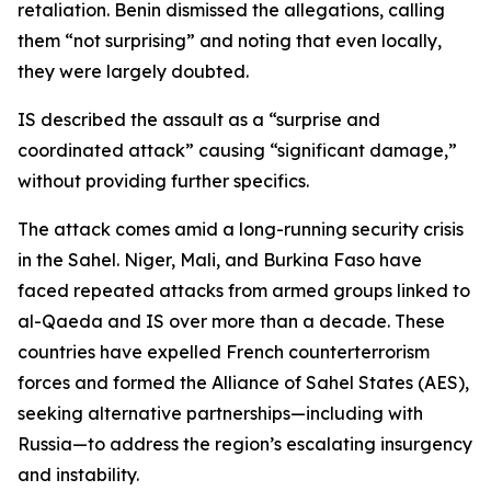
retaliation. Benin dismissed the allegations, calling
them “not surprising” and noting that even locally,
they were largely doubted.
IS described the assault as a “surprise and
coordinated attack” causing “significant damage,”
without providing further specifics.
The attack comes amid a long-running security crisis
in the Sahel. Niger, Mali, and Burkina Faso have
faced repeated attacks from armed groups linked to
al-Qaeda and IS over more than a decade. These
countries have expelled French counterterrorism
forces and formed the Alliance of Sahel States (AES),
seeking alternative partnerships—including with
Russia—to address the region’s escalating insurgency
and instability.