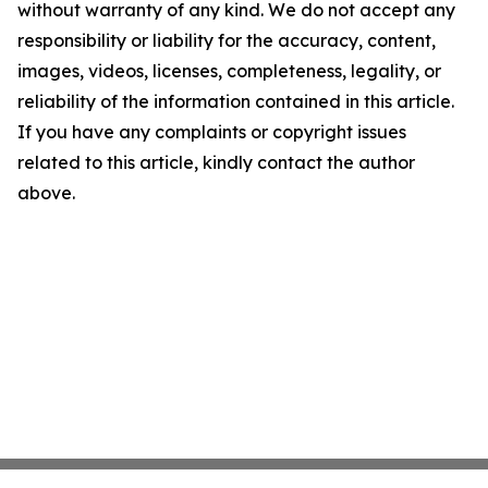
without warranty of any kind. We do not accept any
responsibility or liability for the accuracy, content,
images, videos, licenses, completeness, legality, or
reliability of the information contained in this article.
If you have any complaints or copyright issues
related to this article, kindly contact the author
above.