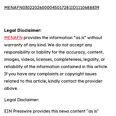
MENAFN03022026000045017281ID1110688839
Legal Disclaimer:
MENAFN
provides the information “as is” without
warranty of any kind. We do not accept any
responsibility or liability for the accuracy, content,
images, videos, licenses, completeness, legality, or
reliability of the information contained in this article.
If you have any complaints or copyright issues
related to this article, kindly contact the provider
above.
Legal Disclaimer:
EIN Presswire provides this news content "as is"