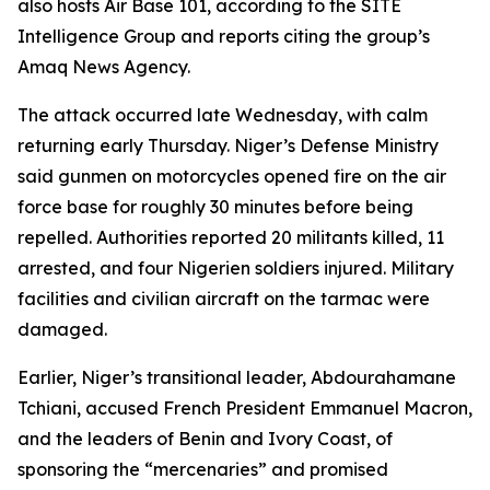
also hosts Air Base 101, according to the SITE
Intelligence Group and reports citing the group’s
Amaq News Agency.
The attack occurred late Wednesday, with calm
returning early Thursday. Niger’s Defense Ministry
said gunmen on motorcycles opened fire on the air
force base for roughly 30 minutes before being
repelled. Authorities reported 20 militants killed, 11
arrested, and four Nigerien soldiers injured. Military
facilities and civilian aircraft on the tarmac were
damaged.
Earlier, Niger’s transitional leader, Abdourahamane
Tchiani, accused French President Emmanuel Macron,
and the leaders of Benin and Ivory Coast, of
sponsoring the “mercenaries” and promised