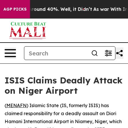
a Floor Around 40%. Well, it Didn’t
As war With Iran
AGP PICKS
ISIS Claims Deadly Attack
on Niger Airport
(
MENAFN
) Islamic State (IS, formerly ISIS) has
claimed responsibility for a deadly assault on Diori
Hamani International Airport in Niamey, Niger, which