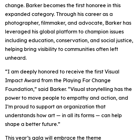
change. Barker becomes the first honoree in this
expanded category. Through his career as a
photographer, filmmaker, and advocate, Barker has
leveraged his global platform to champion issues
including education, conservation, and social justice,
helping bring visibility to communities often left
unheard.
“I am deeply honored to receive the first Visual
Impact Award from the Playing For Change
Foundation,”
said Barker.
“Visual storytelling has the
power to move people to empathy and action, and
I’m proud to support an organization that
understands how art — in all its forms — can help
shape a better future.”
This year’s gala will embrace the theme