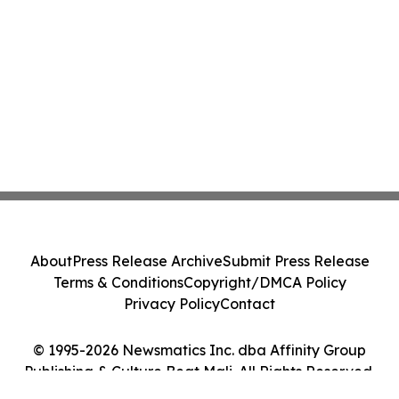
About
Press Release Archive
Submit Press Release
Terms & Conditions
Copyright/DMCA Policy
Privacy Policy
Contact
© 1995-2026 Newsmatics Inc. dba Affinity Group
Publishing & Culture Beat Mali. All Rights Reserved.