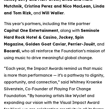
Mutchnik, Cristina Perez and Nico MacLean, Linda
and Tom Rizk,
and
Will Waller
.
This year’s partners, including the title partner
Capital One Entertainment
, along with
Seminole
Hard Rock Hotel & Casino
,
Jockey
,
Spin
Magazine
,
Golden Goat Caviar
,
Perrier-Jouët
, and
Bacardi
, who all reinforce the Foundation’s mission of
using music to drive meaningful global change.
“Each year, the Impact Awards remind us that music
is more than performance — it’s a pathway to dignity,
opportunity, and connection,”
said Whitney Kroenke
Silverstein, Co-Founder of Playing For Change
Foundation.
“By honoring artists like Wyclef and
expanding our vision with the Visual Impact Award