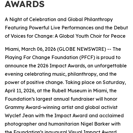
AWARDS
A Night of Celebration and Global Philanthropy
Featuring Powerful Live Performances and the Debut
of Voices for Change: A Global Youth Choir for Peace
Miami, March 06, 2026 (GLOBE NEWSWIRE) -- The
Playing For Change Foundation (PFCF) is proud to
announce the 2026 Impact Awards, an unforgettable
evening celebrating music, philanthropy, and the
power of positive change. Taking place on Saturday,
April 11, 2026, at the Rubell Museum in Miami, the
Foundation’s largest annual fundraiser will honor
Grammy Award-winning artist and global activist
Wyclef Jean with the Impact Award and acclaimed
photographer and humanitarian Nigel Barker with
the Foundation’s inaugural Visual Impact Award.