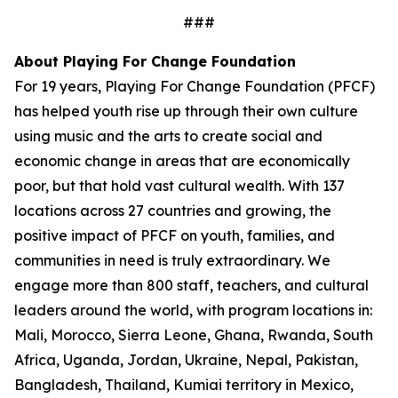
###
About Playing For Change Foundation
For 19 years, Playing For Change Foundation (PFCF)
has helped youth rise up through their own culture
using music and the arts to create social and
economic change in areas that are economically
poor, but that hold vast cultural wealth. With 137
locations across 27 countries and growing, the
positive impact of PFCF on youth, families, and
communities in need is truly extraordinary. We
engage more than 800 staff, teachers, and cultural
leaders around the world, with program locations in:
Mali, Morocco, Sierra Leone, Ghana, Rwanda, South
Africa, Uganda, Jordan, Ukraine, Nepal, Pakistan,
Bangladesh, Thailand, Kumiai territory in Mexico,