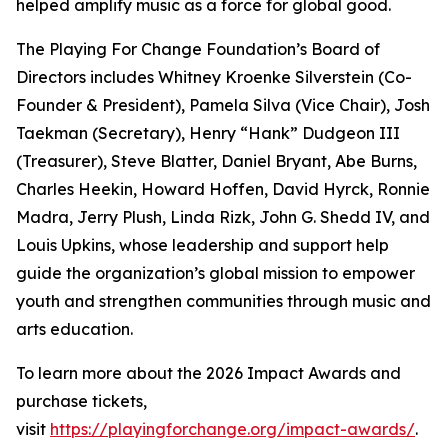
helped amplify music as a force for global good.
The Playing For Change Foundation’s Board of
Directors includes Whitney Kroenke Silverstein (Co-
Founder & President), Pamela Silva (Vice Chair), Josh
Taekman (Secretary), Henry “Hank” Dudgeon III
(Treasurer), Steve Blatter, Daniel Bryant, Abe Burns,
Charles Heekin, Howard Hoffen, David Hyrck, Ronnie
Madra, Jerry Plush, Linda Rizk, John G. Shedd IV, and
Louis Upkins, whose leadership and support help
guide the organization’s global mission to empower
youth and strengthen communities through music and
arts education.
To learn more about the 2026 Impact Awards and
purchase tickets,
visit
https://playingforchange.org/impact-awards/
.