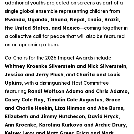
additional youths projected on screens as part of a
single global ensemble representing children from
Rwanda, Uganda, Ghana, Nepal, India, Brazil,
the United States, and Mexico
—coming together in
a collective call for peace that will also be featured
on an upcoming album.
Co-Chairs for the 2026 Impact Awards include
Whitney Kroenke Silverstein and Nick Silverstein
,
Jessica and Jerry Plush
, and
Charita and Louis
Upkins
, with a distinguished Host Committee
featuring
Randi Wolfson Adamo and Chris Adamo,
Casey Cole Ray, Timolin Cole Augustus, Grace
and Charlie Heekin, Liza Hinman and Abe Burns,
Elizabeth and Jimmy Hutcheson, David Hryck,
Ann Kroenke, Karolina Kurkova and Archie Drury,
Kelsey Levy and Matt Greer, Erica and Mark