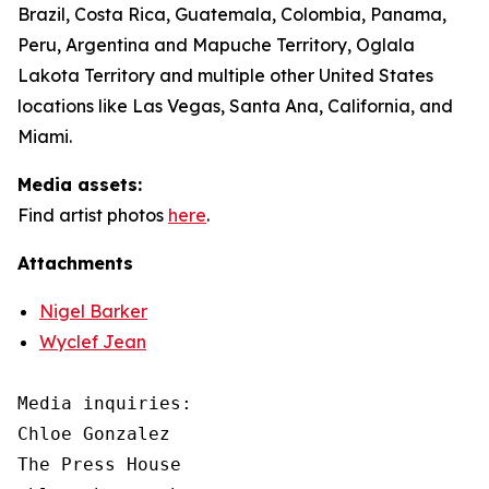
Brazil, Costa Rica, Guatemala, Colombia, Panama,
Peru, Argentina and Mapuche Territory, Oglala
Lakota Territory and multiple other United States
locations like Las Vegas, Santa Ana, California, and
Miami.
Media assets:
Find artist photos
here
.
Attachments
Nigel Barker
Wyclef Jean
Media inquiries: 

Chloe Gonzalez

The Press House
