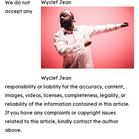
Wyclef Jean
We do not
accept any
Wyclef Jean
responsibility or liability for the accuracy, content,
images, videos, licenses, completeness, legality, or
reliability of the information contained in this article.
If you have any complaints or copyright issues
related to this article, kindly contact the author
above.