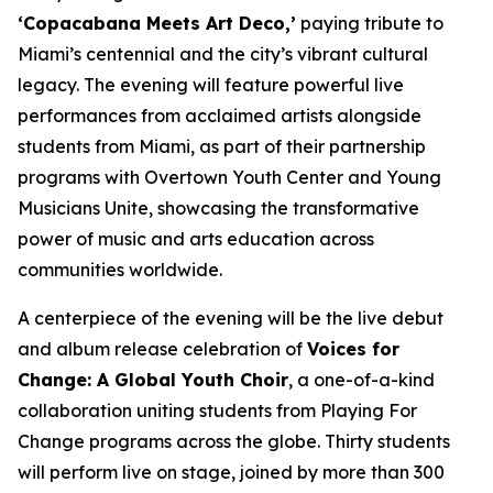
‘Copacabana Meets Art Deco,’
paying tribute to
Miami’s centennial and the city’s vibrant cultural
legacy. The evening will feature powerful live
performances from acclaimed artists alongside
students from Miami, as part of their partnership
programs with Overtown Youth Center and Young
Musicians Unite, showcasing the transformative
power of music and arts education across
communities worldwide.
A centerpiece of the evening will be the live debut
and album release celebration of
Voices for
Change: A Global Youth Choir
, a one-of-a-kind
collaboration uniting students from Playing For
Change programs across the globe. Thirty students
will perform live on stage, joined by more than 300