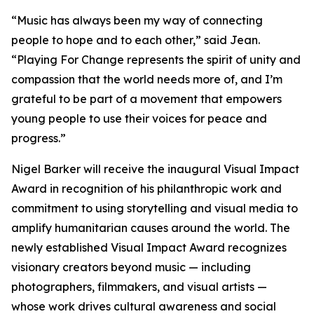
“
Music has always been my way of connecting
people to hope and to each other,
” said Jean.
“
Playing For Change represents the spirit of unity and
compassion that the world needs more of, and I’m
grateful to be part of a movement that empowers
young people to use their voices for peace and
progress.
”
Nigel Barker will receive the inaugural Visual Impact
Award in recognition of his philanthropic work and
commitment to using storytelling and visual media to
amplify humanitarian causes around the world. The
newly established Visual Impact Award recognizes
visionary creators beyond music — including
photographers, filmmakers, and visual artists —
whose work drives cultural awareness and social