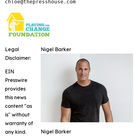
chloe@thepresshouse.com
Legal
Nigel Barker
Disclaimer:
EIN
Presswire
provides
this news
content "as
is" without
warranty of
Nigel Barker
any kind.