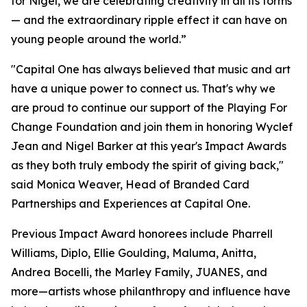
for Nigel, we are celebrating creativity in all its forms
— and the extraordinary ripple effect it can have on
young people around the world.”
"Capital One has always believed that music and art
have a unique power to connect us. That's why we
are proud to continue our support of the Playing For
Change Foundation and join them in honoring Wyclef
Jean and Nigel Barker at this year's Impact Awards
as they both truly embody the spirit of giving back,"
said Monica Weaver, Head of Branded Card
Partnerships and Experiences at Capital One.
Previous Impact Award honorees include Pharrell
Williams, Diplo, Ellie Goulding, Maluma, Anitta,
Andrea Bocelli, the Marley Family, JUANES, and
more—artists whose philanthropy and influence have