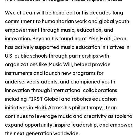
Wyclef Jean will be honored for his decades-long
commitment to humanitarian work and global youth
empowerment through music, education, and
innovation. Beyond his founding of Yéle Haiti, Jean
has actively supported music education initiatives in
U.S. public schools through partnerships with
organizations like Music Will, helped provide
instruments and launch new programs for
underserved students, and championed youth
innovation through international collaborations
including FIRST Global and robotics education
initiatives in Haiti. Across his philanthropy, Jean
continues to leverage music and creativity as tools to
expand opportunity, inspire leadership, and empower
the next generation worldwide.