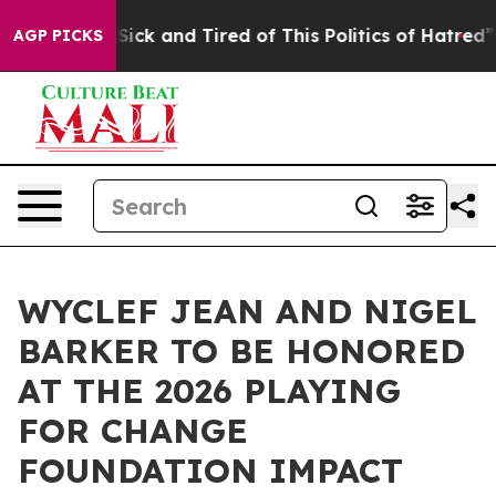
Are Sick and Tired of This Politics of Hatred”
The Sto
AGP PICKS
WYCLEF JEAN AND NIGEL
BARKER TO BE HONORED
AT THE 2026 PLAYING
FOR CHANGE
FOUNDATION IMPACT