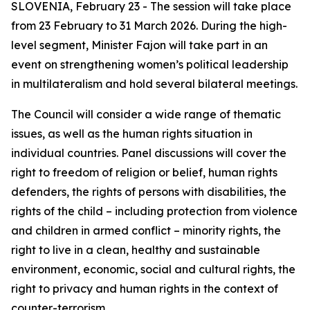
SLOVENIA, February 23 - The session will take place
from 23 February to 31 March 2026. During the high-
level segment, Minister Fajon will take part in an
event on strengthening women’s political leadership
in multilateralism and hold several bilateral meetings.
The Council will consider a wide range of thematic
issues, as well as the human rights situation in
individual countries. Panel discussions will cover the
right to freedom of religion or belief, human rights
defenders, the rights of persons with disabilities, the
rights of the child – including protection from violence
and children in armed conflict – minority rights, the
right to live in a clean, healthy and sustainable
environment, economic, social and cultural rights, the
right to privacy and human rights in the context of
counter-terrorism.