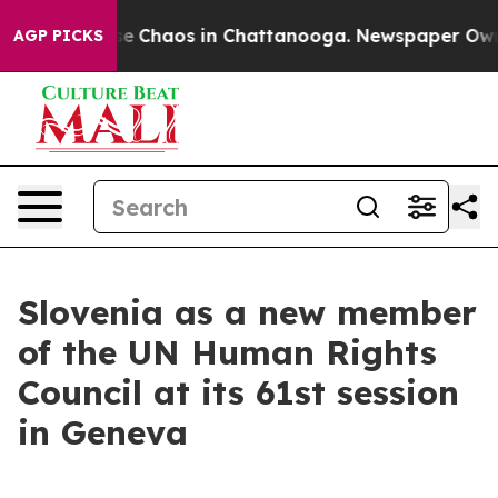
tal Collapse
Chaos in Chattanooga. Newspaper Owner C
AGP PICKS
Slovenia as a new member
of the UN Human Rights
Council at its 61st session
in Geneva