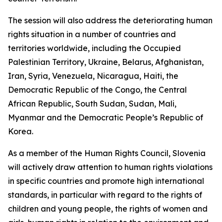
The session will also address the deteriorating human
rights situation in a number of countries and
territories worldwide, including the Occupied
Palestinian Territory, Ukraine, Belarus, Afghanistan,
Iran, Syria, Venezuela, Nicaragua, Haiti, the
Democratic Republic of the Congo, the Central
African Republic, South Sudan, Sudan, Mali,
Myanmar and the Democratic People’s Republic of
Korea.
As a member of the Human Rights Council, Slovenia
will actively draw attention to human rights violations
in specific countries and promote high international
standards, in particular with regard to the rights of
children and young people, the rights of women and