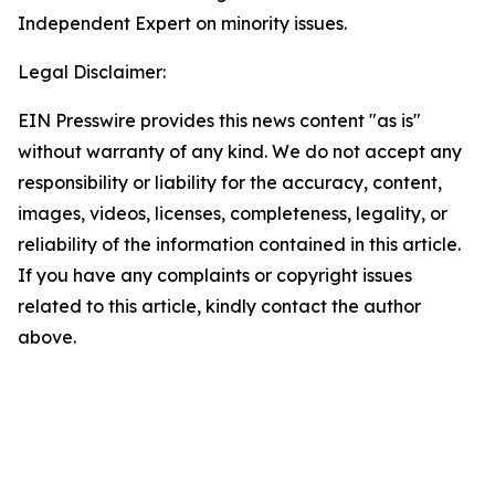
Independent Expert on minority issues.
Legal Disclaimer:
EIN Presswire provides this news content "as is"
without warranty of any kind. We do not accept any
responsibility or liability for the accuracy, content,
images, videos, licenses, completeness, legality, or
reliability of the information contained in this article.
If you have any complaints or copyright issues
related to this article, kindly contact the author
above.