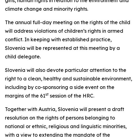
girls, human rights in relation to the environment and
climate change and minority rights.
The annual full-day meeting on the rights of the child
will address violations of children’s rights in armed
conflict. In keeping with established practice,
Slovenia will be represented at this meeting by a
child delegate.
Slovenia will also devote particular attention to the
right to a clean, healthy and sustainable environment,
including by co-sponsoring a side event on the
st
margins of the 61
session of the HRC.
Together with Austria, Slovenia will present a draft
resolution on the rights of persons belonging to
national or ethnic, religious and linguistic minorities,
with a view to extending the mandate of the