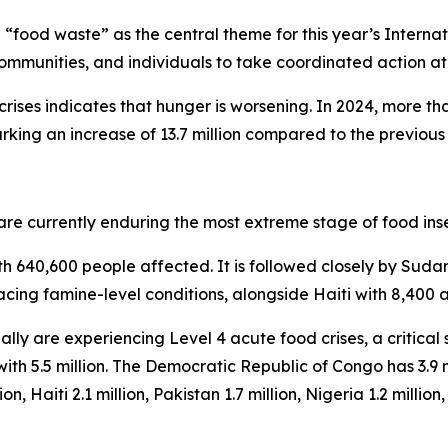
en “food waste” as the central theme for this year’s Inter
 communities, and individuals to take coordinated action at
ises indicates that hunger is worsening. In 2024, more tha
rking an increase of 13.7 million compared to the previous
 are currently enduring the most extreme stage of food in
th 640,600 people affected. It is followed closely by Suda
acing famine-level conditions, alongside Haiti with 8,400 a
lly are experiencing Level 4 acute food crises, a critical
th 5.5 million. The Democratic Republic of Congo has 3.9 mi
, Haiti 2.1 million, Pakistan 1.7 million, Nigeria 1.2 million