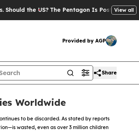
ould the US?
The Pentagon Is Posting Cryptic Bib
View all
Provided by AGP
Share
fies Worldwide
ontinues to be discarded. As stated by reports
ion—is wasted, even as over 3 million children