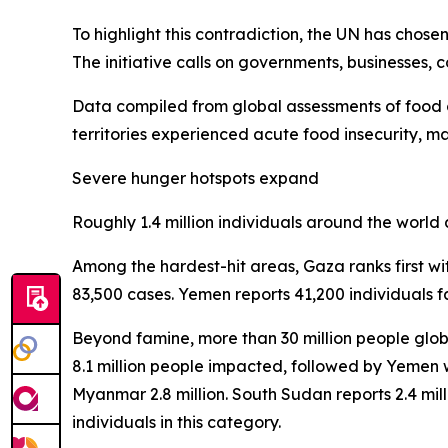
To highlight this contradiction, the UN has chos
The initiative calls on governments, businesses,
Data compiled from global assessments of food cr
territories experienced acute food insecurity, ma
Severe hunger hotspots expand
Roughly 1.4 million individuals around the world
Among the hardest-hit areas, Gaza ranks first wi
83,500 cases. Yemen reports 41,200 individuals f
Beyond famine, more than 30 million people globa
8.1 million people impacted, followed by Yemen wi
Myanmar 2.8 million. South Sudan reports 2.4 million
individuals in this category.