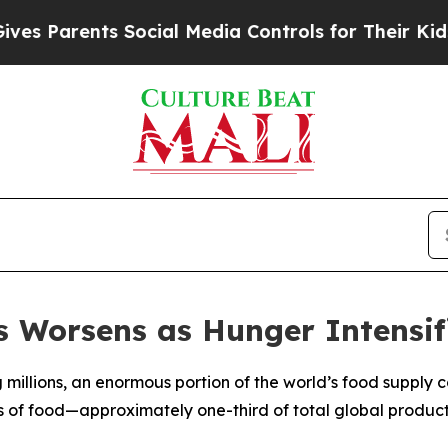
 Parents Social Media Controls for Their Kids. Sh
s Worsens as Hunger Intensi
millions, an enormous portion of the world’s food supply c
ons of food—approximately one-third of total global product