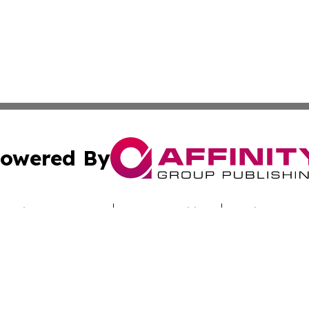
owered By
ubmit Press Release
Terms & Conditions
Copyright/DMCA
cs Inc. dba Affinity Group Publishing & Culture Beat Mali.
Cookie Settings / Your Privacy Choices