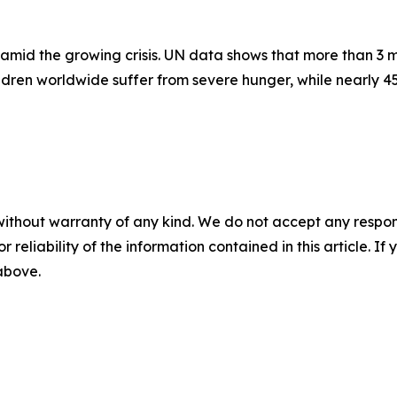
amid the growing crisis. UN data shows that more than 3 mi
hildren worldwide suffer from severe hunger, while nearly 
without warranty of any kind. We do not accept any responsib
r reliability of the information contained in this article. I
 above.