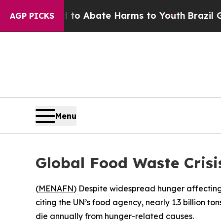
llion Fund to Abate Harms to Youth
Brazil Gives
AGP PICKS
Menu
Global Food Waste Crisi
(
MENAFN
) Despite widespread hunger affecting 
citing the UN’s food agency, nearly 1.3 billion t
die annually from hunger-related causes.