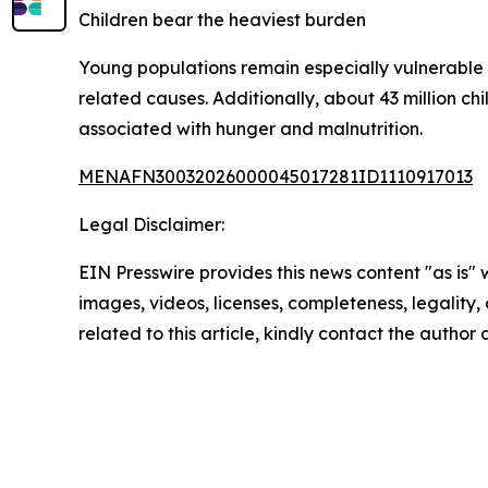
Children bear the heaviest burden
Young populations remain especially vulnerable 
related causes. Additionally, about 43 million c
associated with hunger and malnutrition.
MENAFN30032026000045017281ID1110917013
Legal Disclaimer:
EIN Presswire provides this news content "as is" 
images, videos, licenses, completeness, legality, o
related to this article, kindly contact the author