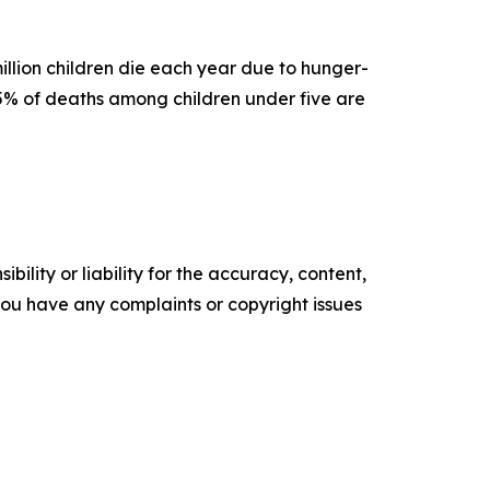
llion children die each year due to hunger-
45% of deaths among children under five are
ility or liability for the accuracy, content,
f you have any complaints or copyright issues