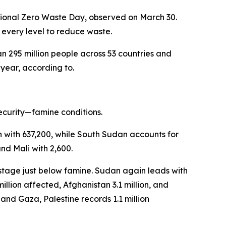
national Zero Waste Day, observed on March 30.
 every level to reduce waste.
n 295 million people across 53 countries and
 year, according to.
security—famine conditions.
n with 637,200, while South Sudan accounts for
nd Mali with 2,600.
 stage just below famine. Sudan again leads with
llion affected, Afghanistan 3.1 million, and
, and Gaza, Palestine records 1.1 million