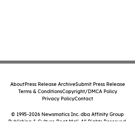
About
Press Release Archive
Submit Press Release
Terms & Conditions
Copyright/DMCA Policy
Privacy Policy
Contact
© 1995-2026 Newsmatics Inc. dba Affinity Group
Publishing & Culture Beat Mali. All Rights Reserved.
Cookie Settings / Your Privacy Choices