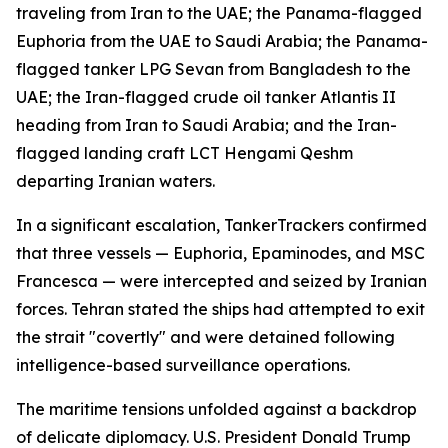
traveling from Iran to the UAE; the Panama-flagged
Euphoria from the UAE to Saudi Arabia; the Panama-
flagged tanker LPG Sevan from Bangladesh to the
UAE; the Iran-flagged crude oil tanker Atlantis II
heading from Iran to Saudi Arabia; and the Iran-
flagged landing craft LCT Hengami Qeshm
departing Iranian waters.
In a significant escalation, TankerTrackers confirmed
that three vessels — Euphoria, Epaminodes, and MSC
Francesca — were intercepted and seized by Iranian
forces. Tehran stated the ships had attempted to exit
the strait "covertly" and were detained following
intelligence-based surveillance operations.
The maritime tensions unfolded against a backdrop
of delicate diplomacy. U.S. President Donald Trump