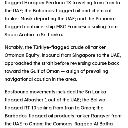
flagged Harapan Perdana IX traveling from Iran to
the UAE; the Bahamas-flagged oil and chemical
tanker Musik departing the UAE; and the Panama-
flagged container ship MSC Francesca sailing from
Saudi Arabia to Sri Lanka.
Notably, the Türkiye-flagged crude oil tanker
Ottoman Equity, inbound from Singapore to the UAE,
approached the strait before reversing course back
toward the Gulf of Oman — a sign of prevailing
navigational caution in the area.
Eastbound movements included the Sri Lanka-
flagged Albasher 1 out of the UAE; the Bolivia-
flagged RT 10 sailing from Iran to Oman; the
Barbados-flagged oil products tanker Rangver from
the UAE to Oman; the Comoros-flagged Al Batha