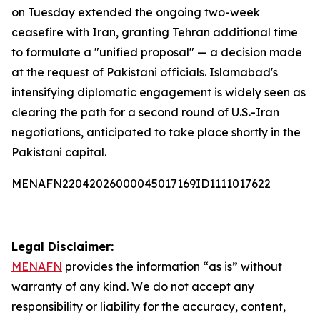
on Tuesday extended the ongoing two-week
ceasefire with Iran, granting Tehran additional time
to formulate a "unified proposal" — a decision made
at the request of Pakistani officials. Islamabad's
intensifying diplomatic engagement is widely seen as
clearing the path for a second round of U.S.-Iran
negotiations, anticipated to take place shortly in the
Pakistani capital.
MENAFN22042026000045017169ID1111017622
Legal Disclaimer:
MENAFN
provides the information “as is” without
warranty of any kind. We do not accept any
responsibility or liability for the accuracy, content,