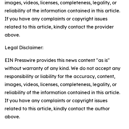
images, videos, licenses, completeness, legality, or
reliability of the information contained in this article.
If you have any complaints or copyright issues
related to this article, kindly contact the provider
above.
Legal Disclaimer:
EIN Presswire provides this news content "as is"
without warranty of any kind. We do not accept any
responsibility or liability for the accuracy, content,
images, videos, licenses, completeness, legality, or
reliability of the information contained in this article.
If you have any complaints or copyright issues
related to this article, kindly contact the author
above.