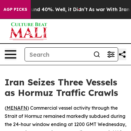
oor Around 40%. Well, it Didn’t
As war With Iran Dro
AGP PICKS
Iran Seizes Three Vessels
as Hormuz Traffic Crawls
(
MENAFN
) Commercial vessel activity through the
Strait of Hormuz remained markedly subdued during
the 24-hour window ending at 1200 GMT Wednesday,