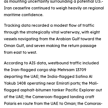
as mounting uncertainty surrounding a potential U.S.-
Iran ceasefire continued to weigh heavily on regional
maritime confidence.
Tracking data recorded a modest flow of traffic
through the strategically vital waterway, with eight
vessels navigating from the Arabian Gulf toward the
Oman Gulf, and seven making the return passage
from east to west.
According to AIS data, westbound traffic included
the Iran-flagged cargo ship Mehrsam 13709
departing the UAE; the India-flagged Safina Al
Yakub 1408 operating near Emirati ports; the Mali-
flagged asphalt-bitumen tanker Pacific Explorer out
of the UAE; the Cameroon-flagged landing craft
Polaris en route from the UAE to Oman; the Comoros-