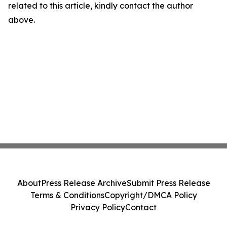
related to this article, kindly contact the author
above.
About
Press Release Archive
Submit Press Release
Terms & Conditions
Copyright/DMCA Policy
Privacy Policy
Contact