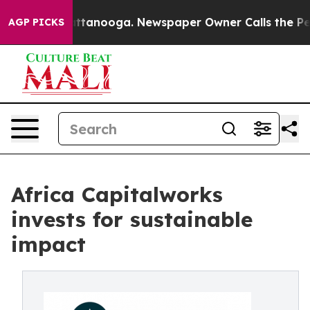
s in Chattanooga. Newspaper Owner Calls the People 
AGP PICKS
Africa Capitalworks
invests for sustainable
impact