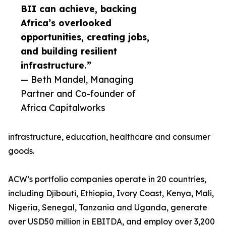
BII can achieve, backing
Africa’s overlooked
opportunities, creating jobs,
and building resilient
infrastructure.”
— Beth Mandel, Managing
Partner and Co-founder of
Africa Capitalworks
infrastructure, education, healthcare and consumer
goods.
ACW’s portfolio companies operate in 20 countries,
including Djibouti, Ethiopia, Ivory Coast, Kenya, Mali,
Nigeria, Senegal, Tanzania and Uganda, generate
over USD50 million in EBITDA, and employ over 3,200