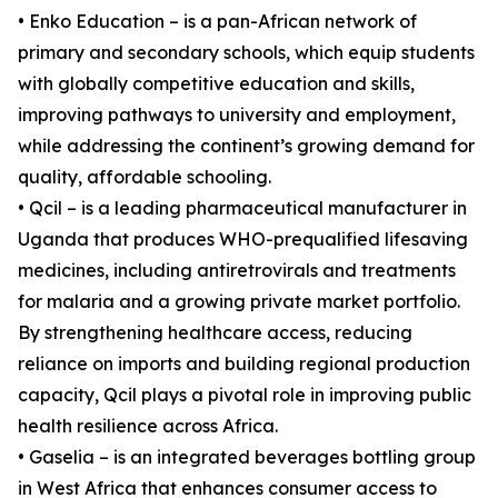
• Enko Education – is a pan-African network of
primary and secondary schools, which equip students
with globally competitive education and skills,
improving pathways to university and employment,
while addressing the continent’s growing demand for
quality, affordable schooling.
• Qcil – is a leading pharmaceutical manufacturer in
Uganda that produces WHO-prequalified lifesaving
medicines, including antiretrovirals and treatments
for malaria and a growing private market portfolio.
By strengthening healthcare access, reducing
reliance on imports and building regional production
capacity, Qcil plays a pivotal role in improving public
health resilience across Africa.
• Gaselia – is an integrated beverages bottling group
in West Africa that enhances consumer access to