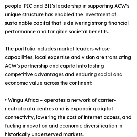
people. PIC and BII’s leadership in supporting ACW’s
unique structure has enabled the investment of
sustainable capital that is delivering strong financial
performance and tangible societal benefits.
The portfolio includes market leaders whose
capabilities, local expertise and vision are translating
ACW’s partnership and capital into lasting
competitive advantages and enduring social and
economic value across the continent:
• Wingu Africa – operates a network of carrier-
neutral data centres and is expanding digital
connectivity, lowering the cost of internet access, and
fueling innovation and economic diversification in
historically underserved markets.