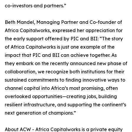
co-investors and partners.”
Beth Mandel, Managing Partner and Co-founder of
Africa Capitalworks, expressed her appreciation for
the early support offered by PIC and BII: “The story
of Africa Capitalworks is just one example of the
impact that PIC and BII can achieve together. As
they embark on the recently announced new phase of
collaboration, we recognize both institutions for their
sustained commitments to finding innovative ways to
channel capital into Africa’s most promising, often
overlooked opportunities—creating jobs, building
resilient infrastructure, and supporting the continent’s
next generation of champions.”
About ACW - Africa Capitalworks is a private equity