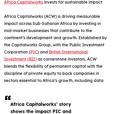
Africa Capitalworks
invests for sustainable impact
Africa Capitalworks (ACW) is driving measurable
impact across Sub-Saharan Africa by investing in
mid-market businesses that contribute to the
continent’s development and growth. Established by
the Capitalworks Group, with the Public Investment
Corporation (
PIC
) and
British International
Investment (BII)
as cornerstone investors, ACW
blends the flexibility of permanent capital with the
discipline of private equity to back companies in
sectors essential to Africa’s growth, including data
Africa Capitalworks’ story
shows the impact PIC and