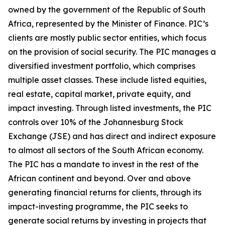
owned by the government of the Republic of South
Africa, represented by the Minister of Finance. PIC’s
clients are mostly public sector entities, which focus
on the provision of social security. The PIC manages a
diversified investment portfolio, which comprises
multiple asset classes. These include listed equities,
real estate, capital market, private equity, and
impact investing. Through listed investments, the PIC
controls over 10% of the Johannesburg Stock
Exchange (JSE) and has direct and indirect exposure
to almost all sectors of the South African economy.
The PIC has a mandate to invest in the rest of the
African continent and beyond. Over and above
generating financial returns for clients, through its
impact-investing programme, the PIC seeks to
generate social returns by investing in projects that