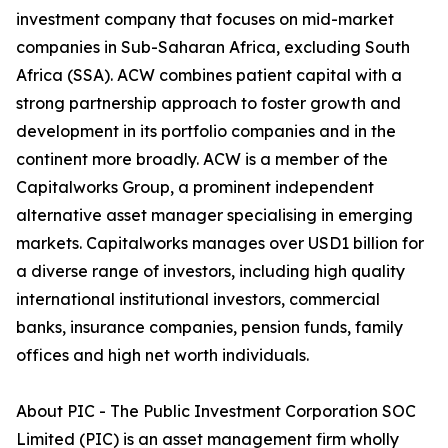
investment company that focuses on mid-market
companies in Sub-Saharan Africa, excluding South
Africa (SSA). ACW combines patient capital with a
strong partnership approach to foster growth and
development in its portfolio companies and in the
continent more broadly. ACW is a member of the
Capitalworks Group, a prominent independent
alternative asset manager specialising in emerging
markets. Capitalworks manages over USD1 billion for
a diverse range of investors, including high quality
international institutional investors, commercial
banks, insurance companies, pension funds, family
offices and high net worth individuals.
About PIC - The Public Investment Corporation SOC
Limited (PIC) is an asset management firm wholly