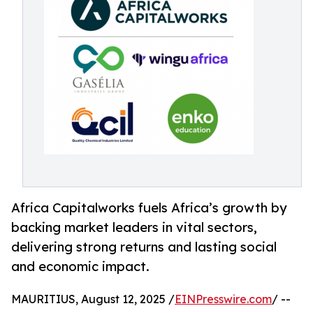
Africa Capitalworks fuels Africa’s growth by
backing market leaders in vital sectors,
delivering strong returns and lasting social
and economic impact.
MAURITIUS, August 12, 2025 /
EINPresswire.com
/ --