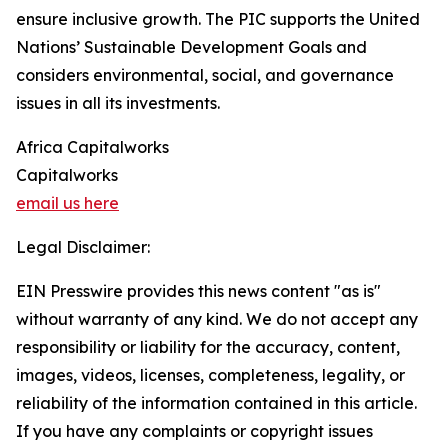
ensure inclusive growth. The PIC supports the United
Nations’ Sustainable Development Goals and
considers environmental, social, and governance
issues in all its investments.
Africa Capitalworks
Capitalworks
email us here
Legal Disclaimer:
EIN Presswire provides this news content "as is"
without warranty of any kind. We do not accept any
responsibility or liability for the accuracy, content,
images, videos, licenses, completeness, legality, or
reliability of the information contained in this article.
If you have any complaints or copyright issues