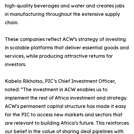
high-quality beverages and water and creates jobs
in manufacturing throughout the extensive supply
chain.
These companies reflect ACW’s strategy of investing
in scalable platforms that deliver essential goods and
services, while producing attractive returns for
investors.
Kabelo Rikhotso, PIC’s Chief Investment Officer,
noted: “The investment in ACW enables us to
implement the rest of Africa investment and strategy.
ACW's permanent capital structure has made it easy
for the PIC to access new markets and sectors that
are relevant to building Africa’s future. This reinforces
our belief in the value of sharing deal pipelines with