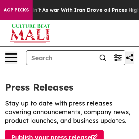
it Didn’t
As war With Iran Drove oil Prices Higher, 
AGP PICKS
Press Releases
Stay up to date with press releases
covering announcements, company news,
product launches, and business updates.
Publish your press release