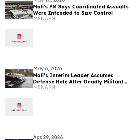
Mali's PM Says Coordinated Assualts
Were Intended to Size Control
MENAFN
May 6, 2026
Mali’s Interim Leader Assumes
Defense Role After Deadly Militant
MENAFN
Attack
Apr. 29, 2026