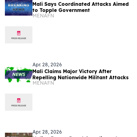
Mali Says Coordinated Attacks Aimed
to Topple Government
MENAFN
Apr. 28, 2026
Mali Claims Major Victory After
Repelling Nationwide Militant Attacks
MENAFN
Apr. 28, 2026