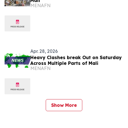
Mali
MENAFN
Apr. 28, 2026
Heavy Clashes break Out on Saturday
Across Multiple Parts of Mali
MENAFN
Show More