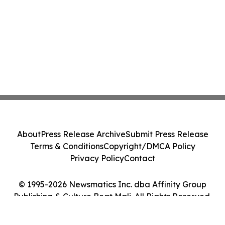
About
Press Release Archive
Submit Press Release
Terms & Conditions
Copyright/DMCA Policy
Privacy Policy
Contact
© 1995-2026 Newsmatics Inc. dba Affinity Group
Publishing & Culture Beat Mali. All Rights Reserved.
Cookie Settings / Your Privacy Choices