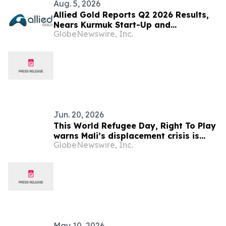
Aug. 5, 2026
Allied Gold Reports Q2 2026 Results,
Nears Kurmuk Start-Up and
GlobeNewswire, Inc.
Strengthens Financial Position
Jun. 20, 2026
This World Refugee Day, Right To Play
warns Mali’s displacement crisis is
GlobeNewswire, Inc.
also an education crisis
May 10, 2026