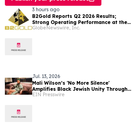
3 hours ago
B2Gold Reports Q2 2026 Results;
Strong Operating Performance at the
GlobeNewswire, Inc.
Fekola, Masbate, and Otjikoto Mines
led to Higher than Expected Gold
Production and Lower than Expected
All-In Sustaining Costs; Menankoto
Exploitation Permit Expected to be
Issued in…
Jul. 13, 2026
Mali Wilson’s 'No More Silence'
Amplifies Black Jewish Unity Through
EIN Presswire
Music and Education