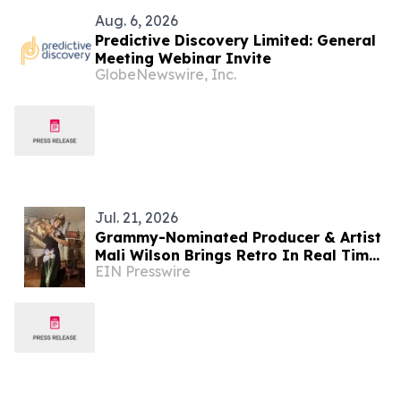
Aug. 6, 2026
Predictive Discovery Limited: General
Meeting Webinar Invite
GlobeNewswire, Inc.
Jul. 21, 2026
Grammy-Nominated Producer & Artist
Mali Wilson Brings Retro In Real Time
EIN Presswire
to Vinyl Through Partnership with
Crosley Radio