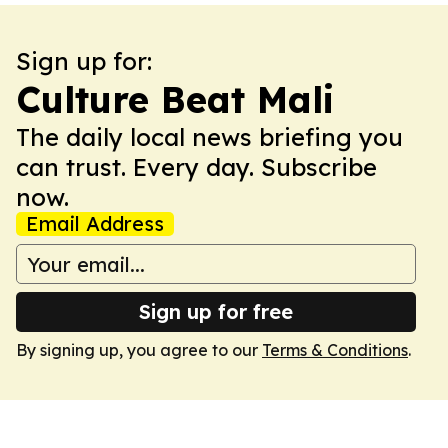
Sign up for:
Culture Beat Mali
The daily local news briefing you
can trust. Every day. Subscribe
now.
Email Address
Sign up for free
By signing up, you agree to our
Terms & Conditions
.