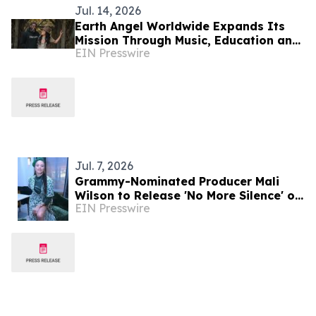
Jul. 14, 2026
Earth Angel Worldwide Expands Its
Mission Through Music, Education and
EIN Presswire
Environmental Stewardship
Jul. 7, 2026
Grammy-Nominated Producer Mali
Wilson to Release 'No More Silence' on
EIN Presswire
July 17 in Partnership with Spill the
Honey