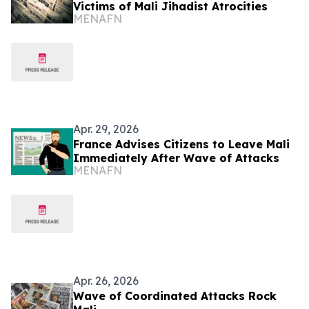
Victims of Mali Jihadist Atrocities
MENAFN
Apr. 29, 2026
France Advises Citizens to Leave Mali
Immediately After Wave of Attacks
MENAFN
Apr. 26, 2026
Wave of Coordinated Attacks Rock