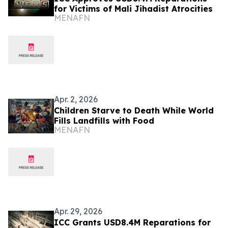
for Victims of Mali Jihadist Atrocities
MENAFN
Apr. 2, 2026
Children Starve to Death While World
Fills Landfills with Food
MENAFN
Apr. 29, 2026
ICC Grants USD8.4M Reparations for