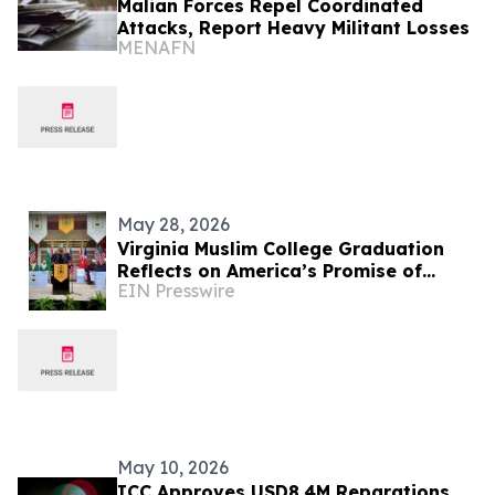
Malian Forces Repel Coordinated
Attacks, Report Heavy Militant Losses
MENAFN
May 28, 2026
Virginia Muslim College Graduation
Reflects on America’s Promise of
EIN Presswire
Religious Freedom
May 10, 2026
ICC Approves USD8.4M Reparations