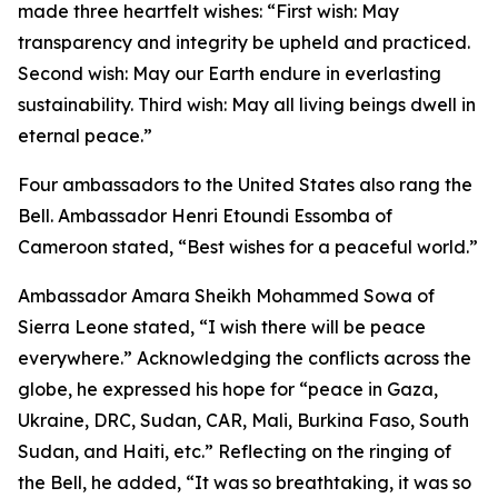
made three heartfelt wishes: “First wish: May
transparency and integrity be upheld and practiced.
Second wish: May our Earth endure in everlasting
sustainability. Third wish: May all living beings dwell in
eternal peace.”
Four ambassadors to the United States also rang the
Bell. Ambassador Henri Etoundi Essomba of
Cameroon stated, “Best wishes for a peaceful world.”
Ambassador Amara Sheikh Mohammed Sowa of
Sierra Leone stated, “I wish there will be peace
everywhere.” Acknowledging the conflicts across the
globe, he expressed his hope for “peace in Gaza,
Ukraine, DRC, Sudan, CAR, Mali, Burkina Faso, South
Sudan, and Haiti, etc.” Reflecting on the ringing of
the Bell, he added, “It was so breathtaking, it was so