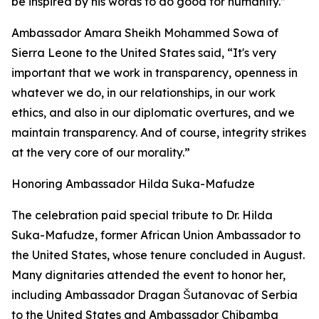
be inspired by his words to do good for humanity.”
Ambassador Amara Sheikh Mohammed Sowa of
Sierra Leone to the United States said, “It's very
important that we work in transparency, openness in
whatever we do, in our relationships, in our work
ethics, and also in our diplomatic overtures, and we
maintain transparency. And of course, integrity strikes
at the very core of our morality.”
Honoring Ambassador Hilda Suka-Mafudze
The celebration paid special tribute to Dr. Hilda
Suka-Mafudze, former African Union Ambassador to
the United States, whose tenure concluded in August.
Many dignitaries attended the event to honor her,
including Ambassador Dragan Šutanovac of Serbia
to the United States and Ambassador Chibamba