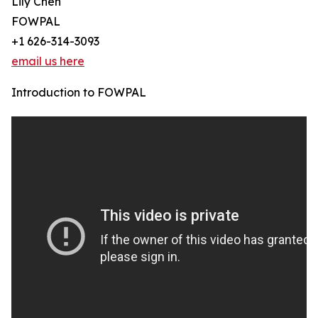
Lily Chen
FOWPAL
+1 626-314-3093
email us here
Introduction to FOWPAL