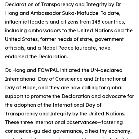
Declaration of Transparency and Integrity by Dr.
Hong and Ambassador Suka-Mafudze. To date,
influential leaders and citizens from 148 countries,
including ambassadors to the United Nations and the
United States, former heads of state, government
officials, and a Nobel Peace laureate, have
endorsed the Declaration.
Dr. Hong and FOWPAL initiated the UN-declared
International Day of Conscience and International
Day of Hope, and they are now calling for global
support to promote the Declaration and advocate for
the adoption of the International Day of
Transparency and Integrity by the United Nations.
These three international observances—fostering
conscience-guided governance, a healthy economy,