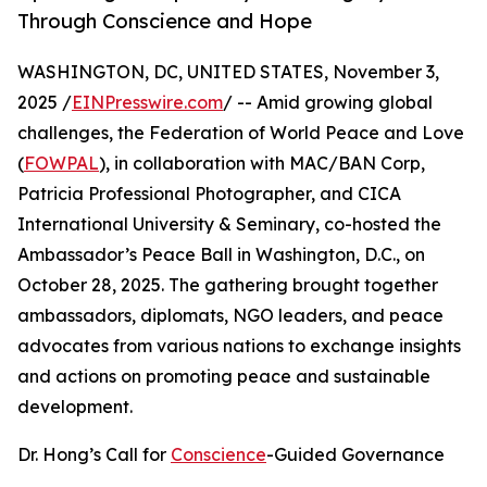
Through Conscience and Hope
WASHINGTON, DC, UNITED STATES, November 3,
2025 /
EINPresswire.com
/ -- Amid growing global
challenges, the Federation of World Peace and Love
(
FOWPAL
), in collaboration with MAC/BAN Corp,
Patricia Professional Photographer, and CICA
International University & Seminary, co-hosted the
Ambassador’s Peace Ball in Washington, D.C., on
October 28, 2025. The gathering brought together
ambassadors, diplomats, NGO leaders, and peace
advocates from various nations to exchange insights
and actions on promoting peace and sustainable
development.
Dr. Hong’s Call for
Conscience
-Guided Governance