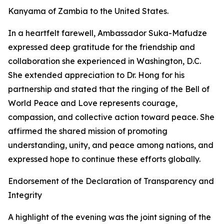
Kanyama of Zambia to the United States.
In a heartfelt farewell, Ambassador Suka-Mafudze
expressed deep gratitude for the friendship and
collaboration she experienced in Washington, D.C.
She extended appreciation to Dr. Hong for his
partnership and stated that the ringing of the Bell of
World Peace and Love represents courage,
compassion, and collective action toward peace. She
affirmed the shared mission of promoting
understanding, unity, and peace among nations, and
expressed hope to continue these efforts globally.
Endorsement of the Declaration of Transparency and
Integrity
A highlight of the evening was the joint signing of the