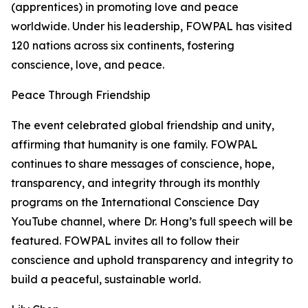
(apprentices) in promoting love and peace
worldwide. Under his leadership, FOWPAL has visited
120 nations across six continents, fostering
conscience, love, and peace.
Peace Through Friendship
The event celebrated global friendship and unity,
affirming that humanity is one family. FOWPAL
continues to share messages of conscience, hope,
transparency, and integrity through its monthly
programs on the International Conscience Day
YouTube channel, where Dr. Hong’s full speech will be
featured. FOWPAL invites all to follow their
conscience and uphold transparency and integrity to
build a peaceful, sustainable world.