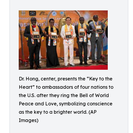
Dr. Hong, center, presents the “Key to the
Heart” to ambassadors of four nations to
the U.S. after they ring the Bell of World
Peace and Love, symbolizing conscience
as the key to a brighter world. (AP
Images)