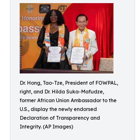
Dr. Hong, Tao-Tze, President of FOWPAL,
right, and Dr. Hilda Suka-Mafudze,
former African Union Ambassador to the
U.S., display the newly endorsed
Declaration of Transparency and
Integrity. (AP Images)