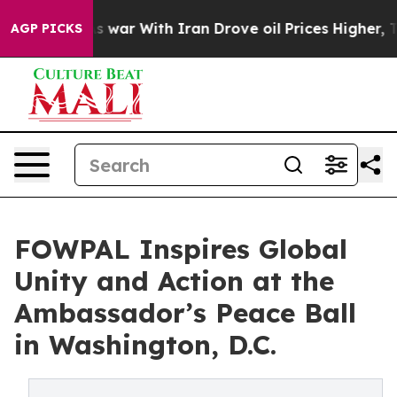
dn’t
As war With Iran Drove oil Prices Higher, Trump 
AGP PICKS
FOWPAL Inspires Global
Unity and Action at the
Ambassador’s Peace Ball
in Washington, D.C.