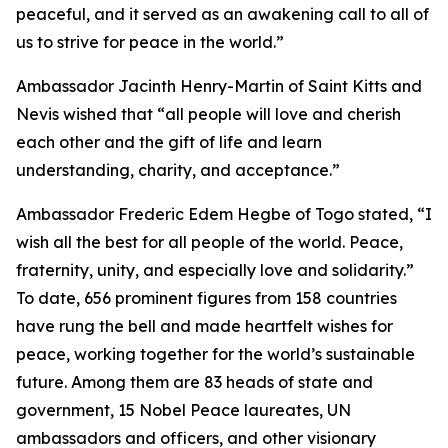
peaceful, and it served as an awakening call to all of
us to strive for peace in the world.”
Ambassador Jacinth Henry-Martin of Saint Kitts and
Nevis wished that “all people will love and cherish
each other and the gift of life and learn
understanding, charity, and acceptance.”
Ambassador Frederic Edem Hegbe of Togo stated, “I
wish all the best for all people of the world. Peace,
fraternity, unity, and especially love and solidarity.”
To date, 656 prominent figures from 158 countries
have rung the bell and made heartfelt wishes for
peace, working together for the world’s sustainable
future. Among them are 83 heads of state and
government, 15 Nobel Peace laureates, UN
ambassadors and officers, and other visionary