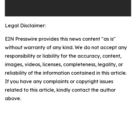
Legal Disclaimer:
EIN Presswire provides this news content "as is"
without warranty of any kind. We do not accept any
responsibility or liability for the accuracy, content,
images, videos, licenses, completeness, legality, or
reliability of the information contained in this article.
If you have any complaints or copyright issues
related to this article, kindly contact the author
above.