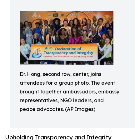
Dr. Hong, second row, center, joins
attendees for a group photo. The event
brought together ambassadors, embassy
representatives, NGO leaders, and
peace advocates. (AP Images)
Upholding Transparency and Integrity