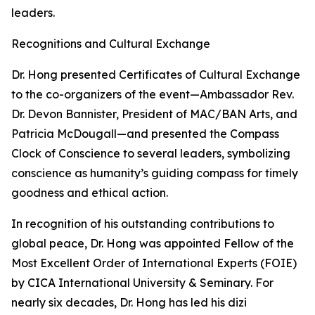
leaders.
Recognitions and Cultural Exchange
Dr. Hong presented Certificates of Cultural Exchange
to the co-organizers of the event—Ambassador Rev.
Dr. Devon Bannister, President of MAC/BAN Arts, and
Patricia McDougall—and presented the Compass
Clock of Conscience to several leaders, symbolizing
conscience as humanity’s guiding compass for timely
goodness and ethical action.
In recognition of his outstanding contributions to
global peace, Dr. Hong was appointed Fellow of the
Most Excellent Order of International Experts (FOIE)
by CICA International University & Seminary. For
nearly six decades, Dr. Hong has led his dizi