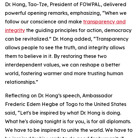
Dr. Hong, Tao-Tze, President of FOWPAL, delivered
powerful opening remarks, emphasizing, “When we
follow our conscience and make
transparency and
integrity
the guiding principles for action, democracy
can be revitalized.” Dr. Hong added, “Transparency
allows people to see the truth, and integrity allows
them to believe in it. By restoring these two
interdependent values, we can reshape a better
world, fostering warmer and more trusting human
relationships.”
Reflecting on Dr. Hong’s speech, Ambassador
Frederic Edem Hegbe of Togo to the United States
said, “Let's be inspired by what Dr. Hong is doing.
What he's doing tonight is for you, is for all diplomats.
We have to be inspired to unite the world. We have to