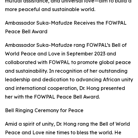
mutual assistance, and universal love—aim to build a
more peaceful and sustainable world.
Ambassador Suka-Mafudze Receives the FOWPAL
Peace Bell Award
Ambassador Suka-Mafudze rang FOWPAL’s Bell of
World Peace and Love in September 2023 and
collaborated with FOWPAL to promote global peace
and sustainability. In recognition of her outstanding
leadership and dedication to advancing African unity
and international cooperation, Dr. Hong presented
her with the FOWPAL Peace Bell Award.
Bell Ringing Ceremony for Peace
Amid a spirit of unity, Dr. Hong rang the Bell of World
Peace and Love nine times to bless the world. He