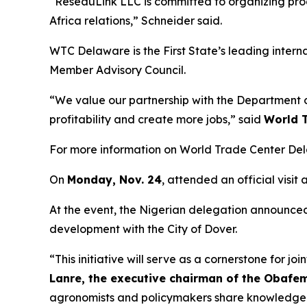
“ReseauLink LLC is committed to organizing prog
Africa relations,” Schneider said.
WTC Delaware is the First State’s leading inter
Member Advisory Council.
“We value our partnership with the Department of
profitability and create more jobs,” said
World T
For more information on World Trade Center Del
On
Monday, Nov. 24
, attended an official visi
At the event, the Nigerian delegation announced 
development with the City of Dover.
“This initiative will serve as a cornerstone for 
Lanre, the executive chairman of the Obafe
agronomists and policymakers share knowledge a