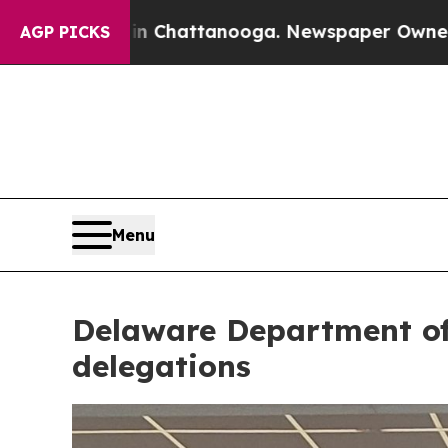
ttanooga. Newspaper Owner Calls the People Abr
AGP PICKS
Menu
Delaware Department of 
delegations