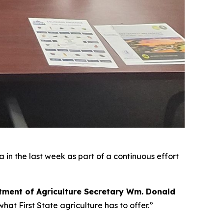
 in the last week as part of a continuous effort
ment of Agriculture Secretary Wm. Donald
hat First State agriculture has to offer.”