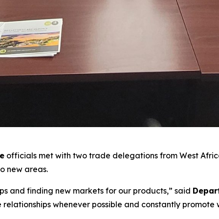
re
officials met with two trade delegations from West Africa
to new areas.
ips and finding new markets for our products,” said
Depart
ve relationships whenever possible and constantly promote w