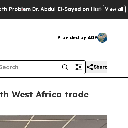
 El-Sayed on Historic Michigan Win: “People Are S
View all
Provided by AGP
Share
th West Africa trade