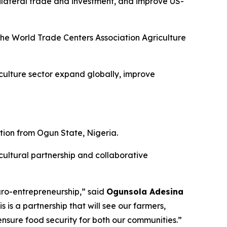
bilateral trade and investment, and improve US-
the World Trade Centers Association Agriculture
iculture sector expand globally, improve
tion from Ogun State, Nigeria.
cultural partnership and collaborative
agro-entrepreneurship,” said
Ogunsola Adesina
his is a partnership that will see our farmers,
sure food security for both our communities.”