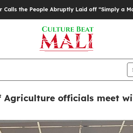
uptly Laid off “Simply a Math Problem
Dr. Abdul
Agriculture officials meet wi