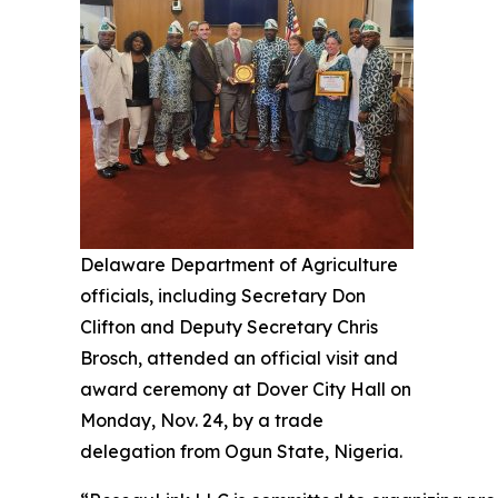
Delaware Department of Agriculture
officials, including Secretary Don
Clifton and Deputy Secretary Chris
Brosch, attended an official visit and
award ceremony at Dover City Hall on
Monday, Nov. 24, by a trade
delegation from Ogun State, Nigeria.