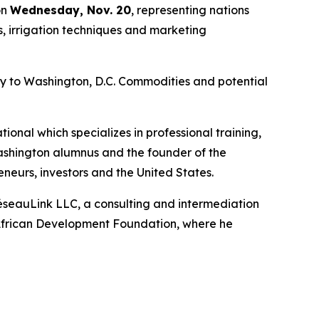
on
Wednesday, Nov. 20
, representing nations
s, irrigation techniques and marketing
ay to Washington, D.C. Commodities and potential
onal which specializes in professional training,
Washington alumnus and the founder of the
neurs, investors and the United States.
éseauLink LLC, a consulting and intermediation
S. African Development Foundation, where he