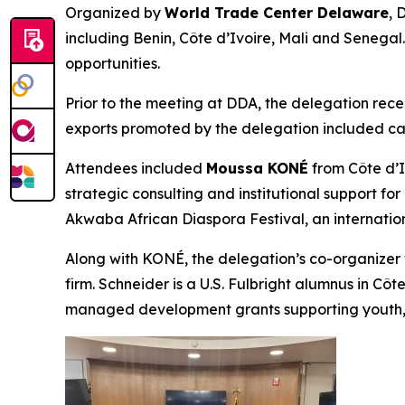
Organized by
World Trade Center Delaware
, 
including Benin, Côte d’Ivoire, Mali and Senegal
opportunities.
Prior to the meeting at DDA, the delegation rec
exports promoted by the delegation included cas
Attendees included
Moussa KONÉ
from Côte d’I
strategic consulting and institutional support 
Akwaba African Diaspora Festival, an internation
Along with KONÉ, the delegation’s co-organize
firm. Schneider is a U.S. Fulbright alumnus in C
managed development grants supporting youth, a