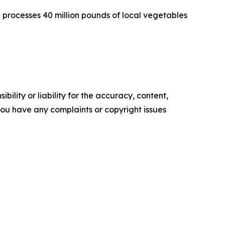
 processes 40 million pounds of local vegetables
ility or liability for the accuracy, content,
f you have any complaints or copyright issues