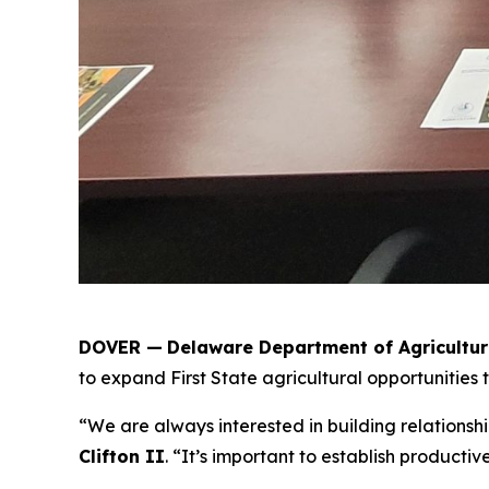
DOVER —
Delaware Department of Agricultu
to expand First State agricultural opportunities 
“We are always interested in building relationsh
Clifton II
. “It’s important to establish producti