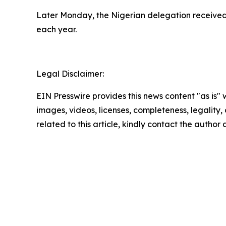
Later Monday, the Nigerian delegation received 
each year.
Legal Disclaimer:
EIN Presswire provides this news content "as is" 
images, videos, licenses, completeness, legality, o
related to this article, kindly contact the author