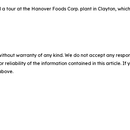
a tour at the Hanover Foods Corp. plant in Clayton, which
without warranty of any kind. We do not accept any responsib
r reliability of the information contained in this article. I
 above.