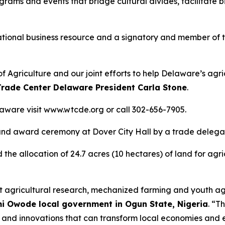
rams and events that bridge cultural divides, facilitate 
national business resource and a signatory and member of 
 Agriculture and our joint efforts to help Delaware’s agr
rade Center Delaware President Carla Stone
.
aware visit www.wtcde.org or call 302-656-7905.
t and award ceremony at Dover City Hall by a trade delega
the allocation of 24.7 acres (10 hectares) of land for agri
joint agricultural research, mechanized farming and youth 
mi Owode local government in Ogun State, Nigeria
. “T
nd innovations that can transform local economies and en