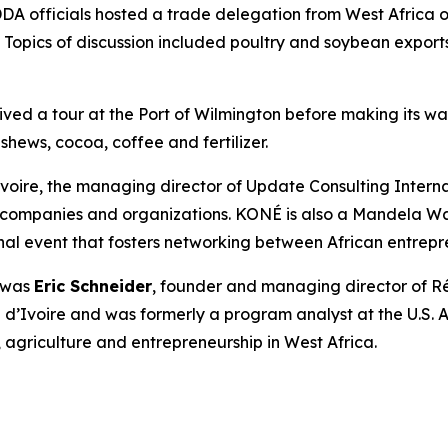
DDA officials hosted a trade delegation from West Africa 
. Topics of discussion included poultry and soybean export
eived a tour at the Port of Wilmington before making its w
hews, cocoa, coffee and fertilizer.
voire, the managing director of Update Consulting Internati
for companies and organizations. KONÉ is also a Mandela 
al event that fosters networking between African entrepre
r was
Eric Schneider
, founder and managing director of R
ôte d’Ivoire and was formerly a program analyst at the U.
griculture and entrepreneurship in West Africa.