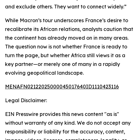
and exclude others. They want to connect widely.”
While Macron’s tour underscores France’s desire to
recalibrate its African relations, analysts caution that
the continent has already moved on in many areas.
The question now is not whether France is ready to
turn the page, but whether Africa still views it as a
key partner—or merely one of many in a rapidly
evolving geopolitical landscape.
MENAFN02122025000045017640ID1110423116
Legal Disclaimer:
EIN Presswire provides this news content "as is"
without warranty of any kind. We do not accept any
responsibility or liability for the accuracy, content,