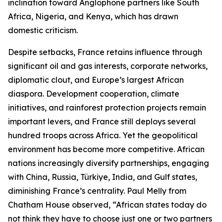
inclination toward Anglophone partners like South
Africa, Nigeria, and Kenya, which has drawn
domestic criticism.
Despite setbacks, France retains influence through
significant oil and gas interests, corporate networks,
diplomatic clout, and Europe’s largest African
diaspora. Development cooperation, climate
initiatives, and rainforest protection projects remain
important levers, and France still deploys several
hundred troops across Africa. Yet the geopolitical
environment has become more competitive. African
nations increasingly diversify partnerships, engaging
with China, Russia, Türkiye, India, and Gulf states,
diminishing France’s centrality. Paul Melly from
Chatham House observed, “African states today do
not think they have to choose just one or two partners