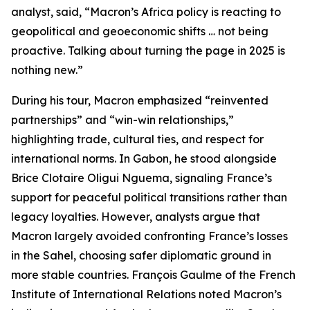
analyst, said, “Macron’s Africa policy is reacting to
geopolitical and geoeconomic shifts … not being
proactive. Talking about turning the page in 2025 is
nothing new.”
During his tour, Macron emphasized “reinvented
partnerships” and “win-win relationships,”
highlighting trade, cultural ties, and respect for
international norms. In Gabon, he stood alongside
Brice Clotaire Oligui Nguema, signaling France’s
support for peaceful political transitions rather than
legacy loyalties. However, analysts argue that
Macron largely avoided confronting France’s losses
in the Sahel, choosing safer diplomatic ground in
more stable countries. François Gaulme of the French
Institute of International Relations noted Macron’s