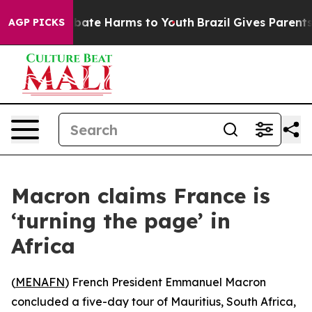
n Fund to Abate Harms to Youth
Brazil Gives Parents So
AGP PICKS
Macron claims France is
‘turning the page’ in
Africa
(
MENAFN
) French President Emmanuel Macron
concluded a five-day tour of Mauritius, South Africa,