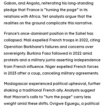
Gabon, and Angola, reiterating his long-standing
pledge that France is “turning the page” in its
relations with Africa. Yet analysts argue that the
realities on the ground complicate this narrative.
France’s once-dominant position in the Sahel has
collapsed. Mali expelled French troops in 2022, citing
Operation Barkhane’s failures and concerns over
sovereignty. Burkina Faso followed in 2022 amid
protests and a military junta asserting independence
from French influence. Niger expelled French forces
in 2023 after a coup, canceling military agreements.
Madagascar experienced political upheaval, further
shaking a traditional French ally. Analysts suggest
that Macron’s calls to “turn the page” carry less
weight amid these shifts. Ovigwe Eguegu, a political