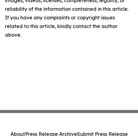
images, videos, licenses, completeness, legality, or
reliability of the information contained in this article.
If you have any complaints or copyright issues
related to this article, kindly contact the author
above.
About
Press Release Archive
Submit Press Release