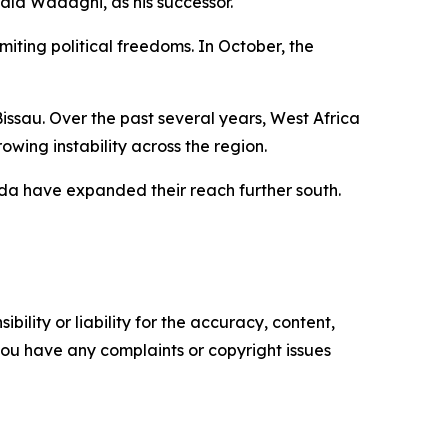
uald Wadagni, as his successor.
miting political freedoms. In October, the
ssau. Over the past several years, West Africa
wing instability across the region.
aeda have expanded their reach further south.
ility or liability for the accuracy, content,
f you have any complaints or copyright issues