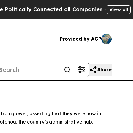
itically Connected oil Companies — not Taxpayers
View all
Provided by AGP
Share
n from power, asserting that they were now in
Cotonou, the country’s administrative hub.