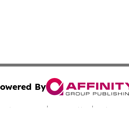
owered By
ubmit Press Release
Terms & Conditions
Copyright/DMCA
cs Inc. dba Affinity Group Publishing & Culture Beat Mali.