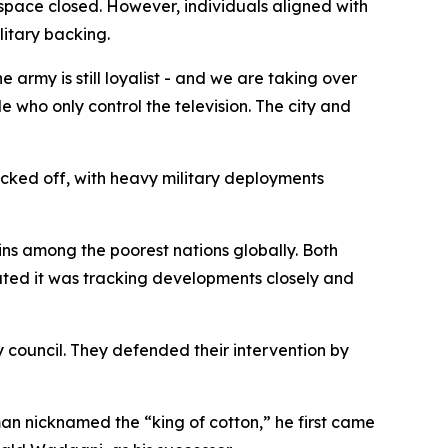
space closed. However, individuals aligned with
itary backing.
e army is still loyalist - and we are taking over
le who only control the television. The city and
ocked off, with heavy military deployments
ins among the poorest nations globally. Both
stated it was tracking developments closely and
y council. They defended their intervention by
sman nicknamed the “king of cotton,” he first came