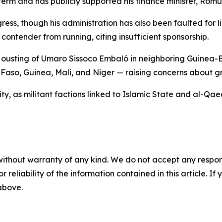
 term and has publicly supported his finance minister, Rom
ess, though his administration has also been faulted for li
ontender from running, citing insufficient sponsorship.
 ousting of Umaro Sissoco Embaló in neighboring Guinea-Bi
Faso, Guinea, Mali, and Niger — raising concerns about gro
vity, as militant factions linked to Islamic State and al-Q
without warranty of any kind. We do not accept any responsib
r reliability of the information contained in this article. I
 above.