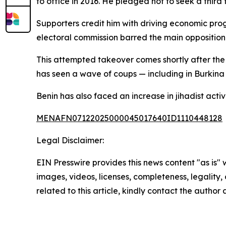
to office in 2016. He pledged not to seek a third
Supporters credit him with driving economic progr
electoral commission barred the main opposition c
This attempted takeover comes shortly after the
has seen a wave of coups — including in Burkina 
Benin has also faced an increase in jihadist acti
MENAFN07122025000045017640ID1110448128
Legal Disclaimer:
EIN Presswire provides this news content "as is" 
images, videos, licenses, completeness, legality, o
related to this article, kindly contact the author