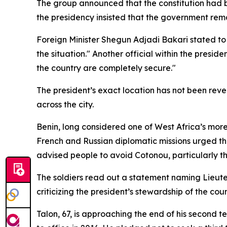
The group announced that the constitution had b
the presidency insisted that the government rem
Foreign Minister Shegun Adjadi Bakari stated to re
the situation." Another official within the presid
the country are completely secure."
The president’s exact location has not been rev
across the city.
Benin, long considered one of West Africa’s mor
French and Russian diplomatic missions urged thei
advised people to avoid Cotonou, particularly t
The soldiers read out a statement naming Lieuten
criticizing the president’s stewardship of the coun
Talon, 67, is approaching the end of his second t