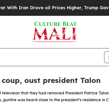
th Iran Drove oil Prices Higher, Trump Gave Pol
 coup, oust president Talon
al television that they had removed President Patrice Talo
, gunfire was heard close to the president’s residence in 