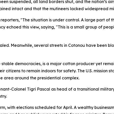
een suspended, all land borders shut, and the nation’s air
ained intact and that the mutineers lacked widespread mil
porters, "The situation is under control. A large part of th
ency echoed this view, saying, "This is a small group of peop
ealed. Meanwhile, several streets in Cotonou have been bl
e stable democracies, is a major cotton producer yet rema
r citizens to remain indoors for safety. The U.S. mission 
he area around the presidential complex.
ant-Colonel Tigri Pascal as head of a transitional militar
try.
erm, with elections scheduled for April. A wealthy busines