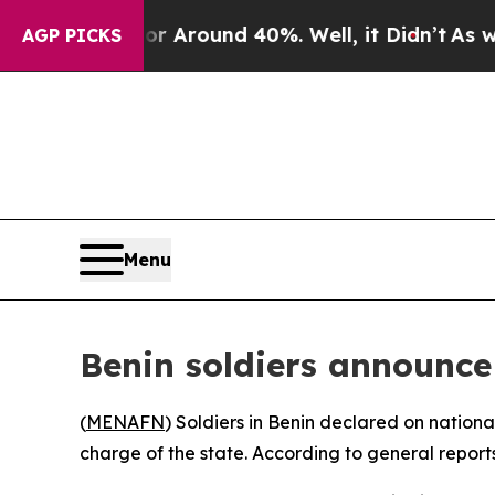
 a Floor Around 40%. Well, it Didn’t
As war Wi
AGP PICKS
Menu
Benin soldiers announce
(
MENAFN
) Soldiers in Benin declared on nation
charge of the state. According to general reports