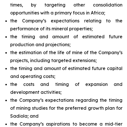
times, by targeting other consolidation
opportunities with a primary focus in Africa;
the Company’s expectations relating to the
performance of its mineral properties;
the timing and amount of estimated future
production and projections;
the estimation of the life of mine of the Company’s
projects, including targeted extensions;
the timing and amount of estimated future capital
and operating costs;
the costs and timing of expansion and
development activities;
the Company’s expectations regarding the timing
of mining studies for the preferred growth plan for
Sadiola; and
the Company’s aspirations to become a mid-tier