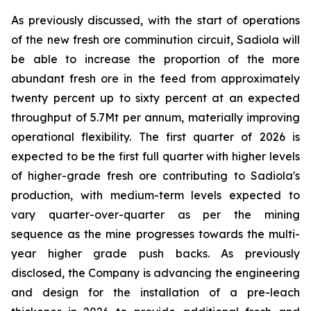
As previously discussed, with the start of operations
of the new fresh ore comminution circuit, Sadiola will
be able to increase the proportion of the more
abundant fresh ore in the feed from approximately
twenty percent up to sixty percent at an expected
throughput of 5.7Mt per annum, materially improving
operational flexibility. The first quarter of 2026 is
expected to be the first full quarter with higher levels
of higher-grade fresh ore contributing to Sadiola's
production, with medium-term levels expected to
vary quarter-over-quarter as per the mining
sequence as the mine progresses towards the multi-
year higher grade push backs. As previously
disclosed, the Company is advancing the engineering
and design for the installation of a pre-leach