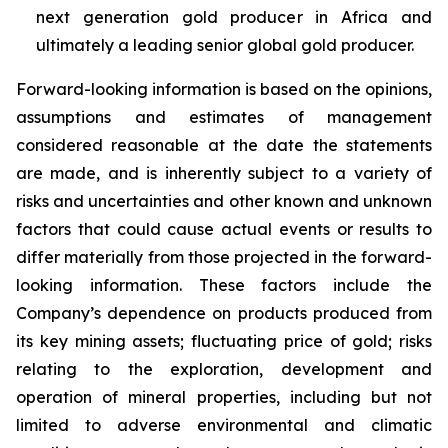
next generation gold producer in Africa and
ultimately a leading senior global gold producer.
Forward-looking information is based on the opinions,
assumptions and estimates of management
considered reasonable at the date the statements
are made, and is inherently subject to a variety of
risks and uncertainties and other known and unknown
factors that could cause actual events or results to
differ materially from those projected in the forward-
looking information. These factors include the
Company’s dependence on products produced from
its key mining assets; fluctuating price of gold; risks
relating to the exploration, development and
operation of mineral properties, including but not
limited to adverse environmental and climatic