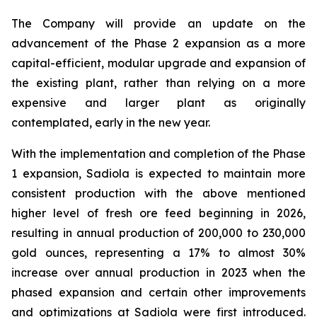
The Company will provide an update on the
advancement of the Phase 2 expansion as a more
capital-efficient, modular upgrade and expansion of
the existing plant, rather than relying on a more
expensive and larger plant as originally
contemplated, early in the new year.
With the implementation and completion of the Phase
1 expansion, Sadiola is expected to maintain more
consistent production with the above mentioned
higher level of fresh ore feed beginning in 2026,
resulting in annual production of 200,000 to 230,000
gold ounces, representing a 17% to almost 30%
increase over annual production in 2023 when the
phased expansion and certain other improvements
and optimizations at Sadiola were first introduced.