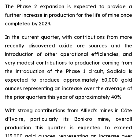
The Phase 2 expansion is expected to provide a
further increase in production for the life of mine once
completed by 2029.
In the current quarter, with contributions from more
recently discovered oxide ore sources and the
introduction of other operational efficiencies, and
very modest contributions to production coming from
the introduction of the Phase 1 circuit, Sadiola is
expected to produce approximately 60,000 gold
ounces representing an increase over the average of
the prior quarters this year of approximately 40%.
With strong contributions from Allied’s mines in Côte
d’Ivoire, particularly its Bonikro mine, overall
production this quarter is expected to exceed
113,000 gold ounces, representing an increase over