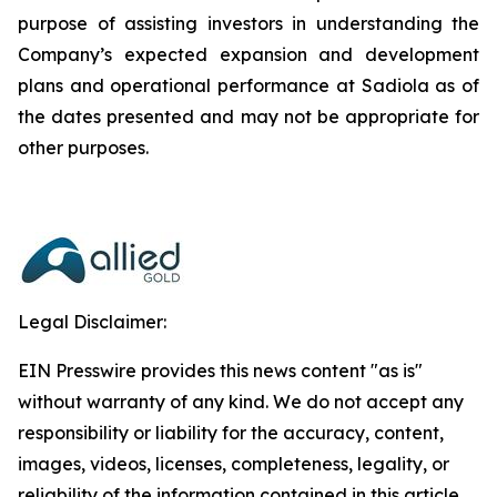
purpose of assisting investors in understanding the
Company’s expected expansion and development
plans and operational performance at Sadiola as of
the dates presented and may not be appropriate for
other purposes.
Legal Disclaimer:
EIN Presswire provides this news content "as is"
without warranty of any kind. We do not accept any
responsibility or liability for the accuracy, content,
images, videos, licenses, completeness, legality, or
reliability of the information contained in this article.