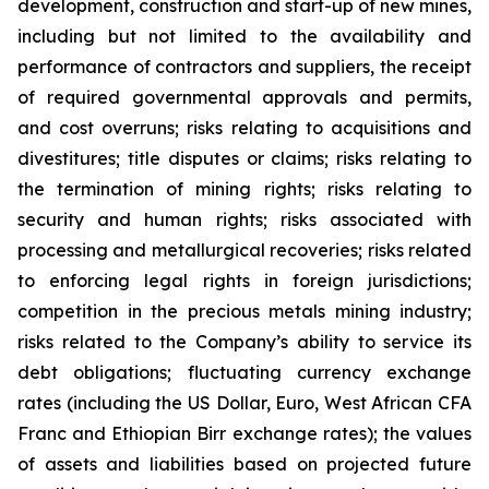
development, construction and start-up of new mines,
including but not limited to the availability and
performance of contractors and suppliers, the receipt
of required governmental approvals and permits,
and cost overruns; risks relating to acquisitions and
divestitures; title disputes or claims; risks relating to
the termination of mining rights; risks relating to
security and human rights; risks associated with
processing and metallurgical recoveries; risks related
to enforcing legal rights in foreign jurisdictions;
competition in the precious metals mining industry;
risks related to the Company’s ability to service its
debt obligations; fluctuating currency exchange
rates (including the US Dollar, Euro, West African CFA
Franc and Ethiopian Birr exchange rates); the values
of assets and liabilities based on projected future