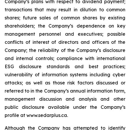
Company’s plans with respect to dividend payment;
transactions that may result in dilution to common
shares; future sales of common shares by existing
shareholders; the Company’s dependence on key
management personnel and executives; possible
conflicts of interest of directors and officers of the
Company; the reliability of the Company’s disclosure
and internal controls; compliance with international
ESG disclosure standards and best practices;
vulnerability of information systems including cyber
attacks; as well as those risk factors discussed or
referred to in the Company’s annual information form,
management discussion and analysis and other
public disclosure available under the Company’s
profile at www.sedarplus.ca.
Although the Company has attempted to identify