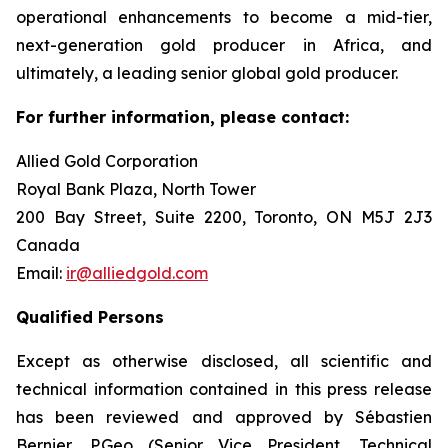
operational enhancements to become a mid-tier,
next-generation gold producer in Africa, and
ultimately, a leading senior global gold producer.
For further information, please contact:
Allied Gold Corporation
Royal Bank Plaza, North Tower
200 Bay Street, Suite 2200, Toronto, ON M5J 2J3
Canada
Email:
ir@alliedgold.com
Qualified Persons
Except as otherwise disclosed, all scientific and
technical information contained in this press release
has been reviewed and approved by Sébastien
Bernier, P.Geo (Senior Vice President, Technical