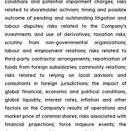
conditions and potential impairment charges; risks
related to shareholder activism; timing and possible
outcome of pending and outstanding litigation and
labour disputes; risks related to the Company’s
investments and use of derivatives; taxation risks;
scrutiny from non-governmental organizations;
labour and employment relations; risks related to
third-party contractor arrangements; repatriation of
funds from foreign subsidiaries; community relations;
risks related to relying on local advisors and
consultants in foreign jurisdictions; the impact of
global financial, economic and political conditions,
global liquidity, interest rates, inflation and other
factors on the Company’s results of operations and
market price of common shares; risks associated with
financial projections; force majeure events; the