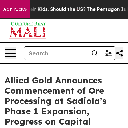
Their Kids. Should the US?
The Pentagon Is Posting Cry
AGP PICKS
Allied Gold Announces
Commencement of Ore
Processing at Sadiola’s
Phase 1 Expansion,
Progress on Capital