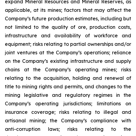
expand Mineral Resources and Mineral Reserves, as
applicable, at its mines; factors that may affect the
Company’s future production estimates, including but
not limited to the quality of ore, production costs,
infrastructure and availability of workforce and
equipment; risks relating to partial ownerships and/or
joint ventures at the Company’s operations; reliance
on the Company’s existing infrastructure and supply
chains at the Company’s operating mines; risks
relating to the acquisition, holding and renewal of
title to mining rights and permits, and changes to the
mining legislative and regulatory regimes in the
Company’s operating jurisdictions; limitations on
insurance coverage; risks relating to illegal and
artisanal mining; the Company’s compliance with
anti-corruption laws; risks relating to the