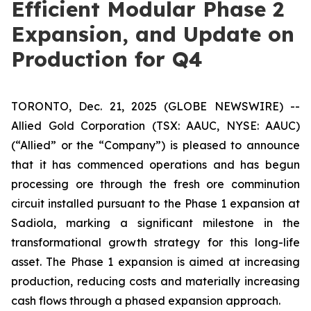
Efficient Modular Phase 2
Expansion, and Update on
Production for Q4
TORONTO, Dec. 21, 2025 (GLOBE NEWSWIRE) --
Allied Gold Corporation (TSX: AAUC, NYSE: AAUC)
(“Allied” or the “Company”) is pleased to announce
that it has commenced operations and has begun
processing ore through the fresh ore comminution
circuit installed pursuant to the Phase 1 expansion at
Sadiola, marking a significant milestone in the
transformational growth strategy for this long-life
asset. The Phase 1 expansion is aimed at increasing
production, reducing costs and materially increasing
cash flows through a phased expansion approach.