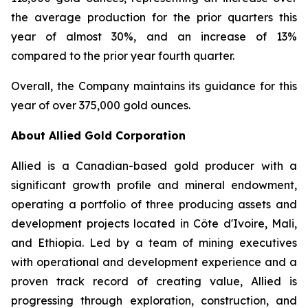
the average production for the prior quarters this
year of almost 30%, and an increase of 13%
compared to the prior year fourth quarter.
Overall, the Company maintains its guidance for this
year of over 375,000 gold ounces.
About Allied Gold Corporation
Allied is a Canadian-based gold producer with a
significant growth profile and mineral endowment,
operating a portfolio of three producing assets and
development projects located in Côte d'Ivoire, Mali,
and Ethiopia. Led by a team of mining executives
with operational and development experience and a
proven track record of creating value, Allied is
progressing through exploration, construction, and