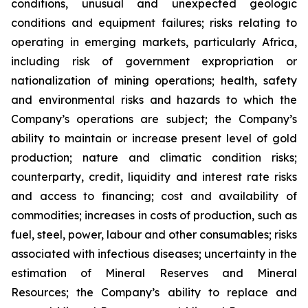
conditions, unusual and unexpected geologic
conditions and equipment failures; risks relating to
operating in emerging markets, particularly Africa,
including risk of government expropriation or
nationalization of mining operations; health, safety
and environmental risks and hazards to which the
Company’s operations are subject; the Company’s
ability to maintain or increase present level of gold
production; nature and climatic condition risks;
counterparty, credit, liquidity and interest rate risks
and access to financing; cost and availability of
commodities; increases in costs of production, such as
fuel, steel, power, labour and other consumables; risks
associated with infectious diseases; uncertainty in the
estimation of Mineral Reserves and Mineral
Resources; the Company’s ability to replace and