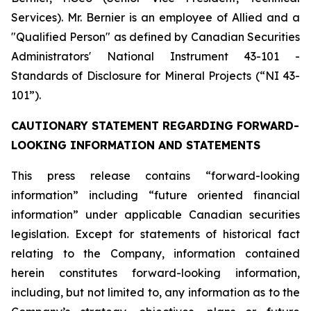
Services). Mr. Bernier is an employee of Allied and a
"Qualified Person" as defined by Canadian Securities
Administrators' National Instrument 43-101 -
Standards of Disclosure for Mineral Projects (“NI 43-
101”).
CAUTIONARY STATEMENT REGARDING FORWARD-
LOOKING INFORMATION AND STATEMENTS
This press release contains “forward-looking
information” including “future oriented financial
information” under applicable Canadian securities
legislation. Except for statements of historical fact
relating to the Company, information contained
herein constitutes forward-looking information,
including, but not limited to, any information as to the