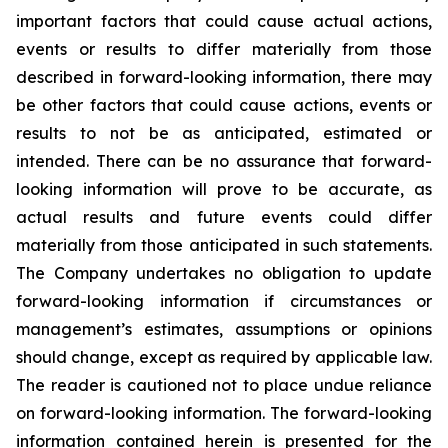
important factors that could cause actual actions,
events or results to differ materially from those
described in forward-looking information, there may
be other factors that could cause actions, events or
results to not be as anticipated, estimated or
intended. There can be no assurance that forward-
looking information will prove to be accurate, as
actual results and future events could differ
materially from those anticipated in such statements.
The Company undertakes no obligation to update
forward-looking information if circumstances or
management’s estimates, assumptions or opinions
should change, except as required by applicable law.
The reader is cautioned not to place undue reliance
on forward-looking information. The forward-looking
information contained herein is presented for the