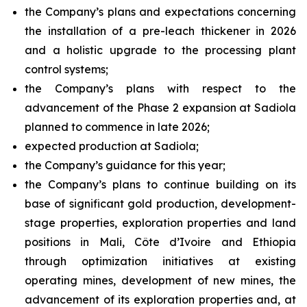
the Company’s plans and expectations concerning
the installation of a pre-leach thickener in 2026
and a holistic upgrade to the processing plant
control systems;
the Company’s plans with respect to the
advancement of the Phase 2 expansion at Sadiola
planned to commence in late 2026;
expected production at Sadiola;
the Company’s guidance for this year;
the Company’s plans to continue building on its
base of significant gold production, development-
stage properties, exploration properties and land
positions in Mali, Côte d’Ivoire and Ethiopia
through optimization initiatives at existing
operating mines, development of new mines, the
advancement of its exploration properties and, at