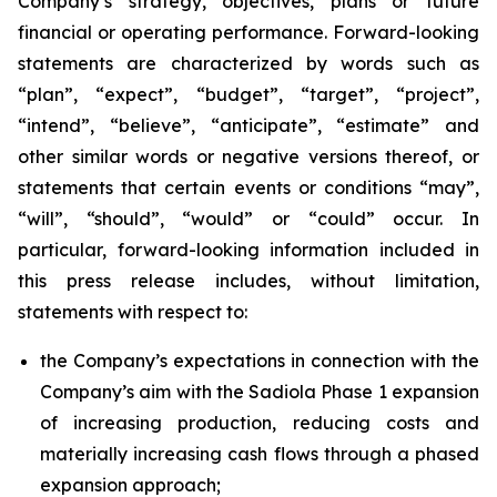
Company’s strategy, objectives, plans or future
financial or operating performance. Forward-looking
statements are characterized by words such as
“plan”, “expect”, “budget”, “target”, “project”,
“intend”, “believe”, “anticipate”, “estimate” and
other similar words or negative versions thereof, or
statements that certain events or conditions “may”,
“will”, “should”, “would” or “could” occur. In
particular, forward-looking information included in
this press release includes, without limitation,
statements with respect to:
the Company’s expectations in connection with the
Company’s aim with the Sadiola Phase 1 expansion
of increasing production, reducing costs and
materially increasing cash flows through a phased
expansion approach;