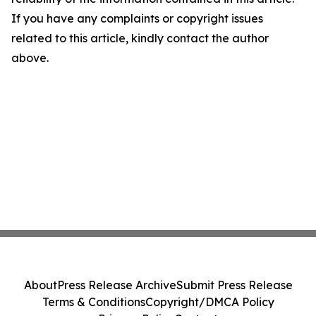
If you have any complaints or copyright issues
related to this article, kindly contact the author
above.
About
Press Release Archive
Submit Press Release
Terms & Conditions
Copyright/DMCA Policy