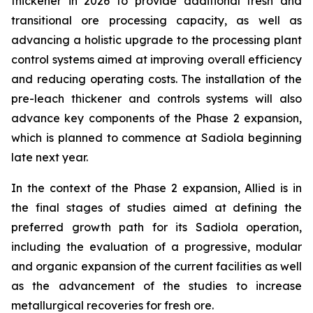
thickener in 2026 to provide additional fresh and
transitional ore processing capacity, as well as
advancing a holistic upgrade to the processing plant
control systems aimed at improving overall efficiency
and reducing operating costs. The installation of the
pre-leach thickener and controls systems will also
advance key components of the Phase 2 expansion,
which is planned to commence at Sadiola beginning
late next year.
In the context of the Phase 2 expansion, Allied is in
the final stages of studies aimed at defining the
preferred growth path for its Sadiola operation,
including the evaluation of a progressive, modular
and organic expansion of the current facilities as well
as the advancement of the studies to increase
metallurgical recoveries for fresh ore.