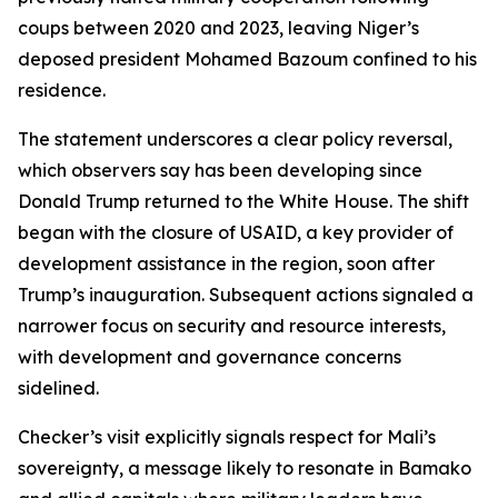
coups between 2020 and 2023, leaving Niger’s
deposed president Mohamed Bazoum confined to his
residence.
The statement underscores a clear policy reversal,
which observers say has been developing since
Donald Trump returned to the White House. The shift
began with the closure of USAID, a key provider of
development assistance in the region, soon after
Trump’s inauguration. Subsequent actions signaled a
narrower focus on security and resource interests,
with development and governance concerns
sidelined.
Checker’s visit explicitly signals respect for Mali’s
sovereignty, a message likely to resonate in Bamako