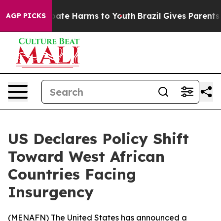
n Fund to Abate Harms to Youth
Brazil Gives Parents So
AGP PICKS
US Declares Policy Shift
Toward West African
Countries Facing
Insurgency
(
MENAFN
) The United States has announced a