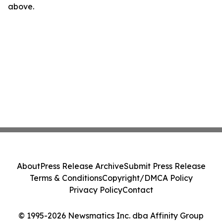
above.
About
Press Release Archive
Submit Press Release
Terms & Conditions
Copyright/DMCA Policy
Privacy Policy
Contact
© 1995-2026 Newsmatics Inc. dba Affinity Group