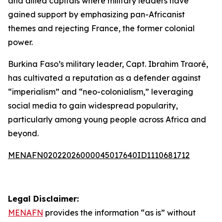
and allied capitals where military leaders have
gained support by emphasizing pan-Africanist
themes and rejecting France, the former colonial
power.
Burkina Faso’s military leader, Capt. Ibrahim Traoré,
has cultivated a reputation as a defender against
“imperialism” and “neo-colonialism,” leveraging
social media to gain widespread popularity,
particularly among young people across Africa and
beyond.
MENAFN02022026000045017640ID1110681712
Legal Disclaimer:
MENAFN
provides the information “as is” without