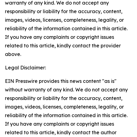
warranty of any kind. We do not accept any
responsibility or liability for the accuracy, content,
images, videos, licenses, completeness, legality, or
reliability of the information contained in this article.
If you have any complaints or copyright issues
related to this article, kindly contact the provider
above.
Legal Disclaimer:
EIN Presswire provides this news content "as is"
without warranty of any kind. We do not accept any
responsibility or liability for the accuracy, content,
images, videos, licenses, completeness, legality, or
reliability of the information contained in this article.
If you have any complaints or copyright issues
related to this article, kindly contact the author