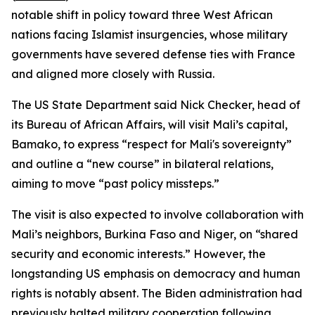
notable shift in policy toward three West African
nations facing Islamist insurgencies, whose military
governments have severed defense ties with France
and aligned more closely with Russia.
The US State Department said Nick Checker, head of
its Bureau of African Affairs, will visit Mali’s capital,
Bamako, to express “respect for Mali's sovereignty”
and outline a “new course” in bilateral relations,
aiming to move “past policy missteps.”
The visit is also expected to involve collaboration with
Mali’s neighbors, Burkina Faso and Niger, on “shared
security and economic interests.” However, the
longstanding US emphasis on democracy and human
rights is notably absent. The Biden administration had
previously halted military cooperation following