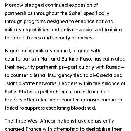
Moscow pledged continued expansion of
partnerships throughout the Sahel, specifically
through programs designed to enhance national
military capabilities and deliver specialized training
to armed forces and security agencies.
Niger's ruling military council, aligned with
counterparts in Mali and Burkina Faso, has cultivated
fresh security partnerships—particularly with Russia—
to counter a lethal insurgency tied to al-Qaeda and
Islamic State networks. Leaders within the Alliance of
Sahel States expelled French forces from their
borders after a ten-year counterterrorism campaign
failed to suppress escalating bloodshed.
The three West African nations have consistently
charged France with attempting to destabilize their