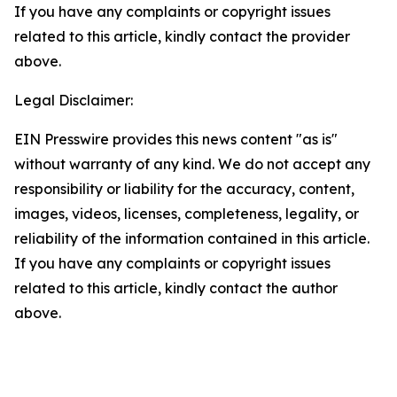
If you have any complaints or copyright issues
related to this article, kindly contact the provider
above.
Legal Disclaimer:
EIN Presswire provides this news content "as is"
without warranty of any kind. We do not accept any
responsibility or liability for the accuracy, content,
images, videos, licenses, completeness, legality, or
reliability of the information contained in this article.
If you have any complaints or copyright issues
related to this article, kindly contact the author
above.