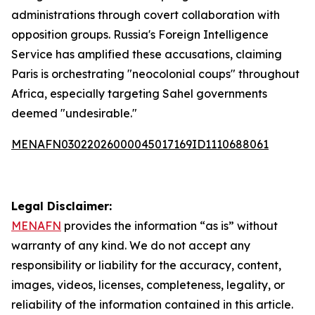
administrations through covert collaboration with
opposition groups. Russia's Foreign Intelligence
Service has amplified these accusations, claiming
Paris is orchestrating "neocolonial coups" throughout
Africa, especially targeting Sahel governments
deemed "undesirable."
MENAFN03022026000045017169ID1110688061
Legal Disclaimer:
MENAFN
provides the information “as is” without
warranty of any kind. We do not accept any
responsibility or liability for the accuracy, content,
images, videos, licenses, completeness, legality, or
reliability of the information contained in this article.