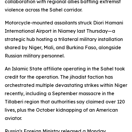
collaboration with regional allies battling extremist
violence across the Sahel corridor.
Motorcycle-mounted assailants struck Diori Hamani
International Airport in Niamey last Thursday—a
strategic hub hosting a trilateral military installation
shared by Niger, Mali, and Burkina Faso, alongside
Russian military personnel.
An Islamic State affiliate operating in the Sahel took
credit for the operation. The jihadist faction has
orchestrated multiple devastating strikes within Niger
recently, including a September massacre in the
Tillaberi region that authorities say claimed over 120
lives, plus the October kidnapping of an American
aviator.
Russia's Foreign Ministry released a Monday