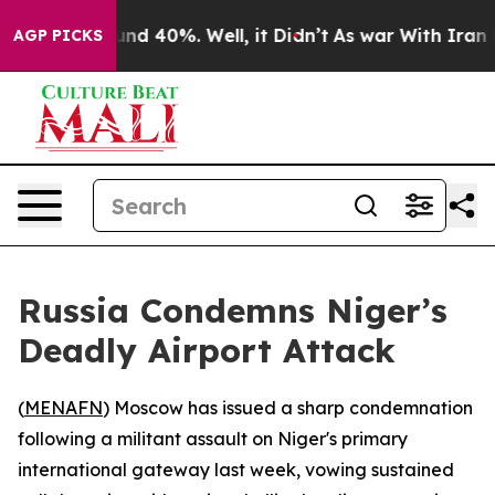
oor Around 40%. Well, it Didn’t
As war With Iran Dro
AGP PICKS
Russia Condemns Niger’s
Deadly Airport Attack
(
MENAFN
) Moscow has issued a sharp condemnation
following a militant assault on Niger's primary
international gateway last week, vowing sustained