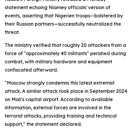
statement echoing Niamey officials' version of
events, asserting that Nigerien troops—bolstered by
their Russian partners—successfully neutralized the
threat.
The ministry verified that roughly 20 attackers from a
force of "approximately 40 militants" perished during
combat, with military hardware and equipment
confiscated afterward.
"Moscow strongly condemns this latest extremist
attack. A similar attack took place in September 2024
on Mali's capital airport. According to available
information, external forces are involved in the
terrorist attacks, providing training and technical
support," the statement declared.