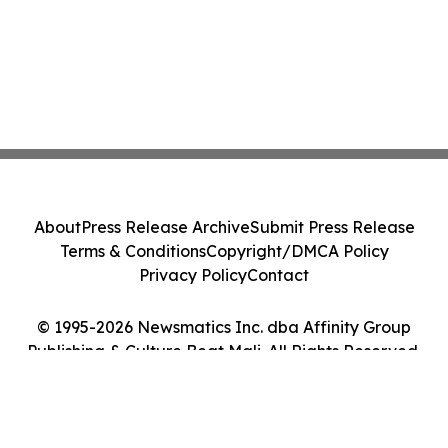
About
Press Release Archive
Submit Press Release
Terms & Conditions
Copyright/DMCA Policy
Privacy Policy
Contact
© 1995-2026 Newsmatics Inc. dba Affinity Group
Publishing & Culture Beat Mali. All Rights Reserved.
Cookie Settings / Your Privacy Choices