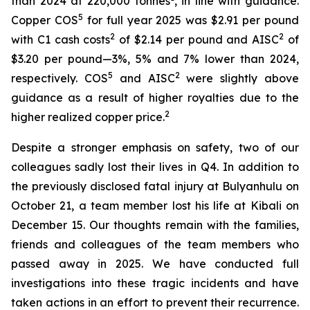
than 2024 at 220,000 tonnes
, in line with guidance.
5
Copper COS
for full year 2025 was $2.91 per pound
2
2
with C1 cash costs
of $2.14 per pound and AISC
of
$3.20 per pound—3%, 5% and 7% lower than 2024,
5
2
respectively. COS
and AISC
were slightly above
guidance as a result of higher royalties due to the
2
higher realized copper price.
Despite a stronger emphasis on safety, two of our
colleagues sadly lost their lives in Q4. In addition to
the previously disclosed fatal injury at Bulyanhulu on
October 21, a team member lost his life at Kibali on
December 15. Our thoughts remain with the families,
friends and colleagues of the team members who
passed away in 2025. We have conducted full
investigations into these tragic incidents and have
taken actions in an effort to prevent their recurrence.