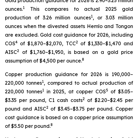
Gold production guidance for 2026 is 2.90–3.25 million
1
ounces.
This compares to actual 2025 gold
1
production of 3.26 million ounces
, or 3.03 million
ounces when the divested assets Hemlo and Tongon
are excluded. Gold cost guidance for 2026, including
4
2
COS
of $1,870–$2,070, TCC
of $1,330–$1,470 and
2
AISC
of $1,760–$1,950, is based on a gold price
8
assumption of $4,500 per ounce.
Copper production guidance for 2026 is 190,000–
1
220,000 tonnes
, compared to actual production of
1
5
220,000 tonnes
in 2025, at copper COS
of $3.05–
2
$3.35 per pound, C1 cash costs
of $2.20–$2.45 per
2
pound and AISC
of $3.45–$3.75 per pound. Copper
cost guidance is based on a copper price assumption
8
of $5.50 per pound.