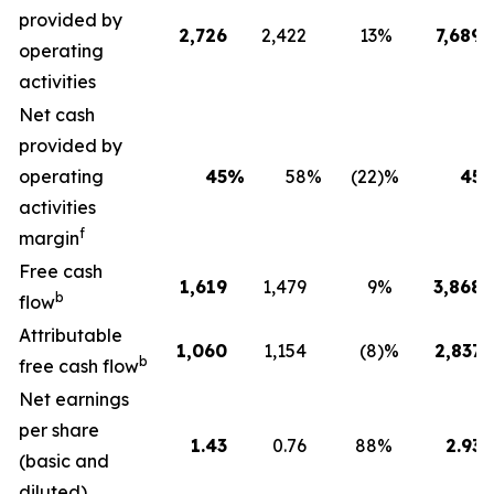
provided by
2,726
2,422
13
%
7,689
operating
activities
Net cash
provided by
operating
45
%
58
%
(22
)%
45
activities
f
margin
Free cash
1,619
1,479
9
%
3,868
b
flow
Attributable
1,060
1,154
(8
)%
2,837
b
free cash flow
Net earnings
per share
1.43
0.76
88
%
2.93
(basic and
diluted)