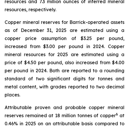
resources and 7.3 million ounces of inferred mineral
resources, respectively.
Copper mineral reserves for Barrick-operated assets
as of December 31, 2025 are estimated using a
copper price assumption of $3.25 per pound,
increased from $3.00 per pound in 2024. Copper
mineral resources for 2025 are estimated using a
price of $4.50 per pound, also increased from $4.00
per pound in 2024. Both are reported to a rounding
standard of two significant digits for tonnes and
metal content, with grades reported to two decimal
places.
Attributable proven and probable copper mineral
6
reserves remained at 18 million tonnes of copper
at
0.46% in 2025 on an attributable basis compared to