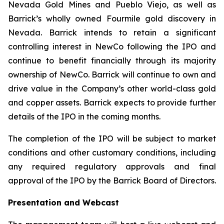
Nevada Gold Mines and Pueblo Viejo, as well as
Barrick’s wholly owned Fourmile gold discovery in
Nevada. Barrick intends to retain a significant
controlling interest in NewCo following the IPO and
continue to benefit financially through its majority
ownership of NewCo. Barrick will continue to own and
drive value in the Company’s other world-class gold
and copper assets. Barrick expects to provide further
details of the IPO in the coming months.
The completion of the IPO will be subject to market
conditions and other customary conditions, including
any required regulatory approvals and final
approval of the IPO by the Barrick Board of Directors.
Presentation and Webcast