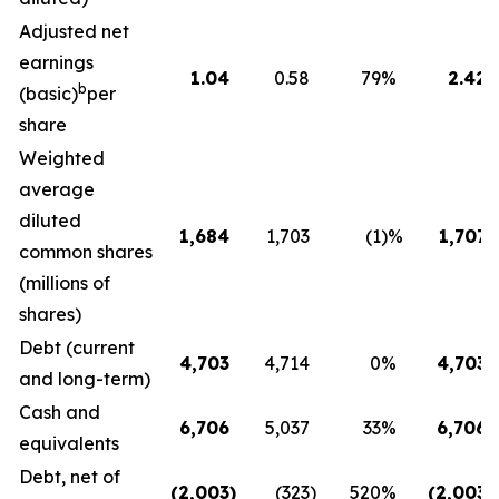
Adjusted net
earnings
1.04
0.58
79
%
2.42
b
(basic)
per
share
Weighted
average
diluted
1,684
1,703
(1
)%
1,707
common shares
(millions of
shares)
Debt (current
4,703
4,714
0
%
4,703
and long-term)
Cash and
6,706
5,037
33
%
6,706
equivalents
Debt, net of
(2,003
)
(323
)
520
%
(2,003
)