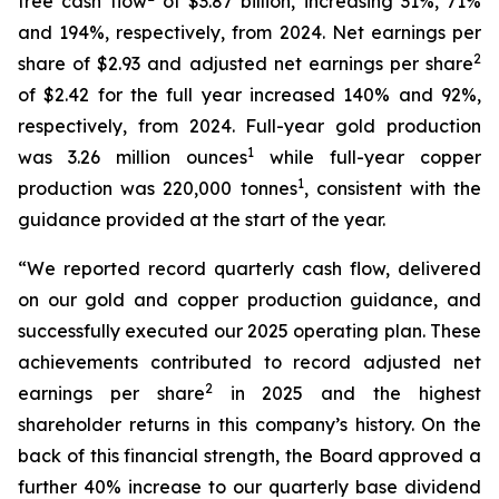
free cash flow
of $3.87 billion, increasing 31%, 71%
and 194%, respectively, from 2024. Net earnings per
2
share of $2.93 and adjusted net earnings per share
of $2.42 for the full year increased 140% and 92%,
respectively, from 2024. Full-year gold production
1
was 3.26 million ounces
while full-year copper
1
production was 220,000 tonnes
, consistent with the
guidance provided at the start of the year.
“We reported record quarterly cash flow, delivered
on our gold and copper production guidance, and
successfully executed our 2025 operating plan. These
achievements contributed to record adjusted net
2
earnings per share
in 2025 and the highest
shareholder returns in this company’s history. On the
back of this financial strength, the Board approved a
further 40% increase to our quarterly base dividend