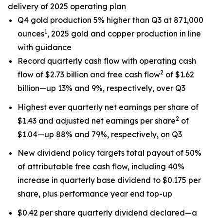
delivery of 2025 operating plan
Q4 gold production 5% higher than Q3 at 871,000
1
ounces
, 2025 gold and copper production in line
with guidance
Record quarterly cash flow with operating cash
2
flow of $2.73 billion and free cash flow
of $1.62
billion—up 13% and 9%, respectively, over Q3
Highest ever quarterly net earnings per share of
2
$1.43 and adjusted net earnings per share
of
$1.04—up 88% and 79%, respectively, on Q3
New dividend policy targets total payout of 50%
of attributable free cash flow, including 40%
increase in quarterly base dividend to $0.175 per
share, plus performance year end top-up
$0.42 per share quarterly dividend declared—a