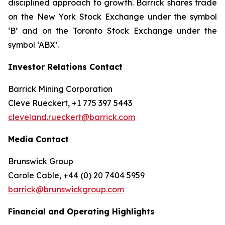
disciplined approach to growth. Barrick shares trade
on the New York Stock Exchange under the symbol
‘B’ and on the Toronto Stock Exchange under the
symbol ‘ABX’.
Investor Relations Contact
Barrick Mining Corporation
Cleve Rueckert, +1 775 397 5443
cleveland.rueckert@barrick.com
Media Contact
Brunswick Group
Carole Cable, +44 (0) 20 7404 5959
barrick@brunswickgroup.com
Financial and Operating Highlights