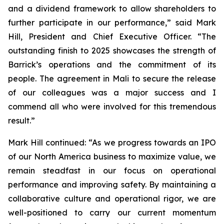
and a dividend framework to allow shareholders to
further participate in our performance,”
said Mark
Hill, President and Chief Executive Officer.
“The
outstanding finish to 2025 showcases the strength of
Barrick’s operations and the commitment of its
people. The agreement in Mali to secure the release
of our colleagues was a major success and I
commend all who were involved for this tremendous
result.”
Mark Hill continued:
“As we progress towards an IPO
of our North America business to maximize value, we
remain steadfast in our focus on operational
performance and improving safety. By maintaining a
collaborative culture and operational rigor, we are
well-positioned to carry our current momentum