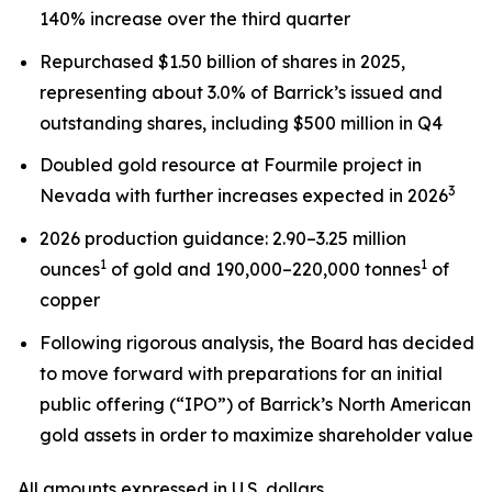
140% increase over the third quarter
Repurchased $1.50 billion of shares in 2025,
representing about 3.0% of Barrick’s issued and
outstanding shares, including $500 million in Q4
Doubled gold resource at Fourmile project in
3
Nevada with further increases expected in 2026
2026 production guidance: 2.90–3.25 million
1
1
ounces
of gold and 190,000–220,000 tonnes
of
copper
Following rigorous analysis, the Board has decided
to move forward with preparations for an initial
public offering (“IPO”) of Barrick’s North American
gold assets in order to maximize shareholder value
All amounts expressed in U.S. dollars