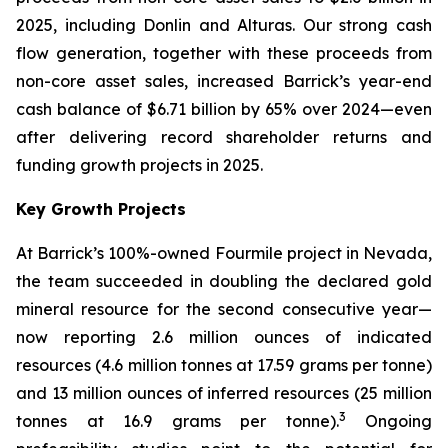
2025, including Donlin and Alturas. Our strong cash
flow generation, together with these proceeds from
non-core asset sales, increased Barrick’s year-end
cash balance of $6.71 billion by 65% over 2024—even
after delivering record shareholder returns and
funding growth projects in 2025.
Key Growth Projects
At Barrick’s 100%-owned Fourmile project in Nevada,
the team succeeded in doubling the declared gold
mineral resource for the second consecutive year—
now reporting 2.6 million ounces of indicated
resources (4.6 million tonnes at 17.59 grams per tonne)
and 13 million ounces of inferred resources (25 million
3
tonnes at 16.9 grams per tonne).
Ongoing