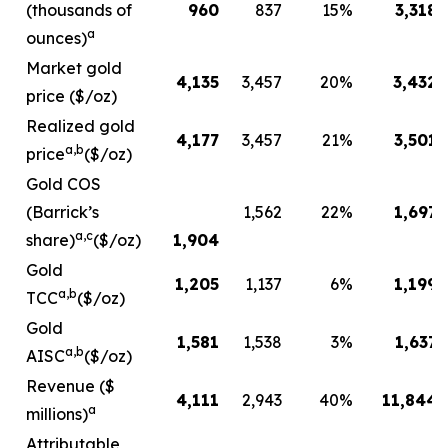
(thousands of
960
837
15
%
3,318
a
ounces)
Market gold
4,135
3,457
20
%
3,432
price ($/oz)
Realized gold
4,177
3,457
21
%
3,501
a,b
price
($/oz)
Gold COS
(Barrick’s
1,562
22
%
1,697
a,c
share)
($/oz)
1,904
Gold
1,205
1,137
6
%
1,199
a,b
TCC
($/oz)
Gold
1,581
1,538
3
%
1,637
a,b
AISC
($/oz)
Revenue ($
4,111
2,943
40
%
11,844
a
millions)
Attributable