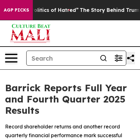
itics of Hatred”
The Story Behind Trump’s Terrible Ap
AGP PICKS
Barrick Reports Full Year
and Fourth Quarter 2025
Results
Record shareholder returns and another record
quarterly financial performance mark successful