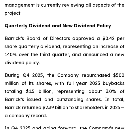
management is currently reviewing all aspects of the
project.
Quarterly Dividend and New Dividend Policy
Barrick’s Board of Directors approved a $0.42 per
share quarterly dividend, representing an increase of
140% over the third quarter, and announced a new
dividend policy.
During Q4 2025, the Company repurchased $500
million of its shares, with full year 2025 buybacks
totaling $1.5 billion, representing about 3.0% of
Barrick’s issued and outstanding shares. In total,
Barrick returned $2.39 billion to shareholders in 2025—
a company record.
In Q4 2025 and going forward, the Company’s new