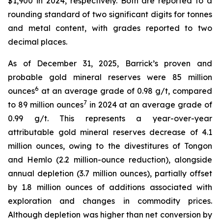
$1,900 in 2024, respectively. Both are reported to a
rounding standard of two significant digits for tonnes
and metal content, with grades reported to two
decimal places.
As of December 31, 2025, Barrick’s proven and
probable gold mineral reserves were 85 million
6
ounces
at an average grade of 0.98 g/t, compared
7
to 89 million ounces
in 2024 at an average grade of
0.99 g/t. This represents a year-over-year
attributable gold mineral reserves decrease of 4.1
million ounces, owing to the divestitures of Tongon
and Hemlo (2.2 million-ounce reduction), alongside
annual depletion (3.7 million ounces), partially offset
by 1.8 million ounces of additions associated with
exploration and changes in commodity prices.
Although depletion was higher than net conversion by