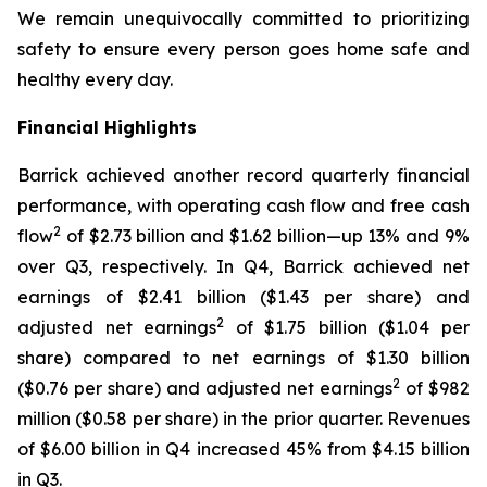
We remain unequivocally committed to prioritizing
safety to ensure every person goes home safe and
healthy every day.
Financial Highlights
Barrick achieved another record quarterly financial
performance, with operating cash flow and free cash
2
flow
of $2.73 billion and $1.62 billion—up 13% and 9%
over Q3, respectively. In Q4, Barrick achieved net
earnings of $2.41 billion ($1.43 per share) and
2
adjusted net earnings
of $1.75 billion ($1.04 per
share) compared to net earnings of $1.30 billion
2
($0.76 per share) and adjusted net earnings
of $982
million ($0.58 per share) in the prior quarter. Revenues
of $6.00 billion in Q4 increased 45% from $4.15 billion
in Q3.