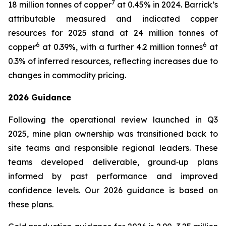
7
18 million tonnes of copper
at 0.45% in 2024. Barrick’s
attributable measured and indicated copper
resources for 2025 stand at 24 million tonnes of
6
6
copper
at 0.39%, with a further 4.2 million tonnes
at
0.3% of inferred resources, reflecting increases due to
changes in commodity pricing.
2026 Guidance
Following the operational review launched in Q3
2025, mine plan ownership was transitioned back to
site teams and responsible regional leaders. These
teams developed deliverable, ground‑up plans
informed by past performance and improved
confidence levels. Our 2026 guidance is based on
these plans.