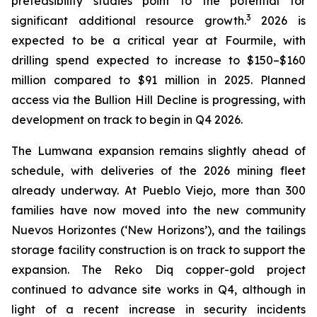
prefeasibility studies point to the potential for
3
significant additional resource growth.
2026 is
expected to be a critical year at Fourmile, with
drilling spend expected to increase to $150–$160
million compared to $91 million in 2025. Planned
access via the Bullion Hill Decline is progressing, with
development on track to begin in Q4 2026.
The Lumwana expansion remains slightly ahead of
schedule, with deliveries of the 2026 mining fleet
already underway. At Pueblo Viejo, more than 300
families have now moved into the new community
Nuevos Horizontes (‘New Horizons’)
, and the tailings
storage facility construction is on track to support the
expansion. The Reko Diq copper-gold project
continued to advance site works in Q4, although in
light of a recent increase in security incidents