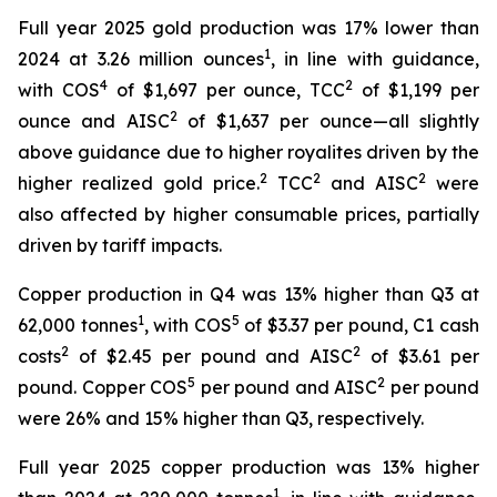
Full year 2025 gold production was 17% lower than
1
2024 at 3.26 million ounces
, in line with guidance,
4
2
with COS
of $1,697 per ounce, TCC
of $1,199 per
2
ounce and AISC
of $1,637 per ounce—all slightly
above guidance due to higher royalites driven by the
2
2
2
higher realized gold price.
TCC
and AISC
were
also affected by higher consumable prices, partially
driven by tariff impacts.
Copper production in Q4 was 13% higher than Q3 at
1
5
62,000 tonnes
, with COS
of $3.37 per pound, C1 cash
2
2
costs
of $2.45 per pound and AISC
of $3.61 per
5
2
pound. Copper COS
per pound and AISC
per pound
were 26% and 15% higher than Q3, respectively.
Full year 2025 copper production was 13% higher
1