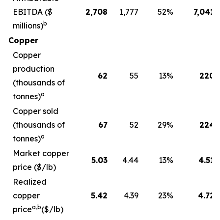
EBITDA ($
2,708
1,777
52
%
7,041
b
millions)
Copper
Copper
production
62
55
13
%
220
(thousands of
a
tonnes)
Copper sold
(thousands of
67
52
29
%
224
a
tonnes)
Market copper
5.03
4.44
13
%
4.51
price ($/lb)
Realized
copper
5.42
4.39
23
%
4.72
a,b
price
($/lb)