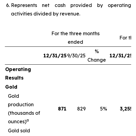
Represents net cash provided by operating
activities divided by revenue.
For the three months
For th
ended
%
12/31/25
9/30/25
12/31/25
1
Change
Operating
Results
Gold
Gold
production
871
829
5
%
3,255
(thousands of
a
ounces)
Gold sold