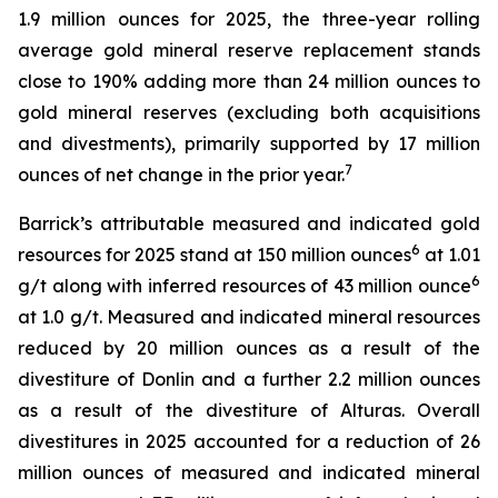
1.9 million ounces for 2025, the three-year rolling
average gold mineral reserve replacement stands
close to 190% adding more than 24 million ounces to
gold mineral reserves (excluding both acquisitions
and divestments), primarily supported by 17 million
7
ounces of net change in the prior year.
Barrick’s attributable measured and indicated gold
6
resources for 2025 stand at 150 million ounces
at 1.01
6
g/t along with inferred resources of 43 million ounce
at 1.0 g/t. Measured and indicated mineral resources
reduced by 20 million ounces as a result of the
divestiture of Donlin and a further 2.2 million ounces
as a result of the divestiture of Alturas. Overall
divestitures in 2025 accounted for a reduction of 26
million ounces of measured and indicated mineral