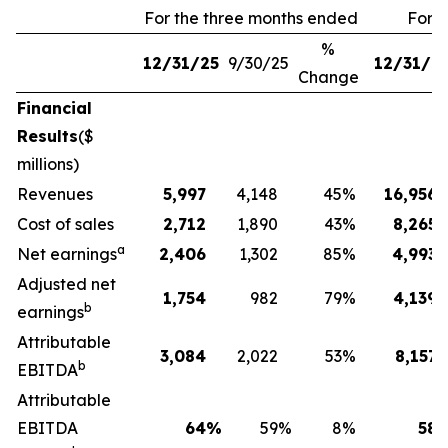
For the three months ended
For 
%
12/31/25
9/30/25
12/31/2
Change
Financial
Results
($
millions)
Revenues
5,997
4,148
45
%
16,956
Cost of sales
2,712
1,890
43
%
8,265
a
Net earnings
2,406
1,302
85
%
4,993
Adjusted net
1,754
982
79
%
4,139
b
earnings
Attributable
3,084
2,022
53
%
8,157
b
EBITDA
Attributable
EBITDA
64
%
59
%
8
%
58