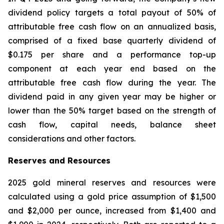
dividend policy targets a total payout of 50% of
attributable free cash flow on an annualized basis,
comprised of a fixed base quarterly dividend of
$0.175 per share and a performance top-up
component at each year end based on the
attributable free cash flow during the year. The
dividend paid in any given year may be higher or
lower than the 50% target based on the strength of
cash flow, capital needs, balance sheet
considerations and other factors.
Reserves and Resources
2025 gold mineral reserves and resources were
calculated using a gold price assumption of $1,500
and $2,000 per ounce, increased from $1,400 and