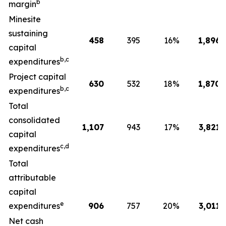
b
margin
Minesite
sustaining
458
395
16
%
1,896
capital
b,c
expenditures
Project capital
630
532
18
%
1,870
b,c
expenditures
Total
consolidated
1,107
943
17
%
3,821
capital
c,d
expenditures
Total
attributable
capital
e
expenditures
906
757
20
%
3,011
Net cash