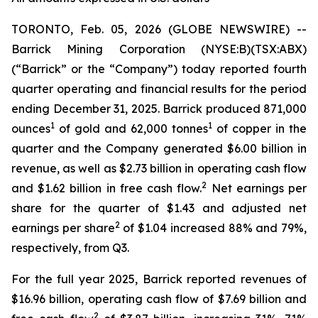
TORONTO, Feb. 05, 2026 (GLOBE NEWSWIRE) --
Barrick Mining Corporation (NYSE:B)(TSX:ABX)
(“Barrick” or the “Company”) today reported fourth
quarter operating and financial results for the period
ending December 31, 2025. Barrick produced 871,000
1
1
ounces
of gold and 62,000 tonnes
of copper in the
quarter and the Company generated $6.00 billion in
revenue, as well as $2.73 billion in operating cash flow
2
and $1.62 billion in free cash flow.
Net earnings per
share for the quarter of $1.43 and adjusted net
2
earnings per share
of $1.04 increased 88% and 79%,
respectively, from Q3.
For the full year 2025, Barrick reported revenues of
$16.96 billion, operating cash flow of $7.69 billion and
2