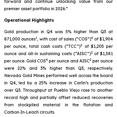
forward and continue unlocking value from our
premier asset portfolio in 2026.”
Operational Highlights
Gold production in Q4 was 5% higher than Q3 at
1
4
871,000 ounces
, with cost of sales (“COS”)
of $1,904
2
per ounce, total cash costs (“TCC”)
of $1,205 per
2
ounce and all-in sustaining costs (“AISC”)
of $1,581
4
2
per ounce. Gold COS
per ounce and AISC
per ounce
were 22% and 3% higher than Q3, respectively.
Nevada Gold Mines performed well across the board
in Q4, led by a 25% increase in Carlin’s production
over Q3. Throughput at Pueblo Viejo rose to another
record high and partially offset reduced recoveries
from stockpiled material in the flotation and
Carbon‑In‑Leach circuits.