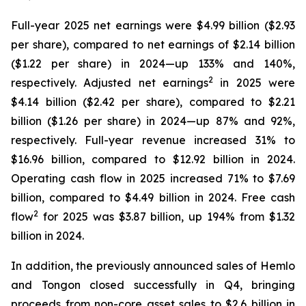
Full-year 2025 net earnings were $4.99 billion ($2.93
per share), compared to net earnings of $2.14 billion
($1.22 per share) in 2024—up 133% and 140%,
2
respectively. Adjusted net earnings
in 2025 were
$4.14 billion ($2.42 per share), compared to $2.21
billion ($1.26 per share) in 2024—up 87% and 92%,
respectively. Full-year revenue increased 31% to
$16.96 billion, compared to $12.92 billion in 2024.
Operating cash flow in 2025 increased 71% to $7.69
billion, compared to $4.49 billion in 2024. Free cash
2
flow
for 2025 was $3.87 billion, up 194% from $1.32
billion in 2024.
In addition, the previously announced sales of Hemlo
and Tongon closed successfully in Q4, bringing
proceeds from non-core asset sales to $2.6 billion in