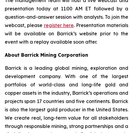
The management team will host a live webcast and
presentation today at 11:00 AM ET followed by a
question-and-answer session with analysts. To join the
webcast, please
register here
. Presentation materials
will be available on Barrick’s website prior to the
event with a replay available soon after.
About Barrick Mining Corporation
Barrick is a leading global mining, exploration and
development company. With one of the largest
portfolios of world-class and long-life gold and
copper assets in the industry, Barrick’s operations and
projects span 17 countries and five continents. Barrick
is also the largest gold producer in the United States.
We create real, long-term value for all stakeholders
through responsible mining, strong partnerships and a