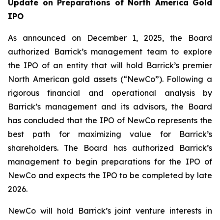
Update on Preparations of North America Gold
IPO
As announced on December 1, 2025, the Board
authorized Barrick’s management team to explore
the IPO of an entity that will hold Barrick’s premier
North American gold assets (“NewCo”). Following a
rigorous financial and operational analysis by
Barrick’s management and its advisors, the Board
has concluded that the IPO of NewCo represents the
best path for maximizing value for Barrick’s
shareholders. The Board has authorized Barrick’s
management to begin preparations for the IPO of
NewCo and expects the IPO to be completed by late
2026.
NewCo will hold Barrick’s joint venture interests in