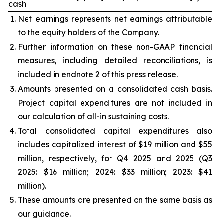
cash
Net earnings represents net earnings attributable
to the equity holders of the Company.
Further information on these non-GAAP financial
measures, including detailed reconciliations, is
included in endnote 2 of this press release.
Amounts presented on a consolidated cash basis.
Project capital expenditures are not included in
our calculation of all-in sustaining costs.
Total consolidated capital expenditures also
includes capitalized interest of $19 million and $55
million, respectively, for Q4 2025 and 2025 (Q3
2025: $16 million; 2024: $33 million; 2023: $41
million).
These amounts are presented on the same basis as
our guidance.