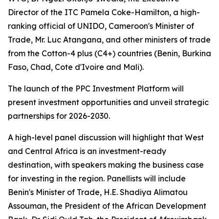
Director of the ITC Pamela Coke-Hamilton, a high-
ranking official of UNIDO, Cameroon's Minister of
Trade, Mr. Luc Atangana, and other ministers of trade
from the Cotton-4 plus (C4+) countries (
Benin, Burkina
Faso, Chad, Cote d'Ivoire and Mali
).
The launch of the PPC Investment Platform will
present investment opportunities and unveil strategic
partnerships for 2026-2030.
A high-level panel discussion will highlight that West
and Central Africa is an investment-ready
destination, with speakers making the business case
for investing in the region. Panellists will include
Benin's Minister of Trade, H.E. Shadiya Alimatou
Assouman, the President of the African Development