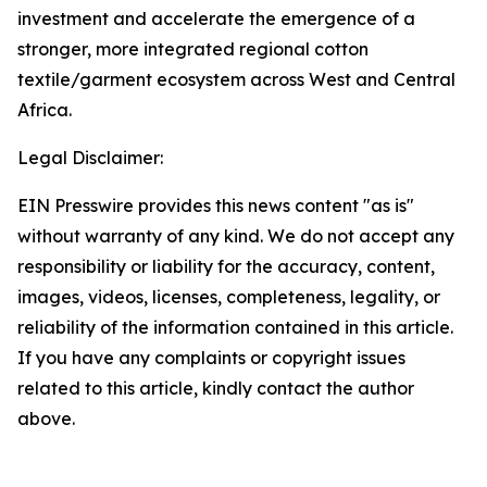
investment and accelerate the emergence of a
stronger, more integrated regional cotton
textile/garment ecosystem across West and Central
Africa.
Legal Disclaimer:
EIN Presswire provides this news content "as is"
without warranty of any kind. We do not accept any
responsibility or liability for the accuracy, content,
images, videos, licenses, completeness, legality, or
reliability of the information contained in this article.
If you have any complaints or copyright issues
related to this article, kindly contact the author
above.