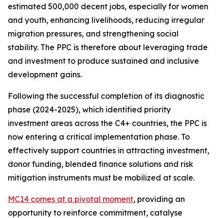
estimated 500,000 decent jobs, especially for women
and youth, enhancing livelihoods, reducing irregular
migration pressures, and strengthening social
stability. The PPC is therefore about leveraging trade
and investment to produce sustained and inclusive
development gains.
Following the successful completion of its diagnostic
phase (2024-2025), which identified priority
investment areas across the C4+ countries, the PPC is
now entering a critical implementation phase. To
effectively support countries in attracting investment,
donor funding, blended finance solutions and risk
mitigation instruments must be mobilized at scale.
MC14 comes at a pivotal moment
, providing an
opportunity to reinforce commitment, catalyse