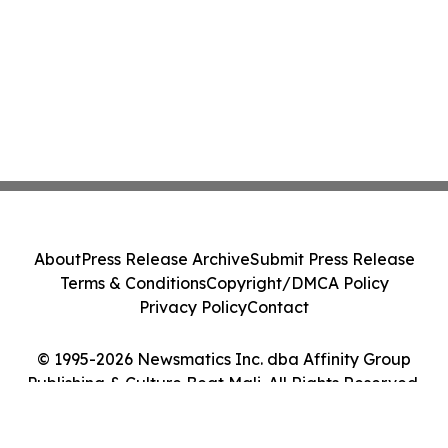
About
Press Release Archive
Submit Press Release
Terms & Conditions
Copyright/DMCA Policy
Privacy Policy
Contact
© 1995-2026 Newsmatics Inc. dba Affinity Group
Publishing & Culture Beat Mali. All Rights Reserved.
Cookie Settings / Your Privacy Choices