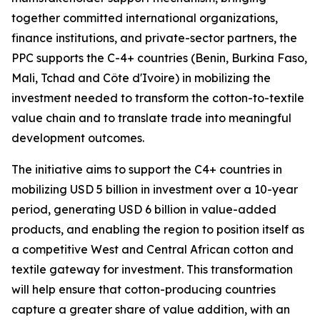
together committed international organizations,
finance institutions, and private-sector partners, the
PPC supports the C-4+ countries (Benin, Burkina Faso,
Mali, Tchad and Côte d'Ivoire) in mobilizing the
investment needed to transform the cotton-to-textile
value chain and to translate trade into meaningful
development outcomes.
The initiative aims to support the C4+ countries in
mobilizing USD 5 billion in investment over a 10-year
period, generating USD 6 billion in value-added
products, and enabling the region to position itself as
a competitive West and Central African cotton and
textile gateway for investment. This transformation
will help ensure that cotton-producing countries
capture a greater share of value addition, with an