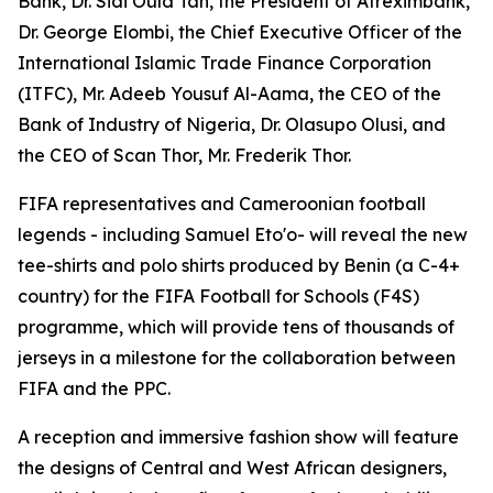
Bank, Dr. Sidi Ould Tah, the President of Afreximbank,
Dr. George Elombi, the Chief Executive Officer of the
International Islamic Trade Finance Corporation
(ITFC), Mr. Adeeb Yousuf Al-Aama, the CEO of the
Bank of Industry of Nigeria, Dr. Olasupo Olusi, and
the CEO of Scan Thor, Mr. Frederik Thor.
FIFA representatives and Cameroonian football
legends - including Samuel Eto'o- will reveal the new
tee-shirts and polo shirts produced by Benin (a C-4+
country) for the FIFA Football for Schools (F4S)
programme, which will provide tens of thousands of
jerseys in a milestone for the collaboration between
FIFA and the PPC.
A reception and immersive fashion show will feature
the designs of Central and West African designers,