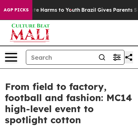
und to Abate Harms to Youth
Brazil Gives Parents Socia
AGP PICKS
From field to factory,
football and fashion: MC14
high-level event to
spotlight cotton