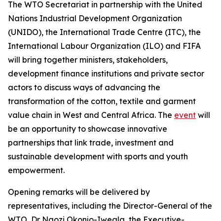
The WTO Secretariat in partnership with the United
Nations Industrial Development Organization
(UNIDO), the International Trade Centre (ITC), the
International Labour Organization (ILO) and FIFA
will bring together ministers, stakeholders,
development finance institutions and private sector
actors to discuss ways of advancing the
transformation of the cotton, textile and garment
value chain in West and Central Africa. The
event
will
be an opportunity to showcase innovative
partnerships that link trade, investment and
sustainable development with sports and youth
empowerment.
Opening remarks will be delivered by
representatives, including the Director-General of the
WTO, Dr Ngozi Okonjo-Iweala, the Executive-