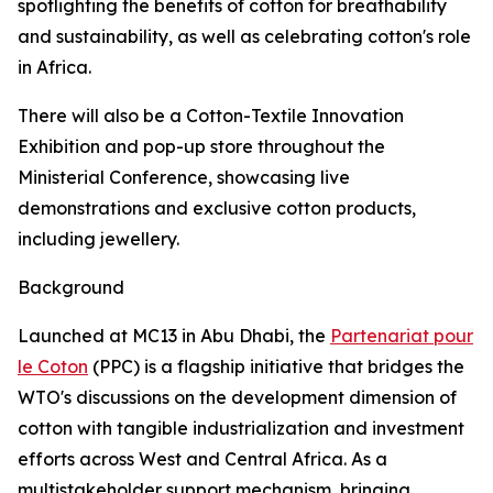
spotlighting the benefits of cotton for breathability
and sustainability, as well as celebrating cotton's role
in Africa.
There will also be a Cotton-Textile Innovation
Exhibition and pop-up store throughout the
Ministerial Conference, showcasing live
demonstrations and exclusive cotton products,
including jewellery.
Background
Launched at MC13 in Abu Dhabi, the
Partenariat pour
le Coton
(PPC) is a flagship initiative that bridges the
WTO's discussions on the development dimension of
cotton with tangible industrialization and investment
efforts across West and Central Africa. As a
multistakeholder support mechanism, bringing