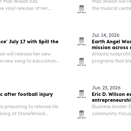
 Mali Wilson has
Mali Wilson will 
e vinyl release of her
the musical center
eal includes an exclusive
antisemitism and
 the continued pull of…
programming.
Jul. 14, 2026
e' July 17 with Spill the
Earth Angel Wo
mission across m
n will release her new
Atlanta nonprofit
s a new song to education
programs that bl
Jewish Civil Rights
environmental st
o support anti-hate…
New York and Lo
Jun. 23, 2026
 after football injury
Eric D. Wilson e
entrepreneursh
is preparing to release his
Business leader E
raining at StoneWood
community-focus
 injury ended his athletic
Mali Wilson, aim
financial literac