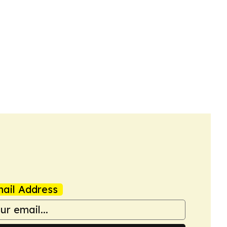
ail Address