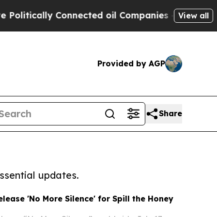
tically Connected oil Companies — not Taxpayers
View all
Provided by AGP
Share
ssential updates.
elease 'No More Silence' for Spill the Honey