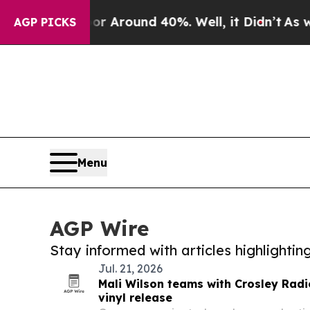
 a Floor Around 40%. Well, it Didn’t
As war Wit
AGP PICKS
Menu
AGP Wire
Stay informed with articles highlighti
Jul. 21, 2026
Mali Wilson teams with Crosley Radi
vinyl release