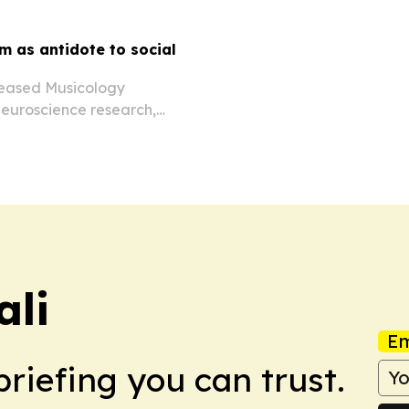
m as antidote to social
eleased Musicology
neuroscience research,
llaborators to counter
ali
Em
briefing you can trust.