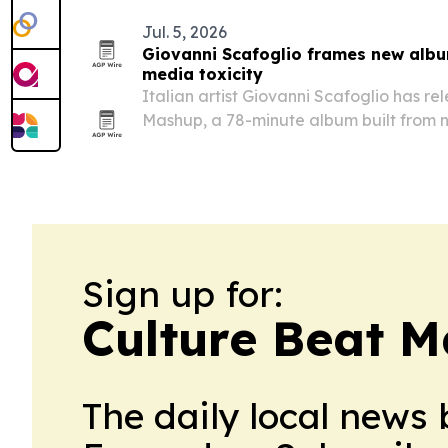
Jul. 5, 2026
Giovanni Scafoglio frames new albu
media toxicity
Italian artist Giovanni Scafoglio has r
Mashup, a 78-minute album built from 
field recordings and 21 international co
algorithmic overload.
Sign up for:
Culture Beat M
The daily local news 