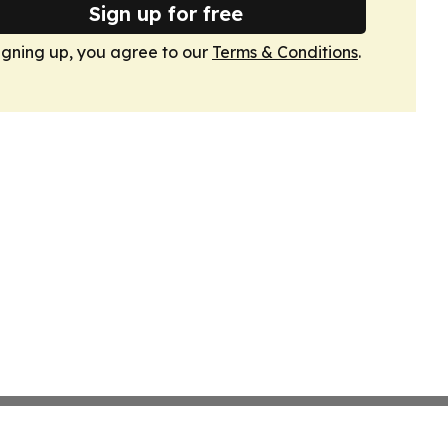
Sign up for free
igning up, you agree to our
Terms & Conditions
.