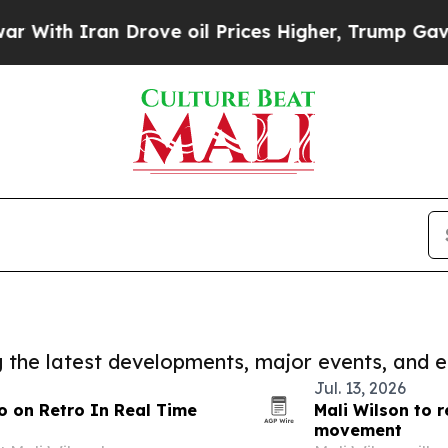
h Iran Drove oil Prices Higher, Trump Gave Poli
ng the latest developments, major events, and e
Jul. 13, 2026
o on Retro In Real Time
Mali Wilson to r
movement