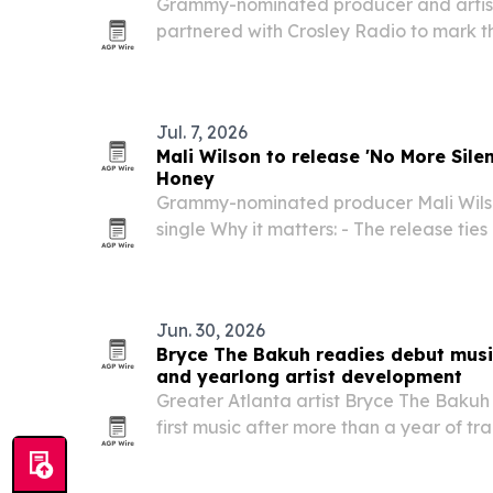
Grammy-nominated producer and artist
partnered with Crosley Radio to mark th
debut album, Retro In Real Time. The d
purchase offer for fans and underscores
Jul. 7, 2026
Mali Wilson to release 'No More Silenc
Honey
Grammy-nominated producer Mali Wilso
single Why it matters: - The release tie
and dialogue around the historic Black–
partnership. - The project is designed t
Jun. 30, 2026
Bryce The Bakuh readies debut music
and yearlong artist development
Greater Atlanta artist Bryce The Bakuh 
first music after more than a year of t
Studios following a senior-year football
path.