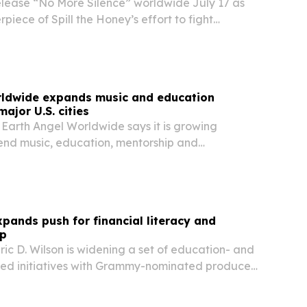
release “No More Silence” worldwide July 17 as
piece of Spill the Honey’s effort to fight
 racism through arts education and campus
rldwide expands music and education
ajor U.S. cities
 Earth Angel Worldwide says it is growing
end music, education, mentorship and
ewardship across Metro Atlanta, Chicago, Miami,
s Angeles.
xpands push for financial literacy and
ip
ric D. Wilson is widening a set of education- and
ed initiatives with Grammy-nominated producer
ing to create more pathways to entrepreneurship,
y and economic mobility.