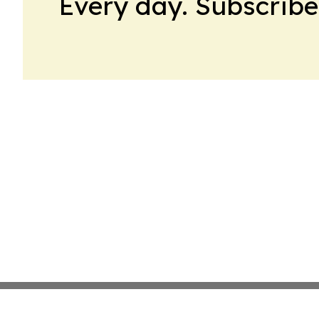
Every day. Subscribe