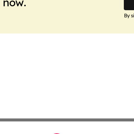
 now.
By s