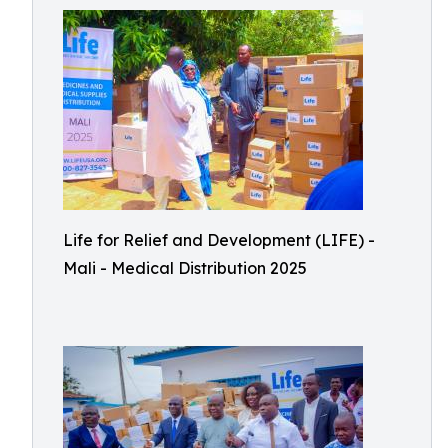
Life for Relief and Development (LIFE) -
Mali - Medical Distribution 2025