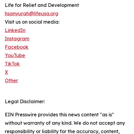
Life for Relief and Development
hsanyurah@lifeusa.org
Visit us on social media:
LinkedIn
Instagram
Facebook
YouTube
TikTok
X
Other
Legal Disclaimer:
EIN Presswire provides this news content "as is"
without warranty of any kind. We do not accept any
responsibility or liability for the accuracy, content,