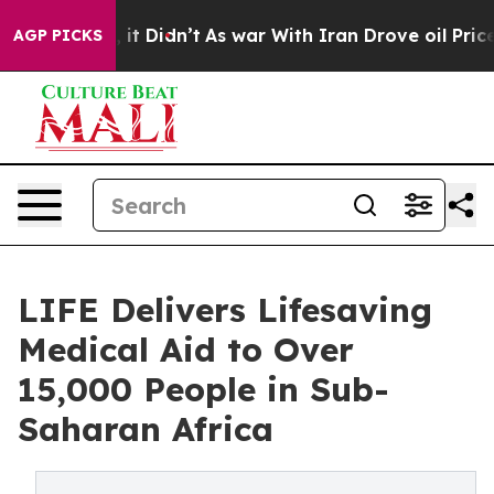
l, it Didn’t
As war With Iran Drove oil Prices Higher
AGP PICKS
LIFE Delivers Lifesaving
Medical Aid to Over
15,000 People in Sub-
Saharan Africa