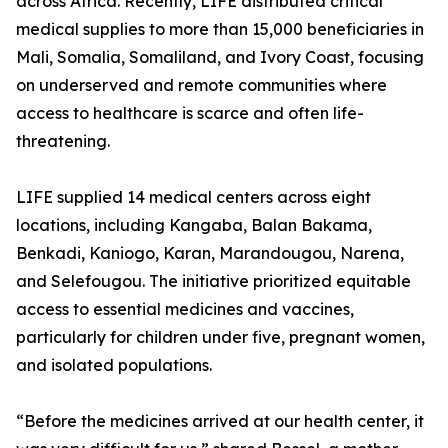
across Africa. Recently, LIFE distributed critical
medical supplies to more than 15,000 beneficiaries in
Mali, Somalia, Somaliland, and Ivory Coast, focusing
on underserved and remote communities where
access to healthcare is scarce and often life-
threatening.
LIFE supplied 14 medical centers across eight
locations, including Kangaba, Balan Bakama,
Benkadi, Kaniogo, Karan, Marandougou, Narena,
and Selefougou. The initiative prioritized equitable
access to essential medicines and vaccines,
particularly for children under five, pregnant women,
and isolated populations.
“Before the medicines arrived at our health center, it