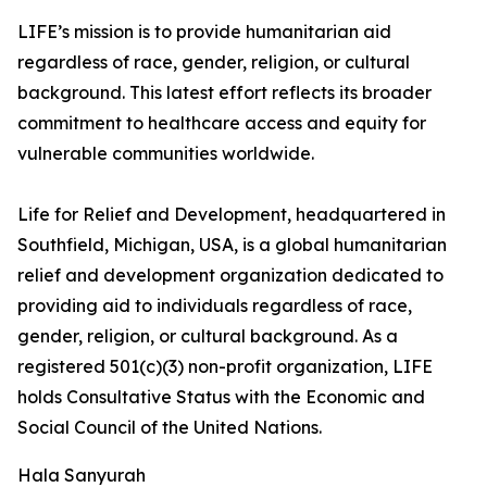
LIFE’s mission is to provide humanitarian aid
regardless of race, gender, religion, or cultural
background. This latest effort reflects its broader
commitment to healthcare access and equity for
vulnerable communities worldwide.
Life for Relief and Development, headquartered in
Southfield, Michigan, USA, is a global humanitarian
relief and development organization dedicated to
providing aid to individuals regardless of race,
gender, religion, or cultural background. As a
registered 501(c)(3) non-profit organization, LIFE
holds Consultative Status with the Economic and
Social Council of the United Nations.
Hala Sanyurah