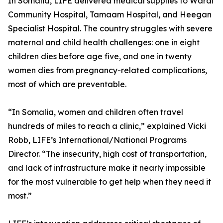
In Somalia, LIFE delivered medical supplies to Wardi
Community Hospital, Tamaam Hospital, and Heegan
Specialist Hospital. The country struggles with severe
maternal and child health challenges: one in eight
children dies before age five, and one in twenty
women dies from pregnancy-related complications,
most of which are preventable.
“In Somalia, women and children often travel
hundreds of miles to reach a clinic,” explained Vicki
Robb, LIFE’s International/National Programs
Director. “The insecurity, high cost of transportation,
and lack of infrastructure make it nearly impossible
for the most vulnerable to get help when they need it
most.”