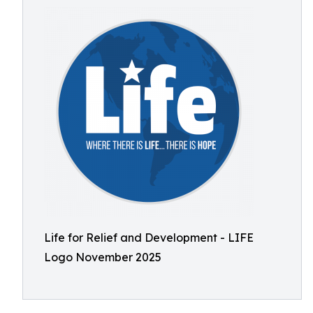
Life for Relief and Development - LIFE
Logo November 2025