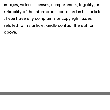
images, videos, licenses, completeness, legality, or
reliability of the information contained in this article.
If you have any complaints or copyright issues
related to this article, kindly contact the author
above.