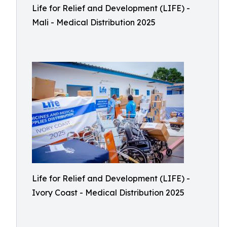
Life for Relief and Development (LIFE) -
Mali - Medical Distribution 2025
Life for Relief and Development (LIFE) -
Ivory Coast - Medical Distribution 2025