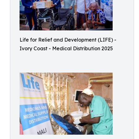
Life for Relief and Development (LIFE) -
Ivory Coast - Medical Distribution 2025