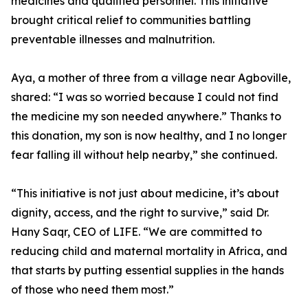
medicines and qualified personnel. This initiative
brought critical relief to communities battling
preventable illnesses and malnutrition.
Aya, a mother of three from a village near Agboville,
shared: “I was so worried because I could not find
the medicine my son needed anywhere.” Thanks to
this donation, my son is now healthy, and I no longer
fear falling ill without help nearby,” she continued.
“This initiative is not just about medicine, it’s about
dignity, access, and the right to survive,” said Dr.
Hany Saqr, CEO of LIFE. “We are committed to
reducing child and maternal mortality in Africa, and
that starts by putting essential supplies in the hands
of those who need them most.”