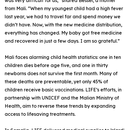
was very difficult for us,” shared Bessel, a mother
from Mali. “When my youngest child had a high fever
last year, we had to travel far and spend money we
didn’t have. Now, with the new medicine distribution,
everything has changed. My baby got free medicine
and recovered in just a few days. I am so grateful.”
Mali faces alarming child health statistics: one in ten
children dies before age five, and one in thirty
newborns does not survive the first month. Many of
these deaths are preventable, yet only 45% of
children receive basic vaccinations. LIFE’s efforts, in
partnership with UNICEF and the Malian Ministry of
Health, aim to reverse these trends by expanding
access to lifesaving treatments.