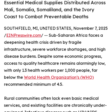
Essential Medical Supplies Distributed Across
Mali, Somalia, Somaliland, and the Ivory
Coast to Combat Preventable Deaths
SOUTHFIELD, MI, UNITED STATES, November 7, 2025
/
EINPresswire.com
/ -- Sub-Saharan Africa faces a
deepening health crisis driven by fragile
infrastructure, severe workforce shortages, and high
disease burdens. Despite some economic progress,
access to quality healthcare remains alarmingly low,
with only 1.3 health workers per 1,000 people, far
below the
World Health Organization’s (WHO)
recommended minimum of 4.5.
Rural communities often lack even basic medical
services, and existing facilities are chronically under-