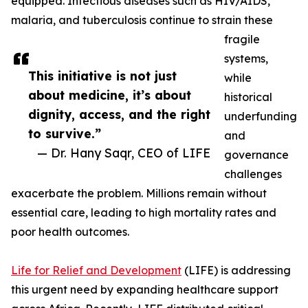
equipped. Infectious diseases such as HIV/AIDS,
malaria, and tuberculosis continue to strain these
fragile
systems,
This initiative is not just
while
about medicine, it’s about
historical
dignity, access, and the right
underfunding
to survive.”
and
— Dr. Hany Saqr, CEO of LIFE
governance
challenges
exacerbate the problem. Millions remain without
essential care, leading to high mortality rates and
poor health outcomes.
Life for Relief and Development
(LIFE) is addressing
this urgent need by expanding healthcare support