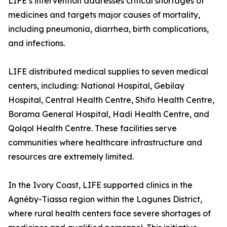
LIFE’s intervention addresses critical shortages of
medicines and targets major causes of mortality,
including pneumonia, diarrhea, birth complications,
and infections.
LIFE distributed medical supplies to seven medical
centers, including: National Hospital, Gebilay
Hospital, Central Health Centre, Shifo Health Centre,
Borama General Hospital, Hadi Health Centre, and
Qolqol Health Centre. These facilities serve
communities where healthcare infrastructure and
resources are extremely limited.
In the Ivory Coast, LIFE supported clinics in the
Agnéby-Tiassa region within the Lagunes District,
where rural health centers face severe shortages of