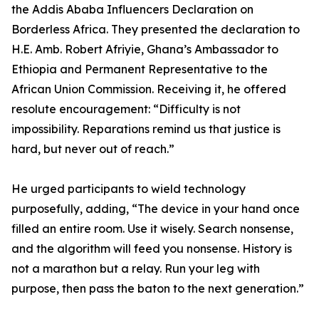
the Addis Ababa Influencers Declaration on
Borderless Africa. They presented the declaration to
H.E. Amb. Robert Afriyie, Ghana’s Ambassador to
Ethiopia and Permanent Representative to the
African Union Commission. Receiving it, he offered
resolute encouragement: “Difficulty is not
impossibility. Reparations remind us that justice is
hard, but never out of reach.”
He urged participants to wield technology
purposefully, adding, “The device in your hand once
filled an entire room. Use it wisely. Search nonsense,
and the algorithm will feed you nonsense. History is
not a marathon but a relay. Run your leg with
purpose, then pass the baton to the next generation.”