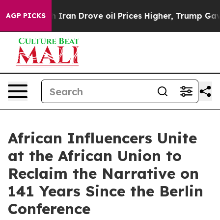
 With Iran Drove oil Prices Higher, Trump Gave Politi
AGP PICKS
African Influencers Unite
at the African Union to
Reclaim the Narrative on
141 Years Since the Berlin
Conference