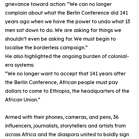
grievance toward action: “We can no longer
complain about what the Berlin Conference did 141
years ago when we have the power to undo what 13
men sat down to do. We are asking for things we
shouldn’t even be asking for. We must begin to
localise the borderless campaign.”
He also highlighted the ongoing burden of colonial-
era systems:
“We no longer want to accept that 141 years after
the Berlin Conference, African people must pay
dollars to come to Ethiopia, the headquarters of the
African Union.”
Armed with their phones, cameras, and pens, 36
influencers, journalists, storytellers and artists from
across Africa and the diaspora united to boldly sign