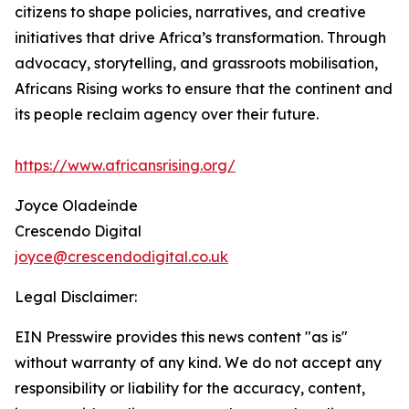
citizens to shape policies, narratives, and creative
initiatives that drive Africa’s transformation. Through
advocacy, storytelling, and grassroots mobilisation,
Africans Rising works to ensure that the continent and
its people reclaim agency over their future.
https://www.africansrising.org/
Joyce Oladeinde
Crescendo Digital
joyce@crescendodigital.co.uk
Legal Disclaimer:
EIN Presswire provides this news content "as is"
without warranty of any kind. We do not accept any
responsibility or liability for the accuracy, content,