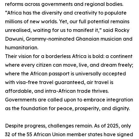
reforms across governments and regional bodies.
“Africa has the diversity and creativity to populate
millions of new worlds. Yet, our full potential remains
unrealised, waiting for us to manifest it,” said Rocky
Dawuni, Grammy-nominated Ghanaian musician and
humanitarian.
Their vision for a borderless Africa is bold: a continent
where every citizen can move, live, and dream freely;
where the African passport is universally accepted
with visa-free travel guaranteed, air travel is
affordable, and intra-African trade thrives.
Governments are called upon to embrace integration
as the foundation for peace, prosperity, and dignity.
Despite progress, challenges remain. As of 2025, only
32 of the 55 African Union member states have signed