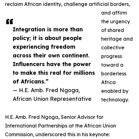
reclaim African identity, challenge artificial borders,
and affirm
the urgency
Integration is more than
of shared
policy; it is about people
heritage and
experiencing freedom
collective
across their own continent.
progress
Influencers have the power
toward a
to make this real for millions
borderless
of Africans.”
Africa
— H.E. Amb. Fred Ngoga,
enabled by
African Union Representative
technology.
H.E. Amb. Fred Ngoga, Senior Advisor for
International Partnerships at the African Union
Commission, underscored this in his keynote: