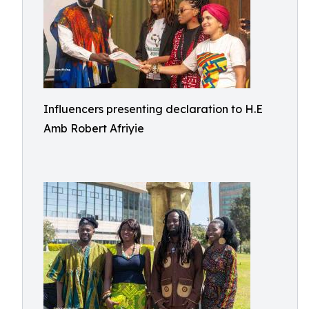
Influencers presenting declaration to H.E
Amb Robert Afriyie