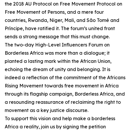
the 2018 AU Protocol on Free Movement Protocol on
Free Movement of Persons, and a mere four
countries, Rwanda, Niger, Mali, and São Tomé and
Príncipe, have ratified it. The forum’s united front
sends a strong message that this must change.
The two-day High-Level Influencers Forum on
Borderless Africa was more than a dialogue; it
planted a lasting mark within the African Union,
echoing the dream of unity and belonging. It is
indeed a reflection of the commitment of the Africans
Rising Movement towards free movement in Africa
through its flagship campaign, Borderless Africa, and
a resounding reassurance of reclaiming the right to
movement as a key justice discourse.
To support this vision and help make a borderless
Africa a reality, join us by signing the petition