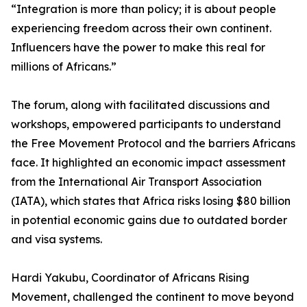
“Integration is more than policy; it is about people
experiencing freedom across their own continent.
Influencers have the power to make this real for
millions of Africans.”
The forum, along with facilitated discussions and
workshops, empowered participants to understand
the Free Movement Protocol and the barriers Africans
face. It highlighted an economic impact assessment
from the International Air Transport Association
(IATA), which states that Africa risks losing $80 billion
in potential economic gains due to outdated border
and visa systems.
Hardi Yakubu, Coordinator of Africans Rising
Movement, challenged the continent to move beyond