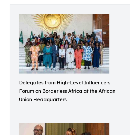
Delegates from High-Level Influencers
Forum on Borderless Africa at the African
Union Headquarters