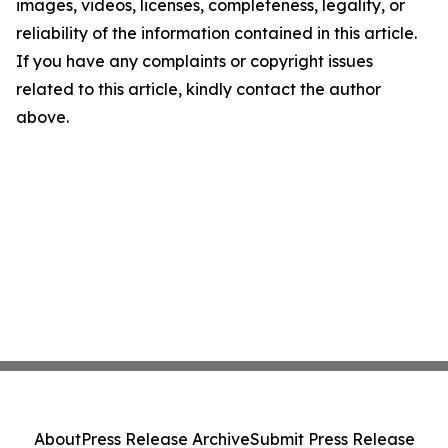
images, videos, licenses, completeness, legality, or
reliability of the information contained in this article.
If you have any complaints or copyright issues
related to this article, kindly contact the author
above.
About
Press Release Archive
Submit Press Release