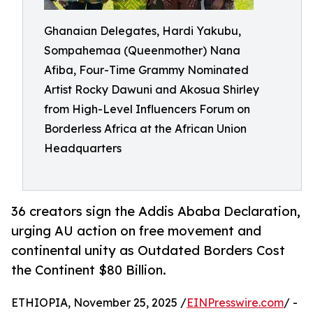
Ghanaian Delegates, Hardi Yakubu,
Sompahemaa (Queenmother) Nana
Afiba, Four-Time Grammy Nominated
Artist Rocky Dawuni and Akosua Shirley
from High-Level Influencers Forum on
Borderless Africa at the African Union
Headquarters
36 creators sign the Addis Ababa Declaration,
urging AU action on free movement and
continental unity as Outdated Borders Cost
the Continent $80 Billion.
ETHIOPIA, November 25, 2025 /
EINPresswire.com
/ -