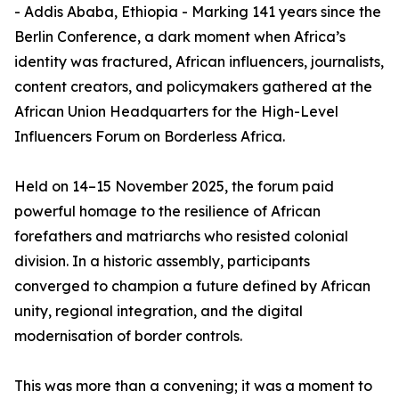
- Addis Ababa, Ethiopia - Marking 141 years since the
Berlin Conference, a dark moment when Africa’s
identity was fractured, African influencers, journalists,
content creators, and policymakers gathered at the
African Union Headquarters for the High-Level
Influencers Forum on Borderless Africa.
Held on 14–15 November 2025, the forum paid
powerful homage to the resilience of African
forefathers and matriarchs who resisted colonial
division. In a historic assembly, participants
converged to champion a future defined by African
unity, regional integration, and the digital
modernisation of border controls.
This was more than a convening; it was a moment to