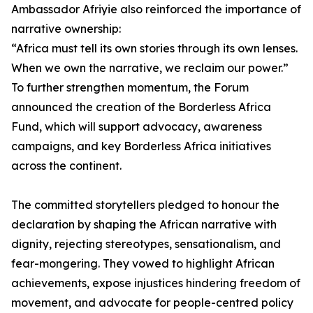
Ambassador Afriyie also reinforced the importance of
narrative ownership:
“Africa must tell its own stories through its own lenses.
When we own the narrative, we reclaim our power.”
To further strengthen momentum, the Forum
announced the creation of the Borderless Africa
Fund, which will support advocacy, awareness
campaigns, and key Borderless Africa initiatives
across the continent.
The committed storytellers pledged to honour the
declaration by shaping the African narrative with
dignity, rejecting stereotypes, sensationalism, and
fear-mongering. They vowed to highlight African
achievements, expose injustices hindering freedom of
movement, and advocate for people-centred policy