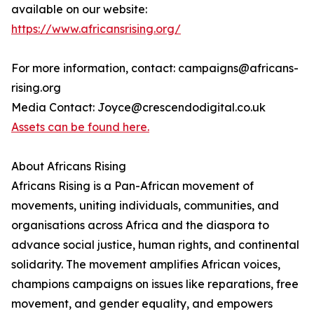
available on our website:
https://www.africansrising.org/
For more information, contact: campaigns@africans-
rising.org
Media Contact: Joyce@crescendodigital.co.uk
Assets can be found here.
About Africans Rising
Africans Rising is a Pan-African movement of
movements, uniting individuals, communities, and
organisations across Africa and the diaspora to
advance social justice, human rights, and continental
solidarity. The movement amplifies African voices,
champions campaigns on issues like reparations, free
movement, and gender equality, and empowers