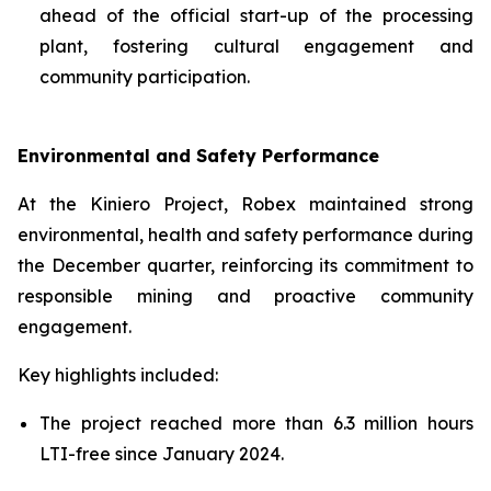
ahead of the official start-up of the processing
plant, fostering cultural engagement and
community participation.
Environmental and Safety Performance
At the Kiniero Project, Robex maintained strong
environmental, health and safety performance during
the December quarter, reinforcing its commitment to
responsible mining and proactive community
engagement.
Key highlights included:
The project reached more than 6.3 million hours
LTI-free since January 2024.