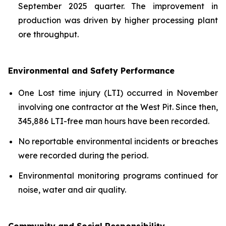
September 2025 quarter. The improvement in
production was driven by higher processing plant
ore throughput.
Environmental and Safety Performance
One Lost time injury (LTI) occurred in November
involving one contractor at the West Pit. Since then,
345,886 LTI-free man hours have been recorded.
No reportable environmental incidents or breaches
were recorded during the period.
Environmental monitoring programs continued for
noise, water and air quality.