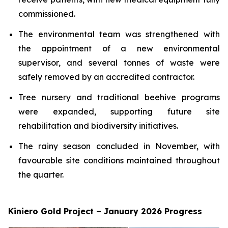
commissioned.
The environmental team was strengthened with
the appointment of a new environmental
supervisor, and several tonnes of waste were
safely removed by an accredited contractor.
Tree nursery and traditional beehive programs
were expanded, supporting future site
rehabilitation and biodiversity initiatives.
The rainy season concluded in November, with
favourable site conditions maintained throughout
the quarter.
Kiniero Gold Project – January 2026 Progress