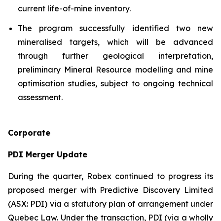
current life-of-mine inventory.
The program successfully identified two new
mineralised targets, which will be advanced
through further geological interpretation,
preliminary Mineral Resource modelling and mine
optimisation studies, subject to ongoing technical
assessment.
Corporate
PDI Merger Update
During the quarter, Robex continued to progress its
proposed merger with Predictive Discovery Limited
(ASX: PDI) via a statutory plan of arrangement under
Quebec Law. Under the transaction, PDI (via a wholly