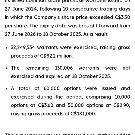
its listed common share purchase warrants issued on
27 June 2024, following 10 consecutive trading days
in which the Company’s share price exceeded C$3.50
per share. The expiry date was brought forward from
27 June 2026 to 18 October 2025. As a result:
32,249,534 warrants were exercised, raising gross
proceeds of C$82.2 million.
The remaining 130,006 warrants were not
exercised and expired on 18 October 2025.
A total of 60,000 options were issued and
exercised during the period, comprising 10,000
options at C$3.60 and 50,000 options at C$2.90,
raising gross proceeds of C$181,000.