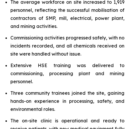
The average workforce on site increased to 1,919
personnel, reflecting the successful mobilisation of
contractors of SMP, mill, electrical, power plant,
and mining activities.
Commissioning activities progressed safely, with no
incidents recorded, and all chemicals received on
site were handled without issue.
Extensive HSE training was delivered to
commissioning, processing plant and mining
personnel.
Three community trainees joined the site, gaining
hands-on experience in processing, safety, and
environmental roles.
The on-site clinic is operational and ready to
receive patients, with new medical equipment fully