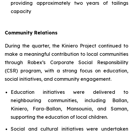
providing approximately two years of tailings
capacity
Community Relations
During the quarter, the Kiniero Project continued to
make a meaningful contribution to local communities
through Robex’s Corporate Social Responsibility
(CSR) program, with a strong focus on education,
social initiatives, and community engagement.
Education initiatives were delivered to
neighbouring communities, including Ballan,
Kiniero, Fara-Ballan, Mansounia, and Saman,
supporting the education of local children.
Social and cultural initiatives were undertaken