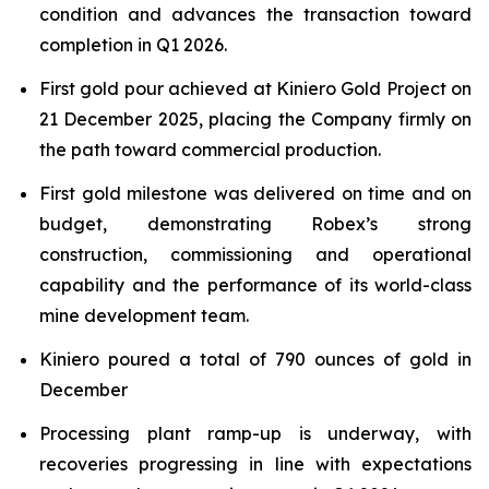
condition and advances the transaction toward
completion in Q1 2026.
First gold pour achieved at Kiniero Gold Project on
21 December 2025, placing the Company firmly on
the path toward commercial production.
First gold milestone was delivered on time and on
budget, demonstrating Robex’s strong
construction, commissioning and operational
capability and the performance of its world-class
mine development team.
Kiniero poured a total of 790 ounces of gold in
December
Processing plant ramp-up is underway, with
recoveries progressing in line with expectations