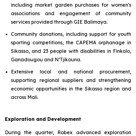
including market garden purchases for women's
associations and engagement of community
services provided through GIE Balimaya.
Community donations, including support for youth
sporting competitions, the CAPEMA orphanage in
Sikasso, and 23 people with disabilities in Finkolo,
Ganadougou and N’Tjikouna.
Extensive local and national procurement,
supporting regional suppliers and strengthening
economic opportunities in the Sikasso region and
across Mali.
Exploration and Development
During the quarter, Robex advanced exploration