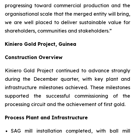
progressing toward commercial production and the
organisational scale that the merged entity will bring,
we are well placed to deliver sustainable value for
shareholders, communities and stakeholders.”
Kiniero Gold Project, Guinea
Construction Overview
Kiniero Gold Project continued to advance strongly
during the December quarter, with key plant and
infrastructure milestones achieved. These milestones
supported the successful commissioning of the
processing circuit and the achievement of first gold.
Process Plant and Infrastructure
SAG mill installation completed, with ball mill