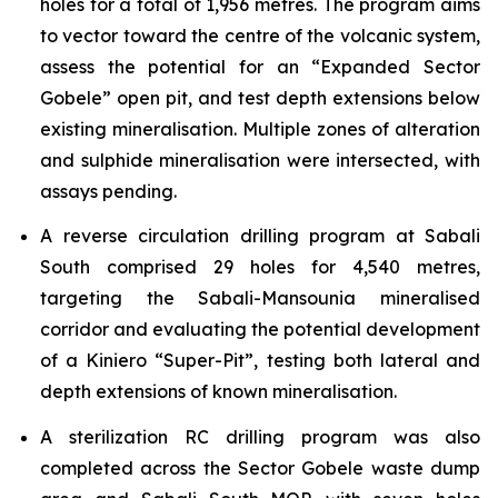
holes for a total of 1,956 metres. The program aims
to vector toward the centre of the volcanic system,
assess the potential for an “Expanded Sector
Gobele” open pit, and test depth extensions below
existing mineralisation. Multiple zones of alteration
and sulphide mineralisation were intersected, with
assays pending.
A reverse circulation drilling program at Sabali
South comprised 29 holes for 4,540 metres,
targeting the Sabali-Mansounia mineralised
corridor and evaluating the potential development
of a Kiniero “Super-Pit”, testing both lateral and
depth extensions of known mineralisation.
A sterilization RC drilling program was also
completed across the Sector Gobele waste dump