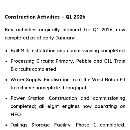
Construction Activities – Q1 2026
Key activities originally planned for Q1 2026, now
completed as of early January:
Ball Mill: Installation and commissioning completed
Processing Circuits: Primary, Pebble and CIL Train
B circuits completed
Water Supply: Finalisation from the West Balan Pit
to achieve nameplate throughput
Power Station: Construction and commissioning
completed; all eight engines now operating on
HFO
Tailings Storage Facility: Phase 1 completed,