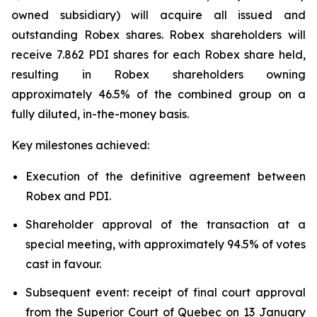
owned subsidiary) will acquire all issued and
outstanding Robex shares. Robex shareholders will
receive 7.862 PDI shares for each Robex share held,
resulting in Robex shareholders owning
approximately 46.5% of the combined group on a
fully diluted, in-the-money basis.
Key milestones achieved:
Execution of the definitive agreement between
Robex and PDI.
Shareholder approval of the transaction at a
special meeting, with approximately 94.5% of votes
cast in favour.
Subsequent event: receipt of final court approval
from the Superior Court of Quebec on 13 January