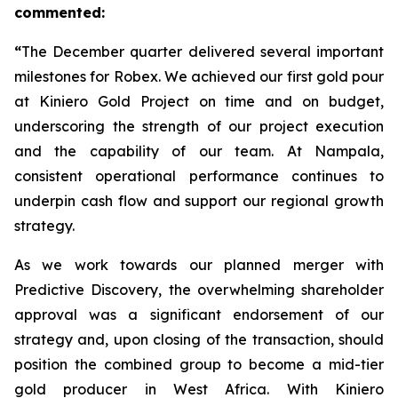
commented:
“
The December quarter delivered several important
milestones for Robex. We achieved our first gold pour
at Kiniero Gold Project on time and on budget,
underscoring the strength of our project execution
and the capability of our team. At Nampala,
consistent operational performance continues to
underpin cash flow and support our regional growth
strategy.
As we work towards our planned merger with
Predictive Discovery, the overwhelming shareholder
approval was a significant endorsement of our
strategy and, upon closing of the transaction, should
position the combined group to become a mid-tier
gold producer in West Africa. With Kiniero