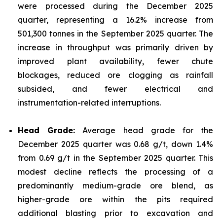
were processed during the December 2025
quarter, representing a 16.2% increase from
501,300 tonnes in the September 2025 quarter. The
increase in throughput was primarily driven by
improved plant availability, fewer chute
blockages, reduced ore clogging as rainfall
subsided, and fewer electrical and
instrumentation-related interruptions.
Head Grade:
Average head grade for the
December 2025 quarter was 0.68 g/t, down 1.4%
from 0.69 g/t in the September 2025 quarter. This
modest decline reflects the processing of a
predominantly medium-grade ore blend, as
higher-grade ore within the pits required
additional blasting prior to excavation and