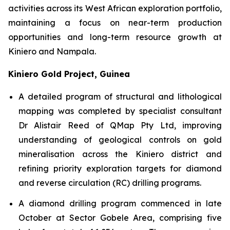
activities across its West African exploration portfolio,
maintaining a focus on near-term production
opportunities and long-term resource growth at
Kiniero and Nampala.
Kiniero Gold Project, Guinea
A detailed program of structural and lithological
mapping was completed by specialist consultant
Dr Alistair Reed of QMap Pty Ltd, improving
understanding of geological controls on gold
mineralisation across the Kiniero district and
refining priority exploration targets for diamond
and reverse circulation (RC) drilling programs.
A diamond drilling program commenced in late
October at Sector Gobele Area, comprising five