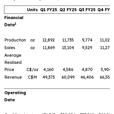
Units
Q1 FY25
Q2 FY25
Q3 FY25
Q4 FY2
Financial
1
Data
Production
oz
12,892
11,735
9,774
11,028
Sales
oz
11,869
13,104
9,529
11,272
Average
Realised
Price
C$/oz
4,160
4,586
4,870
5,904
Revenue
C$M
49,373
60,099
46,406
66,552
Operating
Data