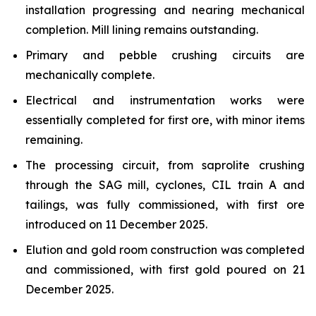
installation progressing and nearing mechanical
completion. Mill lining remains outstanding.
Primary and pebble crushing circuits are
mechanically complete.
Electrical and instrumentation works were
essentially completed for first ore, with minor items
remaining.
The processing circuit, from saprolite crushing
through the SAG mill, cyclones, CIL train A and
tailings, was fully commissioned, with first ore
introduced on 11 December 2025.
Elution and gold room construction was completed
and commissioned, with first gold poured on 21
December 2025.