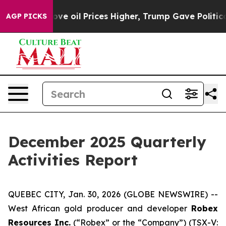
l Prices Higher, Trump Gave Politically Connected oi
AGP PICKS
December 2025 Quarterly
Activities Report
QUEBEC CITY, Jan. 30, 2026 (GLOBE NEWSWIRE) --
West African gold producer and developer
Robex
Resources Inc.
(“Robex” or the “Company”) (TSX-V: