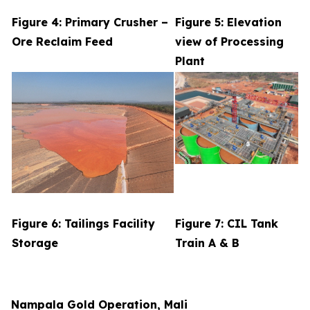
Figure 4: Primary Crusher –
Figure 5: Elevation
Ore Reclaim Feed
view of Processing
Plant
Figure 6: Tailings Facility
Figure 7: CIL Tank
Storage
Train A & B
Nampala Gold Operation, Mali