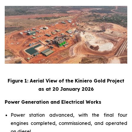
Figure 1: Aerial View of the Kiniero Gold Project
as at 20 January 2026
Power Generation and Electrical Works
Power station advanced, with the final four
engines completed, commissioned, and operated
on diesel.