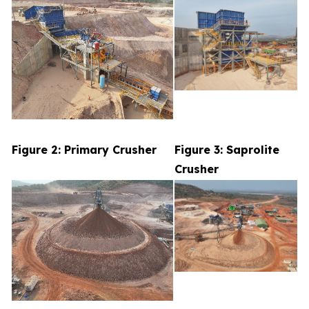
Figure 2: Primary Crusher
Figure 3: Saprolite
Crusher