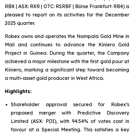
RBX | ASX: RXR | OTC: RSRBF | Börse Frankfurt: RB4) is
pleased to report on its activities for the December
2025 quarter.
Robex owns and operates the Nampala Gold Mine in
Mali and continues to advance the Kiniero Gold
Project in Guinea. During the quarter, the Company
achieved a major milestone with the first gold pour at
Kiniero, marking a significant step toward becoming
a multi-asset gold producer in West Africa.
Highlights:
Shareholder approval secured for Robex’s
proposed merger with Predictive Discovery
Limited (ASX: PDI), with 94.54% of votes cast in
favour at a Special Meeting. This satisfies a key