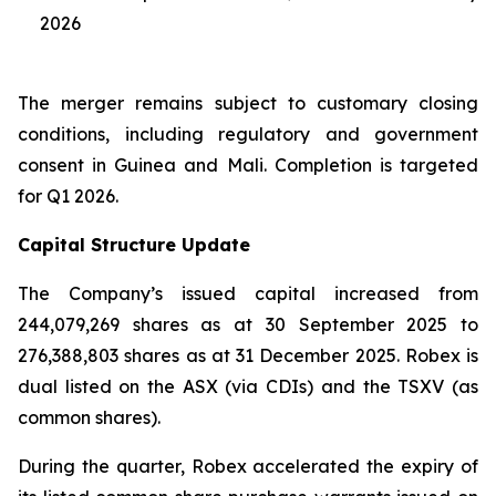
2026
The merger remains subject to customary closing
conditions, including regulatory and government
consent in Guinea and Mali. Completion is targeted
for Q1 2026.
Capital Structure Update
The Company’s issued capital increased from
244,079,269 shares as at 30 September 2025 to
276,388,803 shares as at 31 December 2025. Robex is
dual listed on the ASX (via CDIs) and the TSXV (as
common shares).
During the quarter, Robex accelerated the expiry of