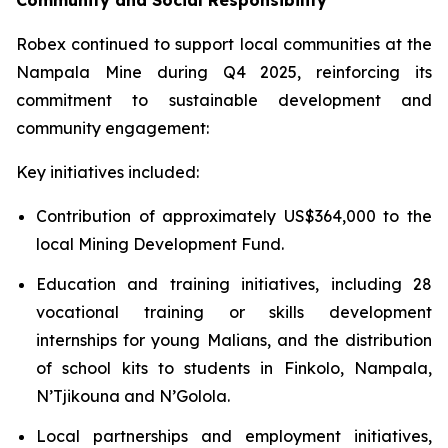
Community and Social Responsibility
Robex continued to support local communities at the
Nampala Mine during Q4 2025, reinforcing its
commitment to sustainable development and
community engagement:
Key initiatives included:
Contribution of approximately US$364,000 to the
local Mining Development Fund.
Education and training initiatives, including 28
vocational training or skills development
internships for young Malians, and the distribution
of school kits to students in Finkolo, Nampala,
N’Tjikouna and N’Golola.
Local partnerships and employment initiatives,