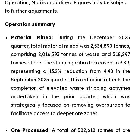
Operation, Mali is unaudited. Figures may be subject
to further adjustments.
Operation summary
Material Mined:
During the December 2025
quarter, total material mined was 2,534,890 tonnes,
comprising 2,016,593 tonnes of waste and 518,297
tonnes of ore. The stripping ratio decreased to 3.89,
representing a 13.2% reduction from 4.48 in the
September 2025 quarter. This reduction reflects the
completion of elevated waste stripping activities
undertaken in the prior quarter, which was
strategically focused on removing overburden to
facilitate access to deeper ore zones.
Ore Processed:
A total of 582,618 tonnes of ore