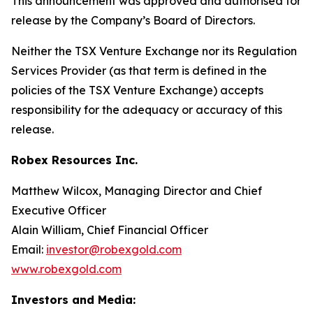
This announcement was approved and authorised for
release by the Company’s Board of Directors.
Neither the TSX Venture Exchange nor its Regulation
Services Provider (as that term is defined in the
policies of the TSX Venture Exchange) accepts
responsibility for the adequacy or accuracy of this
release.
Robex Resources Inc.
Matthew Wilcox, Managing Director and Chief
Executive Officer
Alain William, Chief Financial Officer
Email:
investor@robexgold.com
www.robexgold.com
Investors and Media: