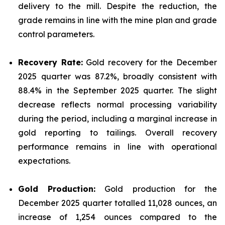
delivery to the mill. Despite the reduction, the
grade remains in line with the mine plan and grade
control parameters.
Recovery Rate:
Gold recovery for the December
2025 quarter was 87.2%, broadly consistent with
88.4% in the September 2025 quarter. The slight
decrease reflects normal processing variability
during the period, including a marginal increase in
gold reporting to tailings. Overall recovery
performance remains in line with operational
expectations.
Gold Production:
Gold production for the
December 2025 quarter totalled 11,028 ounces, an
increase of 1,254 ounces compared to the