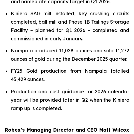
and nameplate capacity target in Q1 2026.
Kiniero SAG mill installed, key crushing circuits
completed, ball mill and Phase 1B Tailings Storage
Facility – planned for Q1 2026 – completed and
commissioned in early January.
Nampala produced 11,028 ounces and sold 11,272
ounces of gold during the December 2025 quarter.
FY25 Gold production from Nampala totalled
45,429 ounces.
Production and cost guidance for 2026 calendar
year will be provided later in Q2 when the Kiniero
ramp up is completed.
Robex’s Managing Director and CEO Matt Wilcox