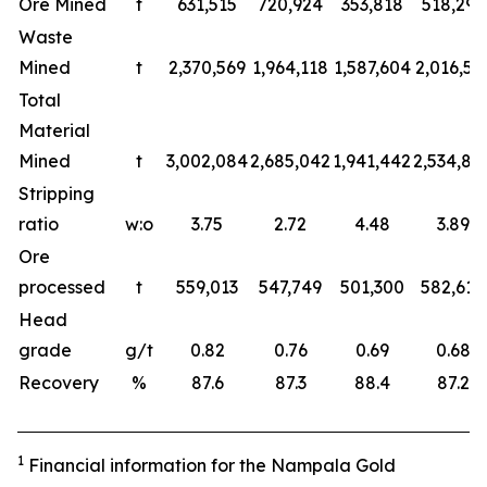
Ore Mined
t
631,515
720,924
353,818
518,297
Waste
Mined
t
2,370,569
1,964,118
1,587,604
2,016,59
Total
Material
Mined
t
3,002,084
2,685,042
1,941,442
2,534,89
Stripping
ratio
w:o
3.75
2.72
4.48
3.89
Ore
processed
t
559,013
547,749
501,300
582,618
Head
grade
g/t
0.82
0.76
0.69
0.68
Recovery
%
87.6
87.3
88.4
87.2
1
Finan
c
ial information for the
Nampala
Gold