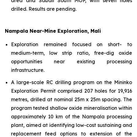
area and Sabali South MOP, with seven holes
drilled. Results are pending.
Nampala Near-Mine Exploration, Mali
Exploration remained focused on short- to
medium-term, low strip ratio, free-dig oxide
opportunities near existing processing
infrastructure.
A large-scale RC drilling program on the Mininko
Exploration Permit comprised 207 holes for 19,916
metres, drilled at nominal 25m x 25m spacing. The
program tested shallow oxide mineralisation within
approximately 10 km of the Nampala processing
plant, aimed at identifying low-cost sustaining and
replacement feed options to extension of the