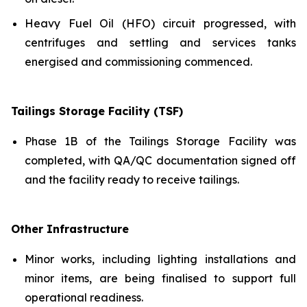
Heavy Fuel Oil (HFO) circuit progressed, with
centrifuges and settling and services tanks
energised and commissioning commenced.
Tailings Storage Facility (TSF)
Phase 1B of the Tailings Storage Facility was
completed, with QA/QC documentation signed off
and the facility ready to receive tailings.
Other Infrastructure
Minor works, including lighting installations and
minor items, are being finalised to support full
operational readiness.