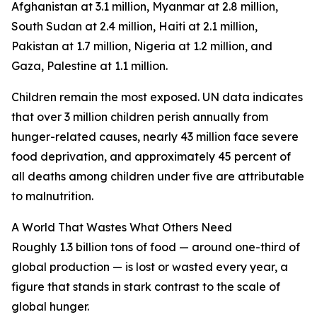
Afghanistan at 3.1 million, Myanmar at 2.8 million,
South Sudan at 2.4 million, Haiti at 2.1 million,
Pakistan at 1.7 million, Nigeria at 1.2 million, and
Gaza, Palestine at 1.1 million.
Children remain the most exposed. UN data indicates
that over 3 million children perish annually from
hunger-related causes, nearly 43 million face severe
food deprivation, and approximately 45 percent of
all deaths among children under five are attributable
to malnutrition.
A World That Wastes What Others Need
Roughly 1.3 billion tons of food — around one-third of
global production — is lost or wasted every year, a
figure that stands in stark contrast to the scale of
global hunger.