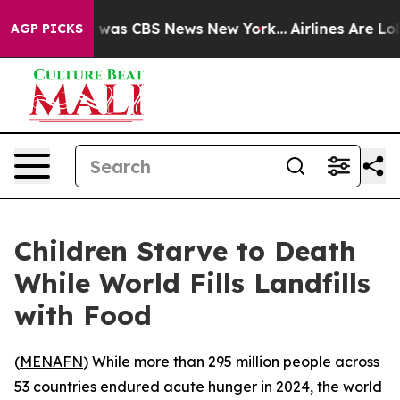
 Narrative was CBS News New York...
Airlines Are Lobby
AGP PICKS
Children Starve to Death
While World Fills Landfills
with Food
(
MENAFN
) While more than 295 million people across
53 countries endured acute hunger in 2024, the world