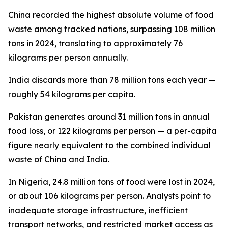
China recorded the highest absolute volume of food
waste among tracked nations, surpassing 108 million
tons in 2024, translating to approximately 76
kilograms per person annually.
India discards more than 78 million tons each year —
roughly 54 kilograms per capita.
Pakistan generates around 31 million tons in annual
food loss, or 122 kilograms per person — a per-capita
figure nearly equivalent to the combined individual
waste of China and India.
In Nigeria, 24.8 million tons of food were lost in 2024,
or about 106 kilograms per person. Analysts point to
inadequate storage infrastructure, inefficient
transport networks, and restricted market access as