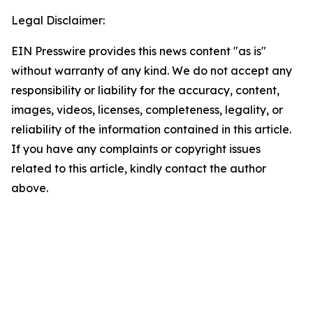
Legal Disclaimer:
EIN Presswire provides this news content "as is"
without warranty of any kind. We do not accept any
responsibility or liability for the accuracy, content,
images, videos, licenses, completeness, legality, or
reliability of the information contained in this article.
If you have any complaints or copyright issues
related to this article, kindly contact the author
above.