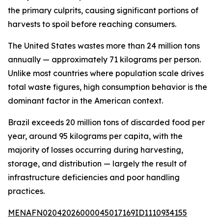
the primary culprits, causing significant portions of
harvests to spoil before reaching consumers.
The United States wastes more than 24 million tons
annually — approximately 71 kilograms per person.
Unlike most countries where population scale drives
total waste figures, high consumption behavior is the
dominant factor in the American context.
Brazil exceeds 20 million tons of discarded food per
year, around 95 kilograms per capita, with the
majority of losses occurring during harvesting,
storage, and distribution — largely the result of
infrastructure deficiencies and poor handling
practices.
MENAFN02042026000045017169ID1110934155