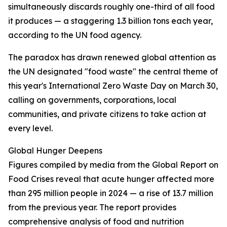
simultaneously discards roughly one-third of all food
it produces — a staggering 1.3 billion tons each year,
according to the UN food agency.
The paradox has drawn renewed global attention as
the UN designated "food waste" the central theme of
this year's International Zero Waste Day on March 30,
calling on governments, corporations, local
communities, and private citizens to take action at
every level.
Global Hunger Deepens
Figures compiled by media from the Global Report on
Food Crises reveal that acute hunger affected more
than 295 million people in 2024 — a rise of 13.7 million
from the previous year. The report provides
comprehensive analysis of food and nutrition