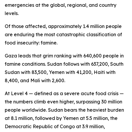
emergencies at the global, regional, and country
levels.
Of those affected, approximately 1.4 million people
are enduring the most catastrophic classification of
food insecurity: famine.
Gaza leads that grim ranking with 640,600 people in
famine conditions. Sudan follows with 637,200, South
Sudan with 83,500, Yemen with 41,200, Haiti with
8,400, and Mali with 2,600.
At Level 4 — defined as a severe acute food crisis —
the numbers climb even higher, surpassing 30 million
people worldwide. Sudan bears the heaviest burden
at 8.1 million, followed by Yemen at 5.5 million, the
Democratic Republic of Congo at 3.9 million,