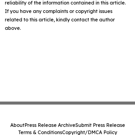
reliability of the information contained in this article.
If you have any complaints or copyright issues
related to this article, kindly contact the author
above.
About
Press Release Archive
Submit Press Release
Terms & Conditions
Copyright/DMCA Policy