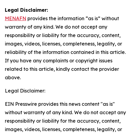
Legal Disclaimer:
MENAFN
provides the information “as is” without
warranty of any kind. We do not accept any
responsibility or liability for the accuracy, content,
images, videos, licenses, completeness, legality, or
reliability of the information contained in this article.
If you have any complaints or copyright issues
related to this article, kindly contact the provider
above.
Legal Disclaimer:
EIN Presswire provides this news content "as is"
without warranty of any kind. We do not accept any
responsibility or liability for the accuracy, content,
images, videos, licenses, completeness, legality, or