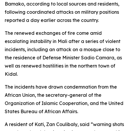
Bamako, according to local sources and residents,
following coordinated attacks on military positions
reported a day earlier across the country.
The renewed exchanges of fire come amid
escalating instability in Mali after a series of violent
incidents, including an attack on a mosque close to
the residence of Defense Minister Sadio Camara, as
well as renewed hostilities in the northern town of
Kidal.
The incidents have drawn condemnation from the
African Union, the secretary-general of the
Organization of Islamic Cooperation, and the United
States Bureau of African Affairs.
A resident of Kati, Zan Coulibaly, said “warning shots