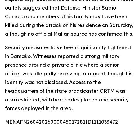
outlets suggested that Defense Minister Sadio
Camara and members of his family may have been
killed during the attack on his residence on Saturday,
although no official Malian source has confirmed this.
Security measures have been significantly tightened
in Bamako. Witnesses reported a strong military
presence around a private clinic where a senior
officer was allegedly receiving treatment, though his
identity was not disclosed. Access to the
headquarters of the state broadcaster ORTM was
also restricted, with barricades placed and security
forces deployed in the area.
MENAFN26042026000045017281ID1111033472