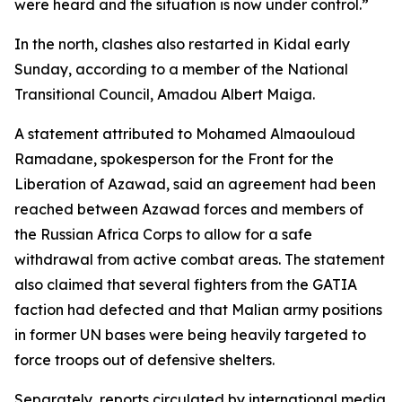
were heard and the situation is now under control.”
In the north, clashes also restarted in Kidal early
Sunday, according to a member of the National
Transitional Council, Amadou Albert Maiga.
A statement attributed to Mohamed Almaouloud
Ramadane, spokesperson for the Front for the
Liberation of Azawad, said an agreement had been
reached between Azawad forces and members of
the Russian Africa Corps to allow for a safe
withdrawal from active combat areas. The statement
also claimed that several fighters from the GATIA
faction had defected and that Malian army positions
in former UN bases were being heavily targeted to
force troops out of defensive shelters.
Separately, reports circulated by international media