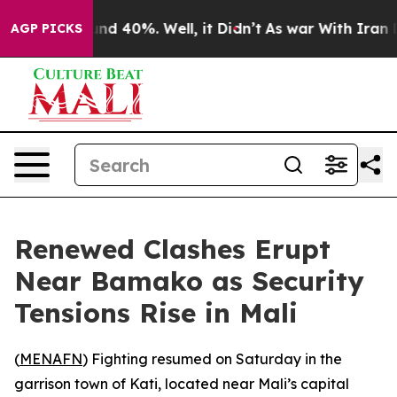
oor Around 40%. Well, it Didn’t
As war With Iran Dro
AGP PICKS
Renewed Clashes Erupt
Near Bamako as Security
Tensions Rise in Mali
(
MENAFN
) Fighting resumed on Saturday in the
garrison town of Kati, located near Mali’s capital