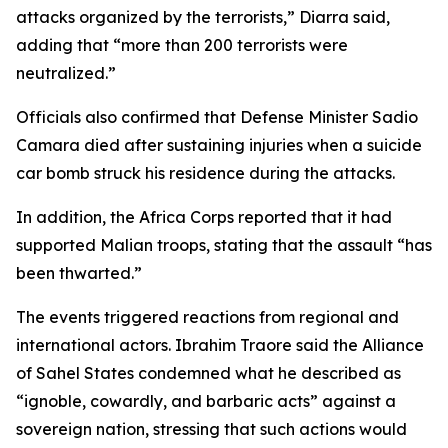
attacks organized by the terrorists,” Diarra said,
adding that “more than 200 terrorists were
neutralized.”
Officials also confirmed that Defense Minister Sadio
Camara died after sustaining injuries when a suicide
car bomb struck his residence during the attacks.
In addition, the Africa Corps reported that it had
supported Malian troops, stating that the assault “has
been thwarted.”
The events triggered reactions from regional and
international actors. Ibrahim Traore said the Alliance
of Sahel States condemned what he described as
“ignoble, cowardly, and barbaric acts” against a
sovereign nation, stressing that such actions would