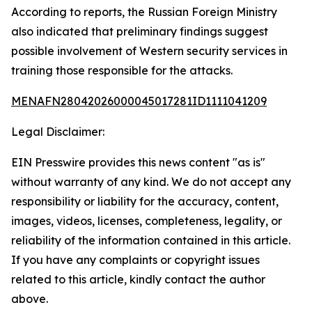
According to reports, the Russian Foreign Ministry
also indicated that preliminary findings suggest
possible involvement of Western security services in
training those responsible for the attacks.
MENAFN28042026000045017281ID1111041209
Legal Disclaimer:
EIN Presswire provides this news content "as is"
without warranty of any kind. We do not accept any
responsibility or liability for the accuracy, content,
images, videos, licenses, completeness, legality, or
reliability of the information contained in this article.
If you have any complaints or copyright issues
related to this article, kindly contact the author
above.