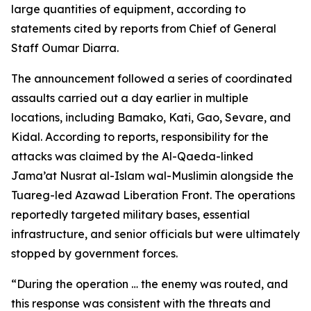
large quantities of equipment, according to
statements cited by reports from Chief of General
Staff Oumar Diarra.
The announcement followed a series of coordinated
assaults carried out a day earlier in multiple
locations, including Bamako, Kati, Gao, Sevare, and
Kidal. According to reports, responsibility for the
attacks was claimed by the Al-Qaeda-linked
Jama’at Nusrat al-Islam wal-Muslimin alongside the
Tuareg-led Azawad Liberation Front. The operations
reportedly targeted military bases, essential
infrastructure, and senior officials but were ultimately
stopped by government forces.
“During the operation … the enemy was routed, and
this response was consistent with the threats and