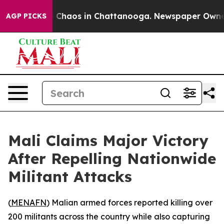
l Collapse
Chaos in Chattanooga. Newspaper Owner Cal
AGP PICKS
Mali Claims Major Victory
After Repelling Nationwide
Militant Attacks
(
MENAFN
) Malian armed forces reported killing over
200 militants across the country while also capturing