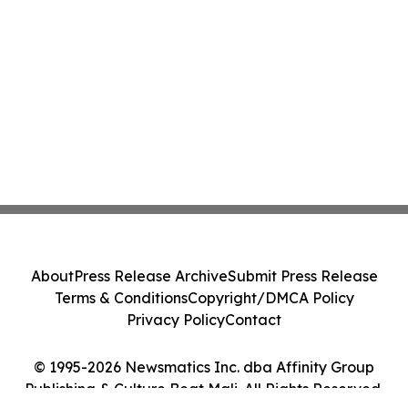
About
Press Release Archive
Submit Press Release
Terms & Conditions
Copyright/DMCA Policy
Privacy Policy
Contact
© 1995-2026 Newsmatics Inc. dba Affinity Group
Publishing & Culture Beat Mali. All Rights Reserved.