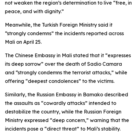
not weaken the region’s determination to live “free, in
peace, and with dignity.”
Meanwhile, the Turkish Foreign Ministry said it
“strongly condemns” the incidents reported across
Mali on April 25.
The Chinese Embassy in Mali stated that it “expresses
its deep sorrow” over the death of Sadio Camara
and “strongly condemns the terrorist attacks,” while
offering “deepest condolences” to the victims.
Similarly, the Russian Embassy in Bamako described
the assaults as “cowardly attacks” intended to
destabilize the country, while the Russian Foreign
Ministry expressed “deep concern,” warning that the
incidents pose a “direct threat” to Mali’s stability.