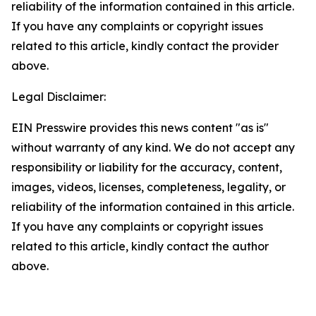
reliability of the information contained in this article.
If you have any complaints or copyright issues
related to this article, kindly contact the provider
above.
Legal Disclaimer:
EIN Presswire provides this news content "as is"
without warranty of any kind. We do not accept any
responsibility or liability for the accuracy, content,
images, videos, licenses, completeness, legality, or
reliability of the information contained in this article.
If you have any complaints or copyright issues
related to this article, kindly contact the author
above.