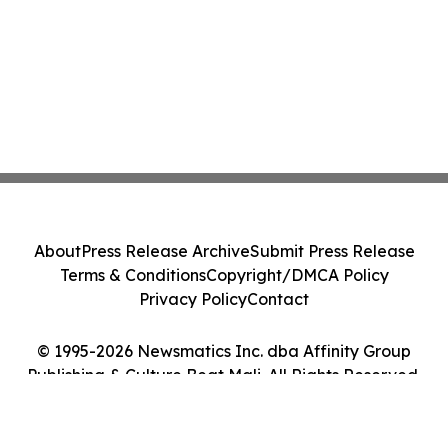
About
Press Release Archive
Submit Press Release
Terms & Conditions
Copyright/DMCA Policy
Privacy Policy
Contact
© 1995-2026 Newsmatics Inc. dba Affinity Group
Publishing & Culture Beat Mali. All Rights Reserved.
Cookie Settings / Your Privacy Choices