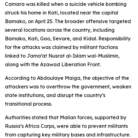
Camara was killed when a suicide vehicle bombing
struck his home in Kati, located near the capital
Bamako, on April 25. The broader offensive targeted
several locations across the country, including
Bamako, Kati, Gao, Sevare, and Kidal. Responsibility
for the attacks was claimed by militant factions
linked to Jama’at Nusrat al-Islam wal-Muslimin,
along with the Azawad Liberation Front.
According to Abdoulaye Maiga, the objective of the
attackers was to overthrow the government, weaken
state institutions, and disrupt the country’s
transitional process.
Authorities stated that Malian forces, supported by
Russia’s Africa Corps, were able to prevent militants
from capturing key military bases and infrastructure.