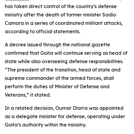
has taken direct control of the country’s defense
ministry after the death of former minister Sadio
Camara in a series of coordinated militant attacks,
according to official statements.
A decree issued through the national gazette
confirmed that Goita will continue serving as head of
state while also overseeing defense responsibilities.
“The president of the transition, head of state and
supreme commander of the armed forces, shall
perform the duties of Minister of Defense and
Veterans,” it stated.
In a related decision, Oumar Diarra was appointed
as a delegate minister for defense, operating under
Goita’s authority within the ministry.