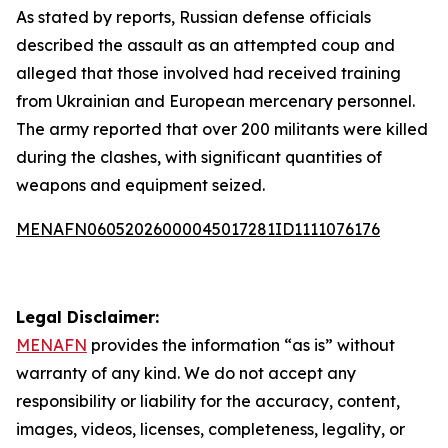
As stated by reports, Russian defense officials
described the assault as an attempted coup and
alleged that those involved had received training
from Ukrainian and European mercenary personnel.
The army reported that over 200 militants were killed
during the clashes, with significant quantities of
weapons and equipment seized.
MENAFN06052026000045017281ID1111076176
Legal Disclaimer:
MENAFN
provides the information “as is” without
warranty of any kind. We do not accept any
responsibility or liability for the accuracy, content,
images, videos, licenses, completeness, legality, or