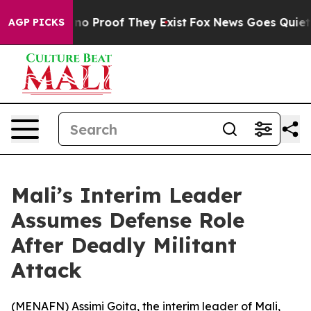
ut Offers no Proof They Exist
Fox News Goes Quiet as 
AGP PICKS
Mali’s Interim Leader
Assumes Defense Role
After Deadly Militant
Attack
(
MENAFN
) Assimi Goita, the interim leader of Mali,