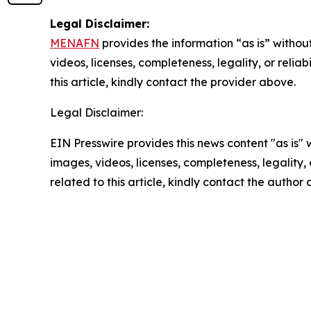
Legal Disclaimer:
MENAFN
provides the information “as is” without
videos, licenses, completeness, legality, or reliab
this article, kindly contact the provider above.
Legal Disclaimer:
EIN Presswire provides this news content "as is" 
images, videos, licenses, completeness, legality, o
related to this article, kindly contact the author