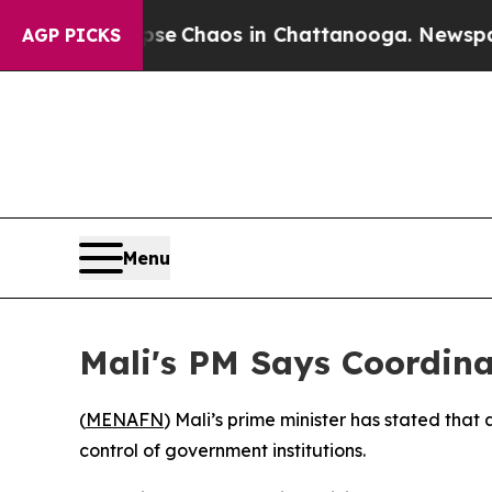
tal Collapse
Chaos in Chattanooga. Newspaper O
AGP PICKS
Menu
Mali's PM Says Coordina
(
MENAFN
) Mali’s prime minister has stated that
control of government institutions.