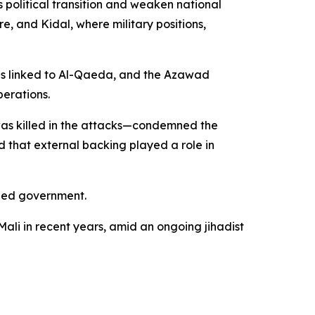
 political transition and weaken national
e, and Kidal, where military positions,
 is linked to Al-Qaeda, and the Azawad
perations.
as killed in the attacks—condemned the
d that external backing played a role in
-led government.
 Mali in recent years, amid an ongoing jihadist