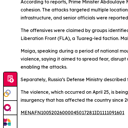
According to reports, Prime Minister Abdoulaye 
cohesion. The attacks targeted multiple locations
infrastructure, and senior officials were reporte
The offensives were claimed by groups identifi
Liberation Front (FLA), a Tuareg-led faction. Ma
Maiga, speaking during a period of national m
violence, saying it aimed to spread fear, disrup
enabling the attacks.
Separately, Russia’s Defense Ministry described 
The violence, which occurred on April 25, is being
insurgency that has affected the country since 
MENAFN10052026000045017281ID1111091601