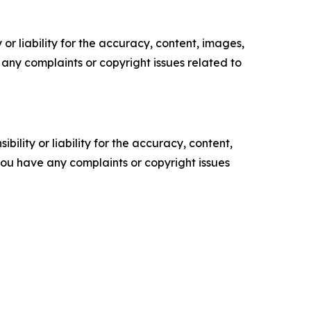
or liability for the accuracy, content, images,
ve any complaints or copyright issues related to
ility or liability for the accuracy, content,
f you have any complaints or copyright issues