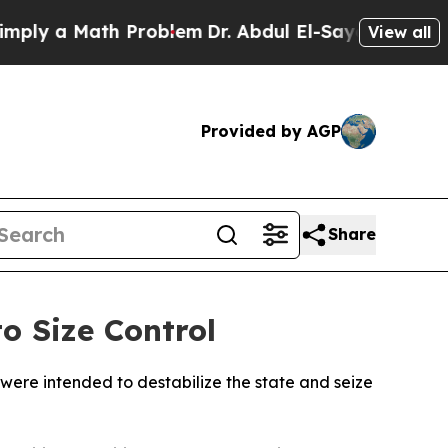
y a Math Problem
Dr. Abdul El-Sayed on Historic 
View all
Provided by AGP
Share
o Size Control
y were intended to destabilize the state and seize