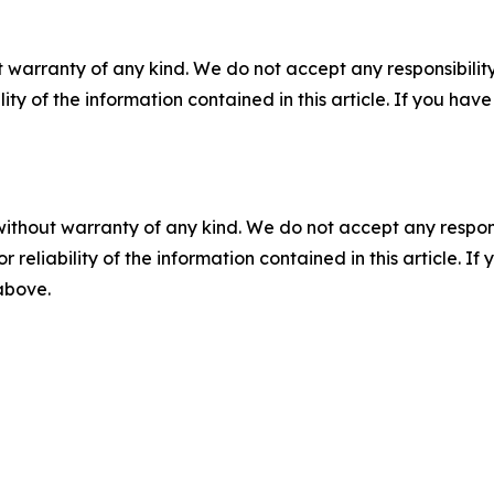
 warranty of any kind. We do not accept any responsibility 
ility of the information contained in this article. If you ha
without warranty of any kind. We do not accept any responsib
r reliability of the information contained in this article. I
 above.