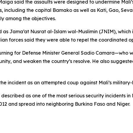
Maiga said the assaults were designed to undermine Mali’s
, including the capital Bamako as well as Kati, Gao, Sevar
dly among the objectives.
ed as Jama’at Nusrat al-Islam wal-Muslimin (JNIM), which
lian forces said they were able to repel the coordinated o
ourning for Defense Minister General Sadio Camara—who w
t unity, and weaken the country’s resolve. He also suggeste
the incident as an attempted coup against Mali’s military
 described as one of the most serious security incidents in
2012 and spread into neighboring Burkina Faso and Niger.