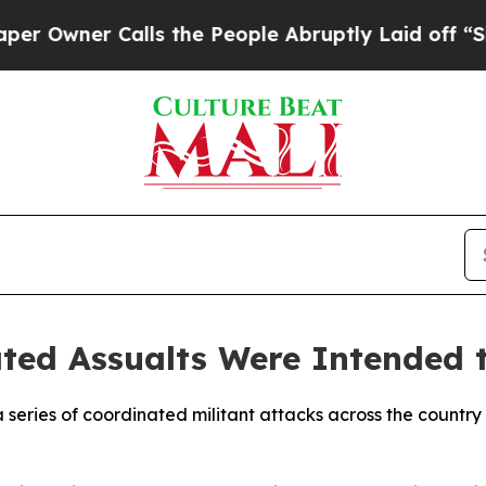
wner Calls the People Abruptly Laid off “Simpl
ted Assualts Were Intended t
 a series of coordinated militant attacks across the countr