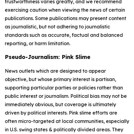
trustworthiness varies greatly, and we recommend
exercising caution when viewing the news of certain
publications. Some publications may present content
as journalistic, but not adhering to journalistic
standards such as accurate, factual and balanced
reporting, or harm limitation.
Pseudo-Journalism: Pink Slime
News outlets which are designed to appear
objective, but whose primary interest is partisan,
supporting particular parties or policies rather than
public interest or journalism. Political bias may not be
immediately obvious, but coverage is ultimately
driven by political interests. Pink slime efforts are
often micro-targeted at local communities, especially
in U.S. swing states & politically divided areas. They