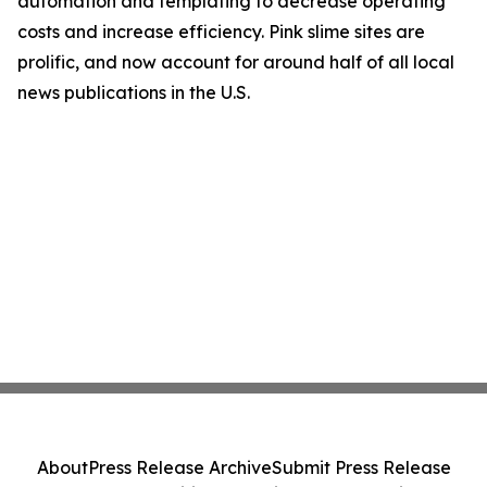
automation and templating to decrease operating
costs and increase efficiency. Pink slime sites are
prolific, and now account for around half of all local
news publications in the U.S.
About
Press Release Archive
Submit Press Release