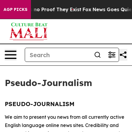
 but Offers no Proof They Exist
Fox News Goes Quiet a
AGP PICKS
Pseudo-Journalism
PSEUDO-JOURNALISM
We aim to present you news from all currently active
English language online news sites. Credibility and