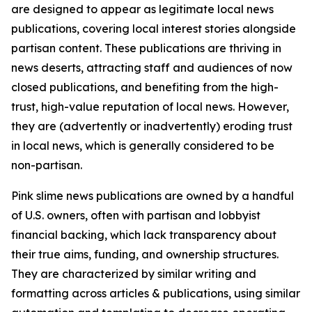
are designed to appear as legitimate local news
publications, covering local interest stories alongside
partisan content. These publications are thriving in
news deserts, attracting staff and audiences of now
closed publications, and benefiting from the high-
trust, high-value reputation of local news. However,
they are (advertently or inadvertently) eroding trust
in local news, which is generally considered to be
non-partisan.
Pink slime news publications are owned by a handful
of U.S. owners, often with partisan and lobbyist
financial backing, which lack transparency about
their true aims, funding, and ownership structures.
They are characterized by similar writing and
formatting across articles & publications, using similar